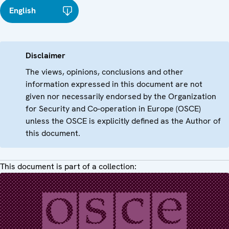
English
Disclaimer
The views, opinions, conclusions and other
information expressed in this document are not
given nor necessarily endorsed by the Organization
for Security and Co-operation in Europe (OSCE)
unless the OSCE is explicitly defined as the Author of
this document.
This document is part of a collection: