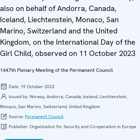
also on behalf of Andorra, Canada,
Iceland, Liechtenstein, Monaco, San
Marino, Switzerland and the United
Kingdom, on the International Day of the
Girl Child, observed on 11 October 2023
1447th Plenary Meeting of the Permanent Council
Date:
19 October 2023
Issued by:
Norway, Andorra, Canada, Iceland, Liechtenstein,
Monaco, San Marino, Switzerland, United Kingdom
Source:
Permanent Council
Publisher:
Organization for Security and Co-operation in Europe