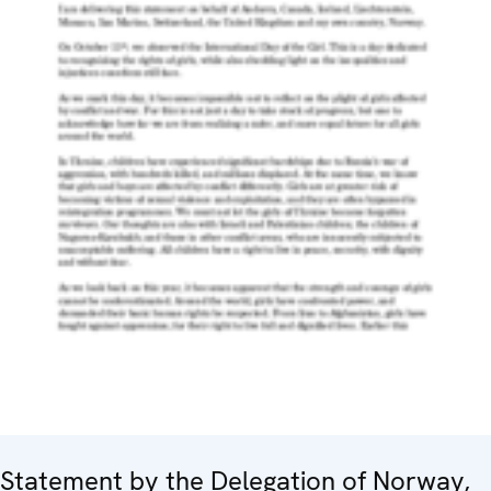
Statement by the Delegation of Norway,