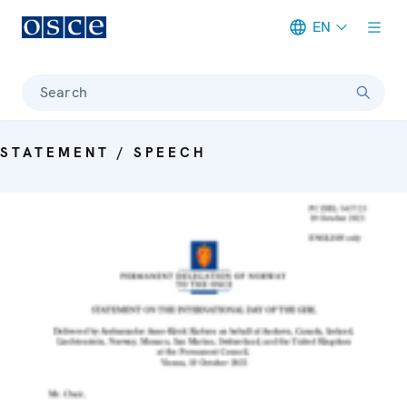
EN
Meta navigation
Search
STATEMENT / SPEECH