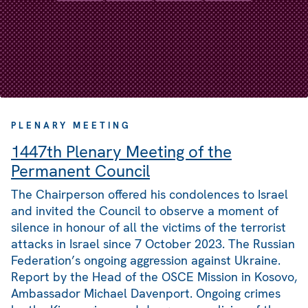
PLENARY MEETING
1447th Plenary Meeting of the
Permanent Council
The Chairperson offered his condolences to Israel
and invited the Council to observe a moment of
silence in honour of all the victims of the terrorist
attacks in Israel since 7 October 2023. The Russian
Federation’s ongoing aggression against Ukraine.
Report by the Head of the OSCE Mission in Kosovo,
Ambassador Michael Davenport. Ongoing crimes