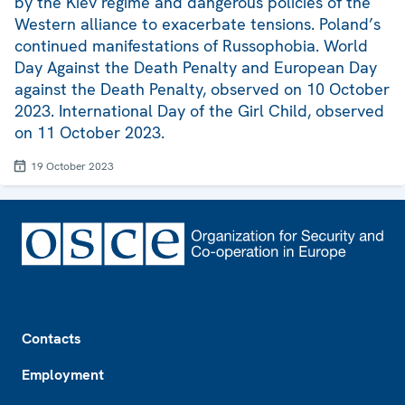
by the Kiev regime and dangerous policies of the
Western alliance to exacerbate tensions. Poland’s
continued manifestations of Russophobia. World
Day Against the Death Penalty and European Day
against the Death Penalty, observed on 10 October
2023. International Day of the Girl Child, observed
on 11 October 2023.
19 October 2023
Footer
Contacts
Employment