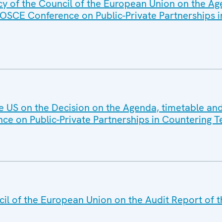
cy of the Council of the European Union on the A
 OSCE Conference on Public-Private Partnerships 
he US on the Decision on the Agenda, timetable and
ce on Public-Private Partnerships in Countering T
il of the European Union on the Audit Report of t