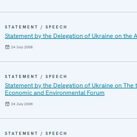
STATEMENT / SPEECH
Statement by the Delegation of Ukraine on the A
24 July 2008
STATEMENT / SPEECH
Statement by the Delegation of Ukraine on The t
Economic and Environmental Forum
24 July 2008
STATEMENT / SPEECH