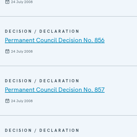
24 July 2008
DECISION / DECLARATION
Permanent Council Decision No. 856
24 July 2008
DECISION / DECLARATION
Permanent Council Decision No. 857
24 July 2008
DECISION / DECLARATION