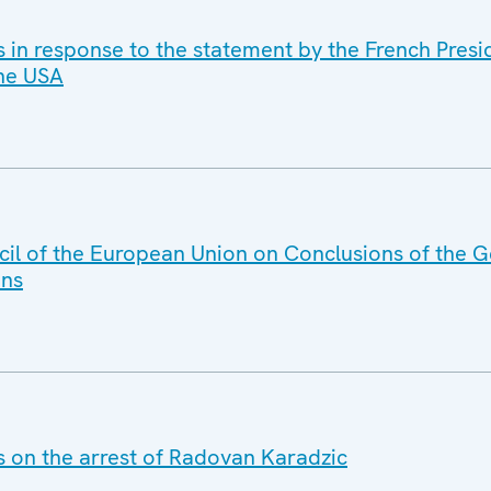
s in response to the statement by the French Presi
the USA
il of the European Union on Conclusions of the G
ans
s on the arrest of Radovan Karadzic