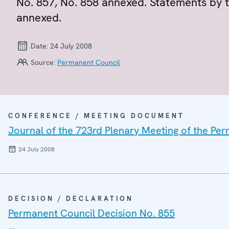
No. 857, No. 858 annexed. Statements by 
annexed.
Date:
24 July 2008
Source:
Permanent Council
CONFERENCE / MEETING DOCUMENT
Journal of the 723rd Plenary Meeting of the Pe
24 July 2008
DECISION / DECLARATION
Permanent Council Decision No. 855