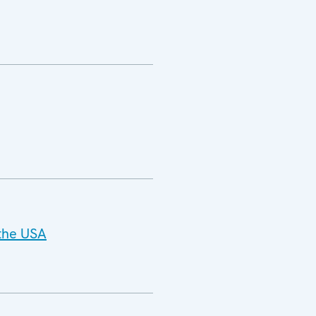
 the USA