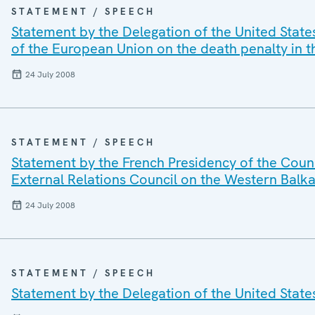
STATEMENT / SPEECH
Statement by the Delegation of the United State
of the European Union on the death penalty in 
24 July 2008
STATEMENT / SPEECH
Statement by the French Presidency of the Counc
External Relations Council on the Western Balk
24 July 2008
STATEMENT / SPEECH
Statement by the Delegation of the United State