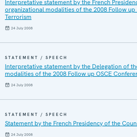
Interpretative statement by the French Presiden
organizational modalities of the 2008 Follow up
Terrorism
24 July 2008
STATEMENT / SPEECH
Interpretative statement by the Delegation of t
modalities of the 2008 Follow up OSCE Conferen
24 July 2008
STATEMENT / SPEECH
Statement by the French Presidency of the Counc
24 July 2008