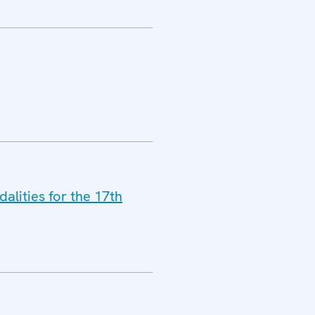
lities for the 17th