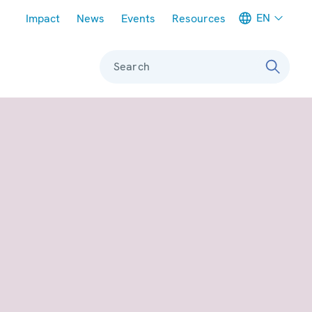
Meta navigation
EN
Impact
News
Events
Resources
Search