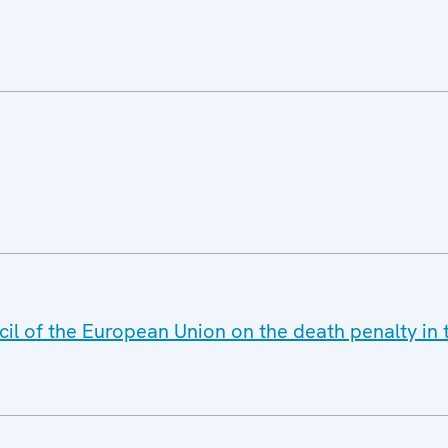
il of the European Union on the death penalty in