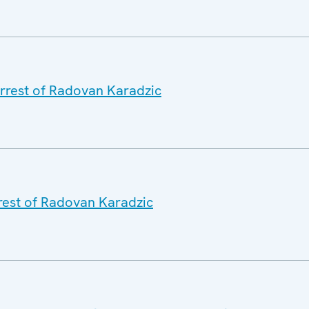
rrest of Radovan Karadzic
rrest of Radovan Karadzic