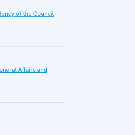
dency of the Council
eneral Affairs and