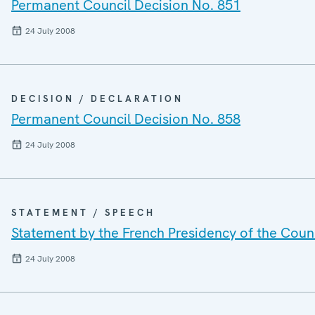
Permanent Council Decision No. 851
24 July 2008
DECISION / DECLARATION
Permanent Council Decision No. 858
24 July 2008
STATEMENT / SPEECH
Statement by the French Presidency of the Counc
24 July 2008