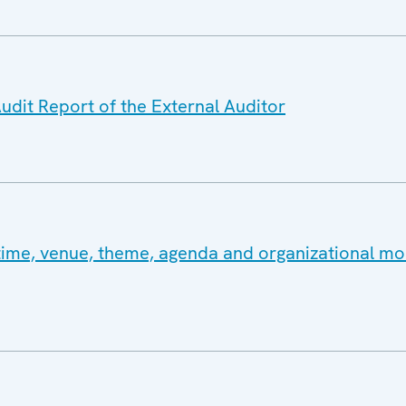
udit Report of the External Auditor
ime, venue, theme, agenda and organizational moda