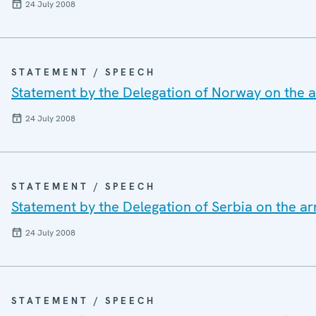
24 July 2008
STATEMENT / SPEECH
Statement by the Delegation of Norway on the a
24 July 2008
STATEMENT / SPEECH
Statement by the Delegation of Serbia on the a
24 July 2008
STATEMENT / SPEECH