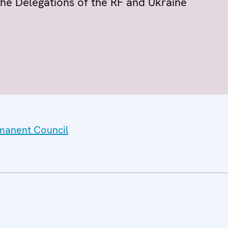
the Delegations of the RF and Ukraine
rmanent Council