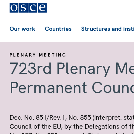
Our work
Countries
Structures and inst
PLENARY MEETING
723rd Plenary Me
Permanent Counc
Dec. No. 851/Rev.1, No. 855 (Interpret. st
Council of the EU, by the Delegations of 