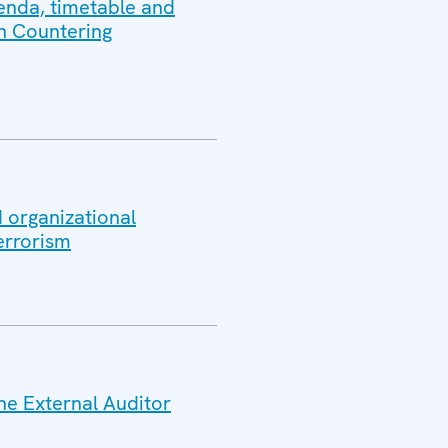
genda, timetable and
in Countering
 organizational
errorism
he External Auditor