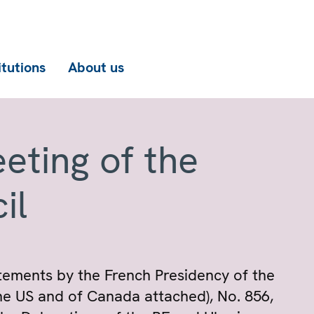
itutions
About us
eting of the
il
atements by the French Presidency of the
the US and of Canada attached), No. 856,