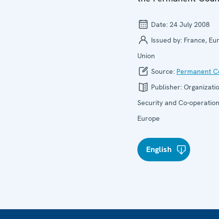
Date:
24 July 2008
Issued by:
France, Eu
Union
Source:
Permanent Co
Publisher:
Organizatio
Security and Co-operation
Europe
English