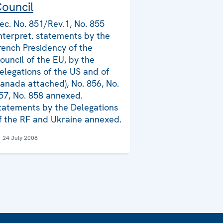
ouncil
ec. No. 851/Rev.1, No. 855
Interpret. statements by the
rench Presidency of the
ouncil of the EU, by the
elegations of the US and of
anada attached), No. 856, No.
57, No. 858 annexed.
tatements by the Delegations
f the RF and Ukraine annexed.
24 July 2008