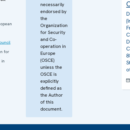
C
necessarily
endorsed by
D
the
(
ropean
Organization
F
for Security
C
and Co-
D
uncil
operation in
C
n for
Europe
8
(OSCE)
 in
S
unless the
o
OSCE is
explicitly
defined as
the Author
of this
document.