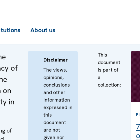
itutions
About us
This
he
Disclaimer
document
ncy of
The views,
is part of
opinions,
a
the
conclusions
collection:
n on
and other
information
ty in
expressed in
this
P
document
7
are not
ng of
o
given nor
cil