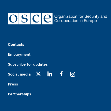
Footer
Contacts
Employment
Subscribe for updates
Social media
X
LinkedIn
Facebook
Instagram
Press
Partnerships