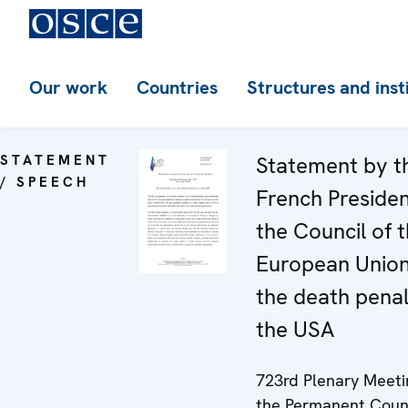
Our work
Countries
Structures and inst
STATEMENT
Statement by t
/ SPEECH
French Preside
the Council of 
European Unio
the death penal
the USA
723rd Plenary Meeti
the Permanent Coun