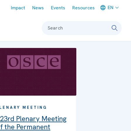
Meta navigation
EN
Impact
News
Events
Resources
Search
LENARY MEETING
23rd Plenary Meeting
f the Permanent