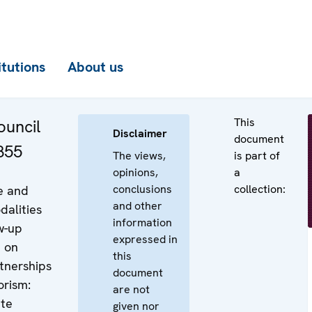
itutions
About us
This
uncil
Disclaimer
document
855
The views,
is part of
opinions,
a
conclusions
collection:
e and
and other
dalities
information
w-up
expressed in
 on
this
rtnerships
document
orism:
are not
ate
given nor