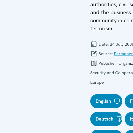
authorities, civil 
and the business
community in com
terrorism
Date:
24 July 200
Source:
Permanen
Publisher:
Organiz
Security and Co-operat
Europe
English
F
Deutsch
I