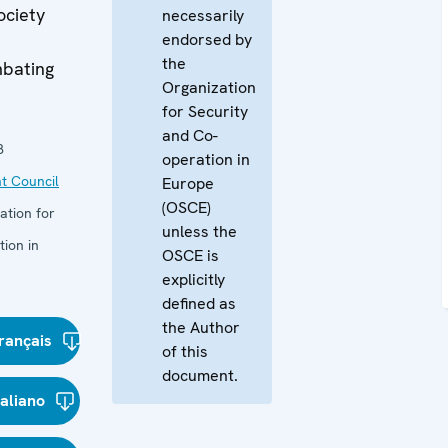
society
necessarily
endorsed by
the
bating
Organization
for Security
and Co-
8
operation in
t Council
Europe
(OSCE)
ation for
unless the
ion in
OSCE is
explicitly
defined as
the Author
rançais
of this
document.
taliano