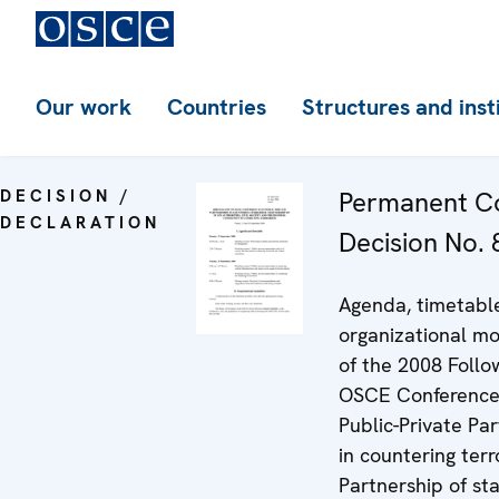
Our work
Countries
Structures and inst
DECISION /
Permanent Co
DECLARATION
Decision No. 
Agenda, timetabl
organizational mo
of the 2008 Follo
OSCE Conference
Public-Private Pa
in countering terr
Partnership of st