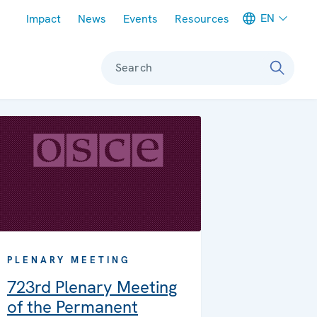
Meta navigation
EN
Impact
News
Events
Resources
Search
PLENARY MEETING
723rd Plenary Meeting
of the Permanent