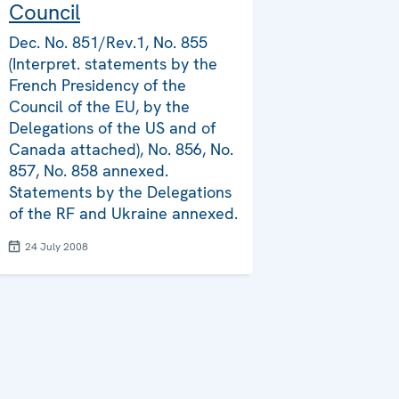
Council
Dec. No. 851/Rev.1, No. 855
(Interpret. statements by the
French Presidency of the
Council of the EU, by the
Delegations of the US and of
Canada attached), No. 856, No.
857, No. 858 annexed.
Statements by the Delegations
of the RF and Ukraine annexed.
24 July 2008