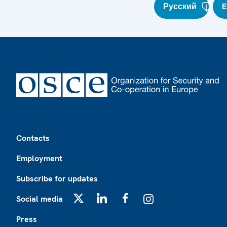
Русский
E
Footer
Contacts
Employment
Subscribe for updates
Social media
X
LinkedIn
Facebook
Instagram
Press