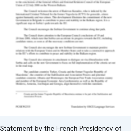
Statement by the French Presidency of