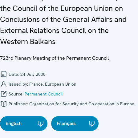
the Council of the European Union on
Conclusions of the General Affairs and
External Relations Council on the
Western Balkans
723rd Plenary Meeting of the Permanent Council
Date:
24 July 2008
Issued by:
France, European Union
Source:
Permanent Council
Publisher:
Organization for Security and Co-operation in Europe
English
Français