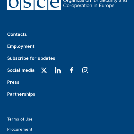
Footer
Contacts
Employment
Subscribe for updates
Social media
X
LinkedIn
Facebook
Instagram
Press
Partnerships
Footer2
Terms of Use
Procurement