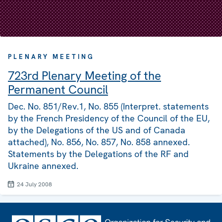
PLENARY MEETING
723rd Plenary Meeting of the
Permanent Council
Dec. No. 851/Rev.1, No. 855 (Interpret. statements
by the French Presidency of the Council of the EU,
by the Delegations of the US and of Canada
attached), No. 856, No. 857, No. 858 annexed.
Statements by the Delegations of the RF and
Ukraine annexed.
24 July 2008