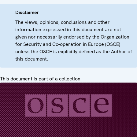
Disclaimer
The views, opinions, conclusions and other
information expressed in this document are not
given nor necessarily endorsed by the Organization
for Security and Co-operation in Europe (OSCE)
unless the OSCE is explicitly defined as the Author of
this document.
This document is part of a collection: