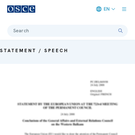
EN
Meta navigation
Search
STATEMENT / SPEECH