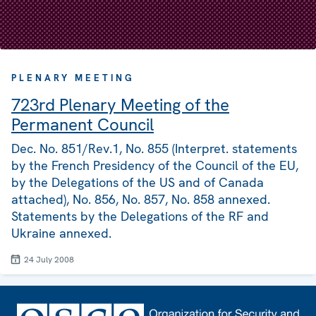
PLENARY MEETING
723rd Plenary Meeting of the
Permanent Council
Dec. No. 851/Rev.1, No. 855 (Interpret. statements
by the French Presidency of the Council of the EU,
by the Delegations of the US and of Canada
attached), No. 856, No. 857, No. 858 annexed.
Statements by the Delegations of the RF and
Ukraine annexed.
24 July 2008