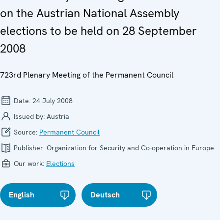
on the Austrian National Assembly
elections to be held on 28 September
2008
723rd Plenary Meeting of the Permanent Council
Date:
24 July 2008
Issued by:
Austria
Source:
Permanent Council
Publisher:
Organization for Security and Co-operation in Europe
Our work:
Elections
English
Deutsch