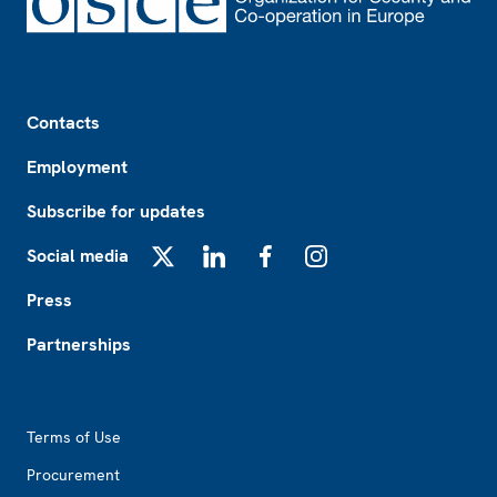
Footer
Contacts
Employment
Subscribe for updates
Social media
X
LinkedIn
Facebook
Instagram
Press
Partnerships
Footer2
Terms of Use
Procurement