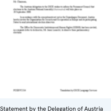
Statement by the Delegation of Austria