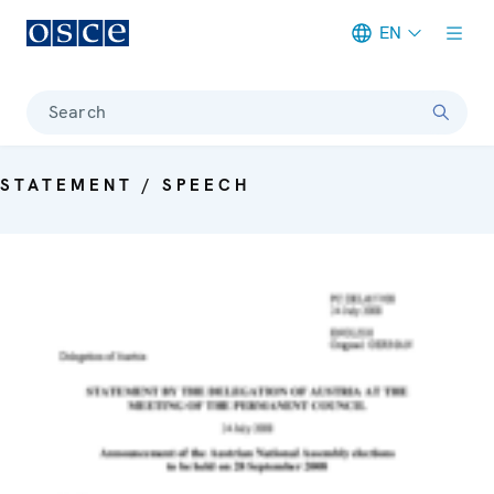
EN
Meta navigation
Search
STATEMENT / SPEECH