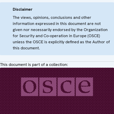
Disclaimer
The views, opinions, conclusions and other
information expressed in this document are not
given nor necessarily endorsed by the Organization
for Security and Co-operation in Europe (OSCE)
unless the OSCE is explicitly defined as the Author of
this document.
This document is part of a collection: