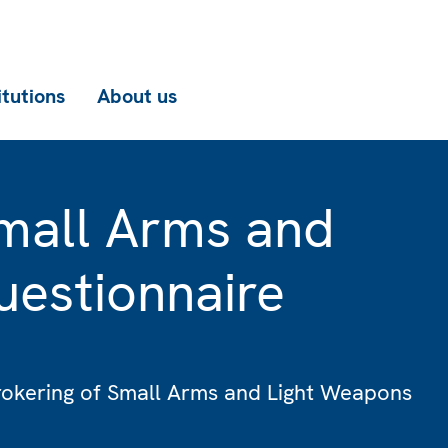
itutions
About us
mall Arms and
estionnaire
rokering of Small Arms and Light Weapons