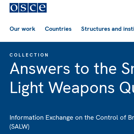
Our work
Countries
Structures and inst
COLLECTION
Answers to the S
Light Weapons Qu
Information Exchange on the Control of B
(SALW)