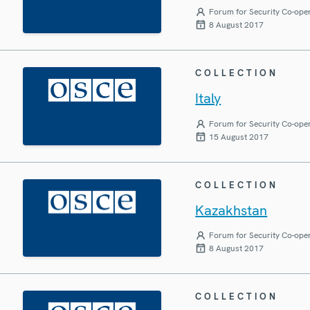
Forum for Security Co-ope
8 August 2017
COLLECTION
Italy
Forum for Security Co-ope
15 August 2017
COLLECTION
Kazakhstan
Forum for Security Co-ope
8 August 2017
COLLECTION