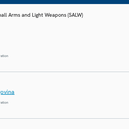
Small Arms and Light Weapons (SALW)
ration
govina
ration