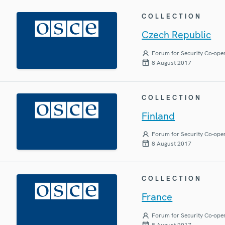
COLLECTION
Czech Republic
Forum for Security Co-ope
8 August 2017
COLLECTION
Finland
Forum for Security Co-ope
8 August 2017
COLLECTION
France
Forum for Security Co-ope
8 August 2017