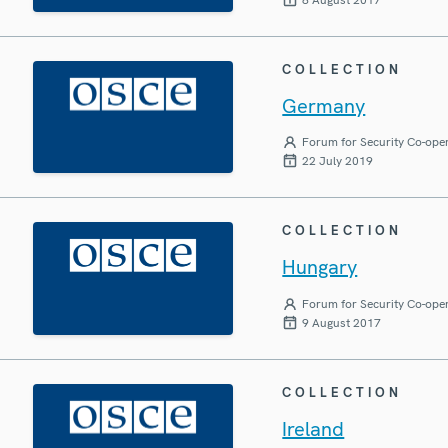
COLLECTION
Germany
Forum for Security Co-ope
22 July 2019
COLLECTION
Hungary
Forum for Security Co-ope
9 August 2017
COLLECTION
Ireland