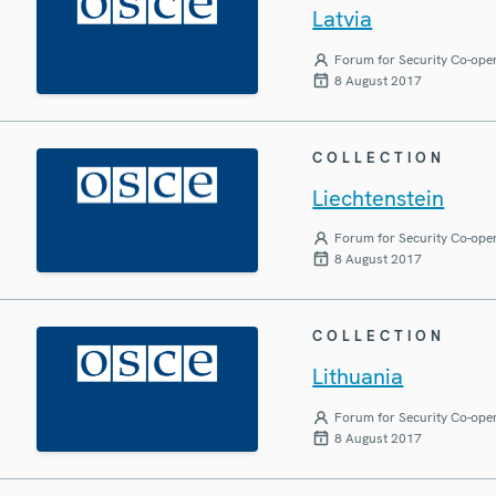
Latvia
Forum for Security Co-ope
8 August 2017
COLLECTION
Liechtenstein
Forum for Security Co-ope
8 August 2017
COLLECTION
Lithuania
Forum for Security Co-ope
8 August 2017