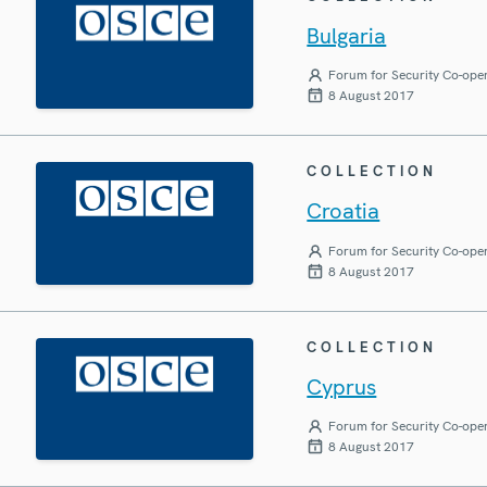
Bulgaria
Forum for Security Co-ope
8 August 2017
COLLECTION
Croatia
Forum for Security Co-ope
8 August 2017
COLLECTION
Cyprus
Forum for Security Co-ope
8 August 2017