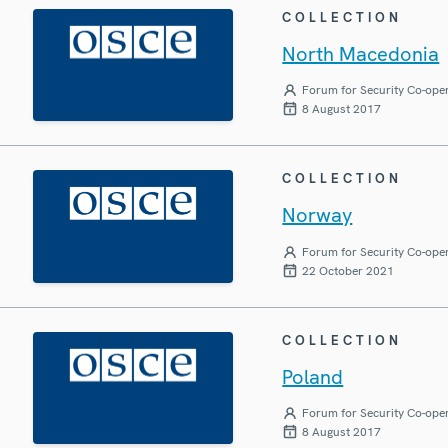
COLLECTION
North Macedonia
Forum for Security Co-ope
8 August 2017
COLLECTION
Norway
Forum for Security Co-ope
22 October 2021
COLLECTION
Poland
Forum for Security Co-ope
8 August 2017