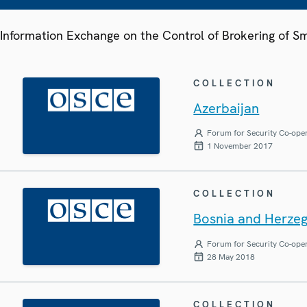
Information Exchange on the Control of Brokering of 
COLLECTION
Azerbaijan
Forum for Security Co-ope
1 November 2017
COLLECTION
Bosnia and Herze
Forum for Security Co-ope
28 May 2018
COLLECTION