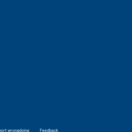
port wrongdoing
Feedback