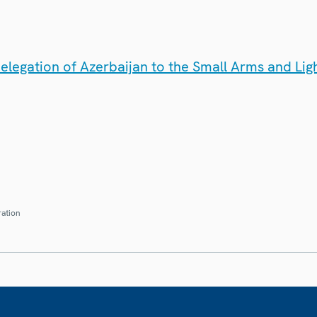
elegation of Azerbaijan to the Small Arms and Li
ration