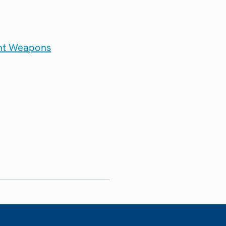
ght Weapons