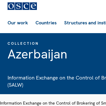
Our work
Countries
Structures and inst
COLLECTION
Azerbaijan
Information Exchange on the Control of B
(SALW)
Information Exchange on the Control of Brokering of 