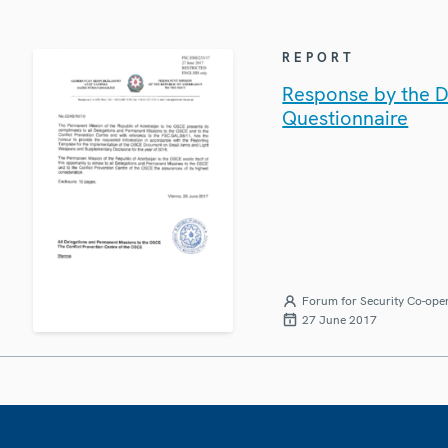
REPORT
Response by the D
Questionnaire
Forum for Security Co-ope
27 June 2017