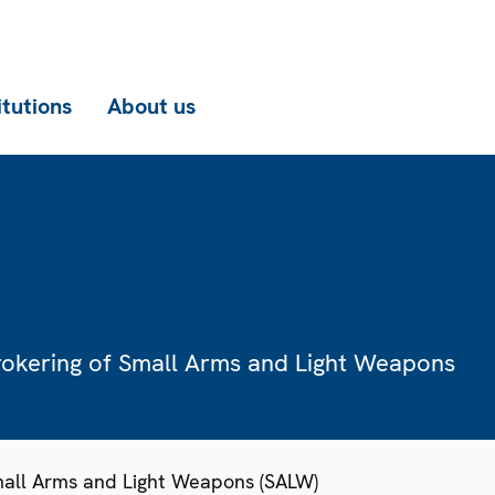
itutions
About us
rokering of Small Arms and Light Weapons
Small Arms and Light Weapons (SALW)