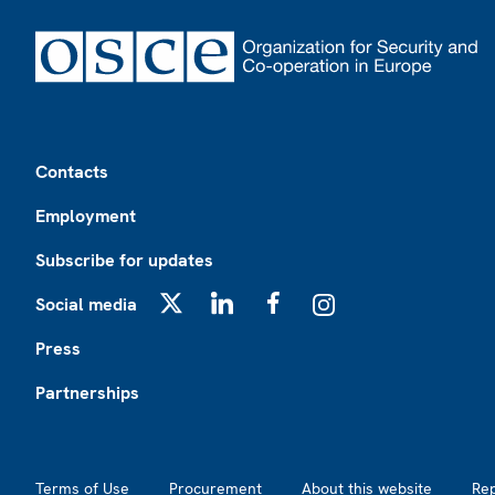
Footer
Contacts
Employment
Subscribe for updates
Social media
X
LinkedIn
Facebook
Instagram
Press
Partnerships
Footer2
Terms of Use
Procurement
About this website
Re