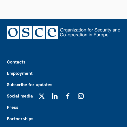
Footer
Contacts
Employment
Subscribe for updates
Social media
X
LinkedIn
Facebook
Instagram
Press
Partnerships