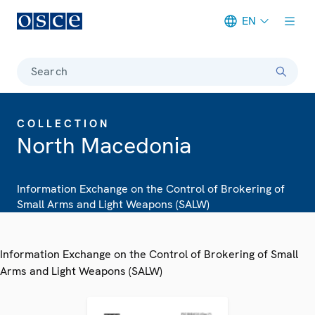
EN
Meta navigation
Search
COLLECTION
North Macedonia
Information Exchange on the Control of Brokering of
Small Arms and Light Weapons (SALW)
Information Exchange on the Control of Brokering of Small
Arms and Light Weapons (SALW)