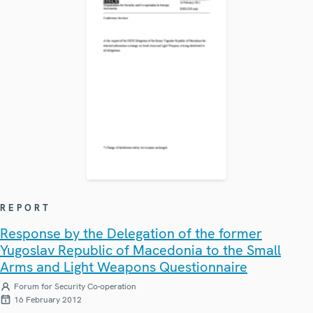
REPORT
Response by the Delegation of the former
Yugoslav Republic of Macedonia to the Small
Arms and Light Weapons Questionnaire
Forum for Security Co-operation
16 February 2012