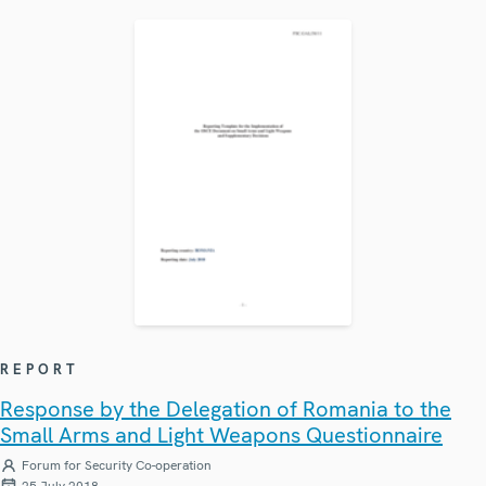
REPORT
Response by the Delegation of Romania to the
Small Arms and Light Weapons Questionnaire
Forum for Security Co-operation