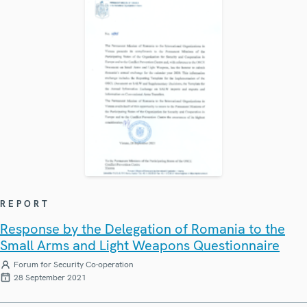
REPORT
Response by the Delegation of Romania to the
Small Arms and Light Weapons Questionnaire
Forum for Security Co-operation
28 September 2021