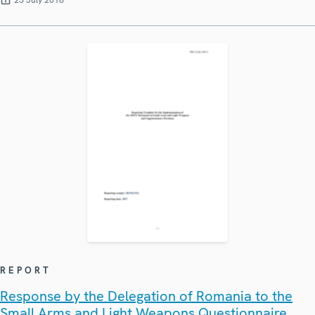
25 July 2018
REPORT
Response by the Delegation of Romania to the
Small Arms and Light Weapons Questionnaire