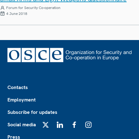
Forum for Security Co-operation
4 June 2018
Footer
Contacts
Employment
Subscribe for updates
Social media
X
LinkedIn
Facebook
Instagram
Press