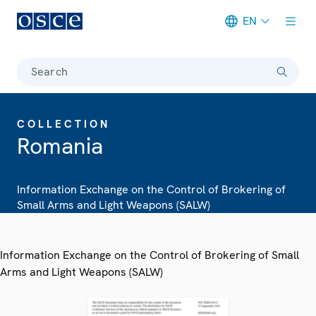
EN
Meta navigation
Search
COLLECTION
Romania
Information Exchange on the Control of Brokering of
Small Arms and Light Weapons (SALW)
Information Exchange on the Control of Brokering of Small
Arms and Light Weapons (SALW)