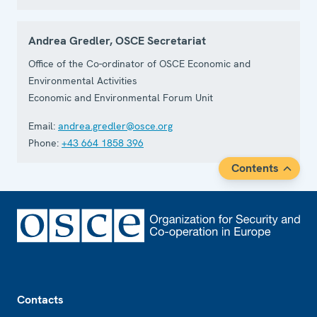
Andrea Gredler, OSCE Secretariat
Office of the Co-ordinator of OSCE Economic and
Environmental Activities
Economic and Environmental Forum Unit
Email:
andrea.gredler@osce.org
Phone:
+43 664 1858 396
Contents
Footer
Contacts