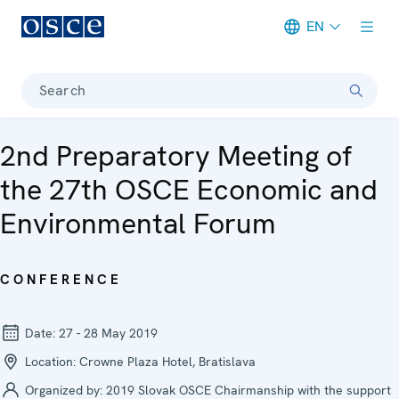
EN
Meta navigation
Search
2nd Preparatory Meeting of
the 27th OSCE Economic and
Environmental Forum
CONFERENCE
Date:
27 - 28 May 2019
Location:
Crowne Plaza Hotel, Bratislava
Organized by:
2019 Slovak OSCE Chairmanship with the support