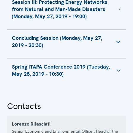
Session III: Protecting Energy Networks
Consultant, Operation and Technical
from Natural and Man-Made Disasters
Section, Department for Energy Efficiency,
(Monday, May 27, 2019 - 19:00)
State Standardization Committee
Presentation by Mr. Nugzar Khaindrava,
Presentation by Mr. Rimvydas Stilinis,
Portfolio Manager, Georgian Energy
Concluding Session (Monday, May 27,
Director, Infrastructure
Development Fund, Ministry of Economy and
2019 - 20:30)
Sustainable Development
Presentation by Mr. Lubomir Tomik, Director
Presentation by Ms. Olena Lenska, Deputy
Presentation by Mr. Daniel Kroos, Senior
Concluding Remarks by Amb. Vuk Žugić
Head of Renewable Energy Sources
Programme Officer
Spring ITAPA Conference 2019 (Tuesday,
Statement
Department, State Agency on Energy
May 28, 2019 - 10:30)
Presenation by Mr. Peter Pozsgai, Gas
Efficiency and Energy Saving
Expert
Presentation by Mr. Igor Kočiš, CEO
Statement by Amb. Vuk Žugić
Contacts
Lorenzo Rilasciati
Senior Economic and Environmental Officer, Head of the