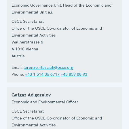
Economic Governance Unit, Head of the Economic and
Environmental Unit a.i.
OSCE Secretariat
Office of the OSCE Co-ordinator of Economic and
Environmental Activities
Wallnerstrasse 6
A-1010
Vienna
Austria
Email:
lorenzo.rilasciati@osce.org
Phone:
+43 1 514 36 6717
+43 859 08 93
Gafgaz Adigozalov
Economic and Environmental Officer
OSCE Secretariat
Office of the OSCE Co-ordinator of Economic and
Environmental Activities