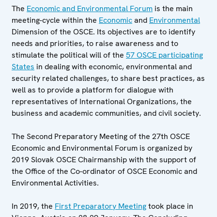
The
Economic and Environmental Forum
is the main
meeting-cycle within the
Economic
and
Environmental
Dimension of the OSCE. Its objectives are to identify
needs and priorities, to raise awareness and to
stimulate the political will of the
57 OSCE participating
States
in dealing with economic, environmental and
security related challenges, to share best practices, as
well as to provide a platform for dialogue with
representatives of International Organizations, the
business and academic communities, and civil society.
The Second Preparatory Meeting of the 27th OSCE
Economic and Environmental Forum is organized by
2019 Slovak OSCE Chairmanship with the support of
the Office of the Co-ordinator of OSCE Economic and
Environmental Activities.
In 2019, the
First Preparatory Meeting
took place in