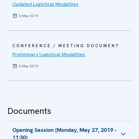
Updated Logistical Modalities
3 May 2019
CONFERENCE / MEETING DOCUMENT
Preliminary Logistical Modalities
3 May 2019
Documents
Opening Session (Monday, May 27, 2019 -
11:30)