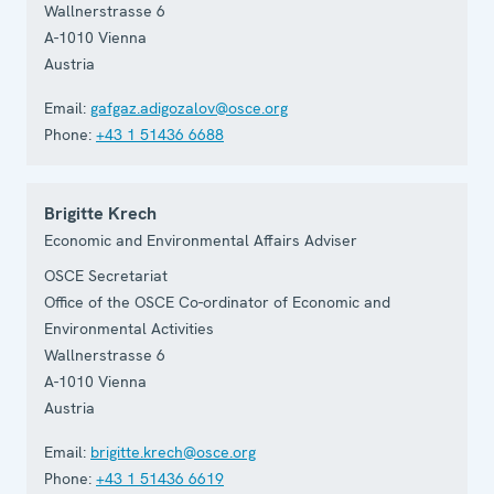
Wallnerstrasse 6
A-1010
Vienna
Austria
Email:
gafgaz.adigozalov@osce.org
Phone:
+43 1 51436 6688
Brigitte Krech
Economic and Environmental Affairs Adviser
OSCE Secretariat
Office of the OSCE Co-ordinator of Economic and
Environmental Activities
Wallnerstrasse 6
A-1010
Vienna
Austria
Email:
brigitte.krech@osce.org
Phone:
+43 1 51436 6619