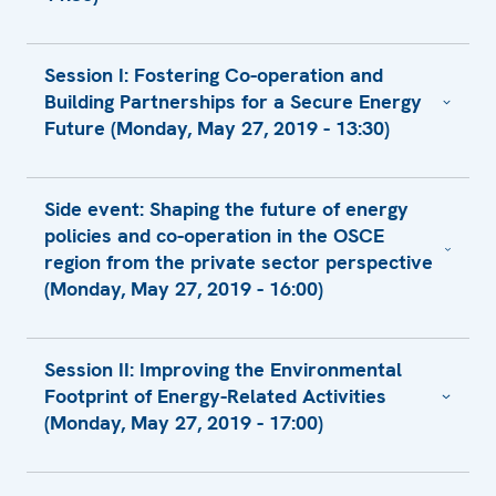
Statement
Session I: Fostering Co-operation and
Opening Remarks by Amb. Thomas
Building Partnerships for a Secure Energy
Greminger
Future (Monday, May 27, 2019 - 13:30)
Keynote Address by H.E. Ol’ga Algayerová,
Under-Secretary-General and Executive
Presentation by Dr. Urban Rusnák,
Secretary
Side event: Shaping the future of energy
Secretary General
policies and co-operation in the OSCE
Statement
Presentation by Mr. Phillip G. Harris,
region from the private sector perspective
Statement by Dr. Vojtech Ferencz, State
President CEO
(Monday, May 27, 2019 - 16:00)
Secretary, Ministry of Economy
Presentation by Mr. Václav Bartuška,
Statement
Special Envoy for Energy Security, Ministry
Presentation by Mr. David Kramer, Head of
of Foreign Affairs
Statement by Ambassador František
Session II: Improving the Environmental
Investment Unit
Ružička, State Secretary, Ministry of Foreign
Footprint of Energy-Related Activities
Presentation by Ms. Gulmira Rzayeva,
Presentation by Mr. Elliot Roseman,
and European Affairs
(Monday, May 27, 2019 - 17:00)
Research Associate
Programme Director
Presentation by Mr. Rastislav Ňukovič,
Presentation by Ms. Yuliya Yafremava,
Director General