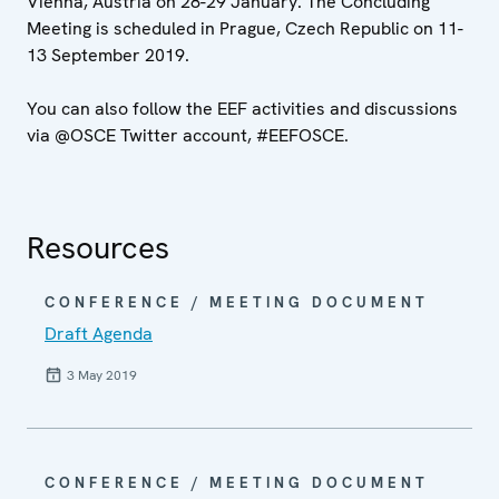
Vienna, Austria on 28-29 January. The Concluding
Meeting is scheduled in Prague, Czech Republic on 11-
13 September 2019.
You can also follow the EEF activities and discussions
via @OSCE Twitter account, #EEFOSCE.
Resources
CONFERENCE / MEETING DOCUMENT
Draft Agenda
3 May 2019
CONFERENCE / MEETING DOCUMENT