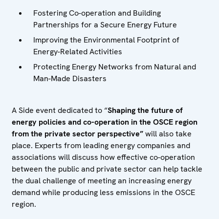
Fostering Co-operation and Building
Partnerships for a Secure Energy Future
Improving the Environmental Footprint of
Energy-Related Activities
Protecting Energy Networks from Natural and
Man-Made Disasters
A Side event dedicated to “
Shaping the future of
energy policies and co-operation in the OSCE region
from the private sector perspective”
will also take
place. Experts from leading energy companies and
associations will discuss how effective co-operation
between the public and private sector can help tackle
the dual challenge of meeting an increasing energy
demand while producing less emissions in the OSCE
region.