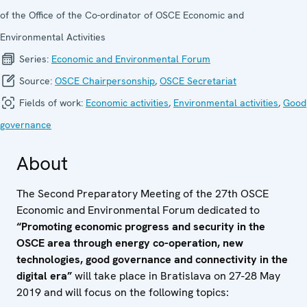
of the Office of the Co-ordinator of OSCE Economic and
Environmental Activities
Series:
Economic and Environ­mental Forum
Source:
OSCE Chairpersonship
,
OSCE Secretariat
Fields of work:
Economic activities
,
Environmental activities
,
Good
governance
About
The Second Preparatory Meeting of the 27th OSCE
Economic and Environmental Forum dedicated to
“Promoting economic progress and security in the
OSCE area through energy co-operation, new
technologies, good governance and connectivity in the
digital era”
will take place in Bratislava on 27-28 May
2019 and
will focus on the following topics: