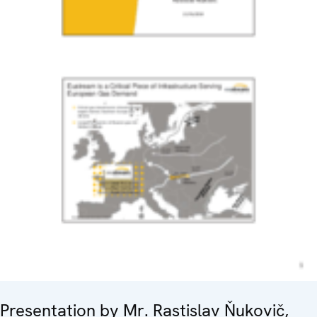
Presentation by Mr. Rastislav Ňukovič,