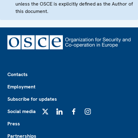
unless the OSCE is explicitly defined as the Author of
this document.
Footer
Contacts
Employment
Subscribe for updates
Social media
X
LinkedIn
Facebook
Instagram
Press
Partnerships