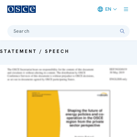
EN
Meta navigation
Search
STATEMENT / SPEECH