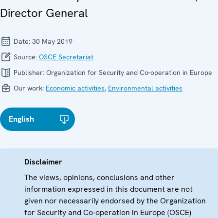
Director General
Date:
30 May 2019
Source:
OSCE Secretariat
Publisher:
Organization for Security and Co-operation in Europe
Our work:
Economic activities
,
Environmental activities
English
Disclaimer
The views, opinions, conclusions and other
information expressed in this document are not
given nor necessarily endorsed by the Organization
for Security and Co-operation in Europe (OSCE)