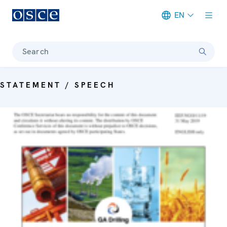
EN
Meta navigation
Search
STATEMENT / SPEECH