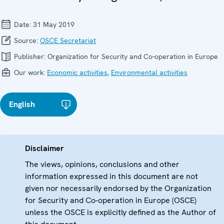
Date:
31 May 2019
Source:
OSCE Secretariat
Publisher:
Organization for Security and Co-operation in Europe
Our work:
Economic activities
,
Environmental activities
English
Disclaimer
The views, opinions, conclusions and other
information expressed in this document are not
given nor necessarily endorsed by the Organization
for Security and Co-operation in Europe (OSCE)
unless the OSCE is explicitly defined as the Author of