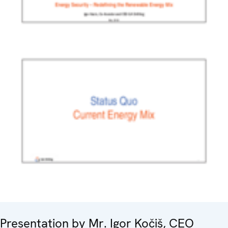
Presentation by Mr. Igor Kočiš, CEO