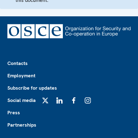
this document.
Footer
Contacts
Employment
Subscribe for updates
Social media
X
LinkedIn
Facebook
Instagram
Press
Partnerships