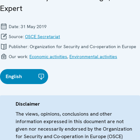
Expert
Date:
31 May 2019
Source:
OSCE Secretariat
Publisher:
Organization for Security and Co-operation in Europe
Our work:
Economic activities
,
Environmental activities
English
Disclaimer
The views, opinions, conclusions and other
information expressed in this document are not
given nor necessarily endorsed by the Organization
for Security and Co-operation in Europe (OSCE)