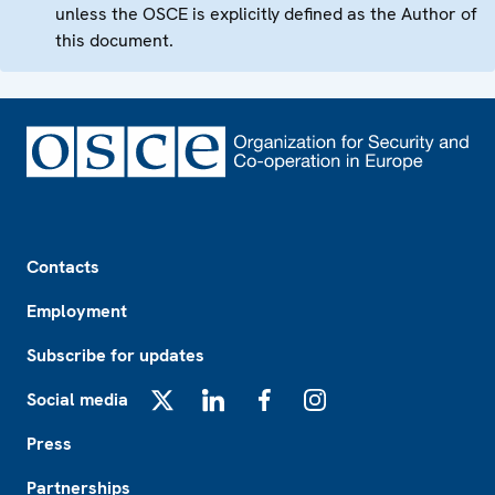
unless the OSCE is explicitly defined as the Author of
this document.
Footer
Contacts
Employment
Subscribe for updates
Social media
X
LinkedIn
Facebook
Instagram
Press
Partnerships