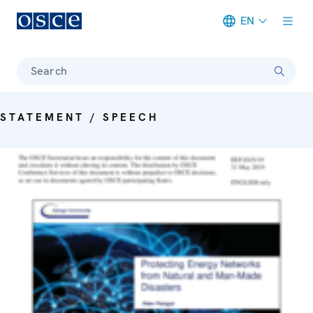
EN
Meta navigation
Search
STATEMENT / SPEECH