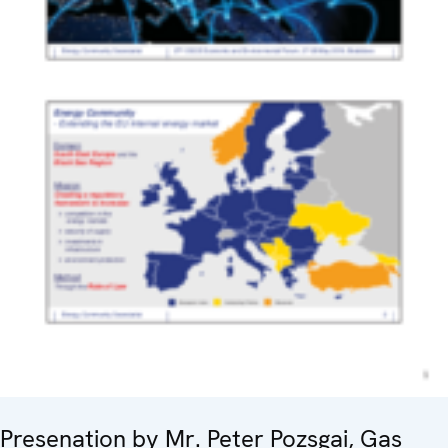
Presenation by Mr. Peter Pozsgai, Gas