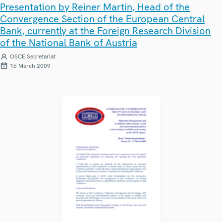
Presentation by Reiner Martin, Head of the
Convergence Section of the European Central
Bank, currently at the Foreign Research Division
of the National Bank of Austria
OSCE Secretariat
16 March 2009