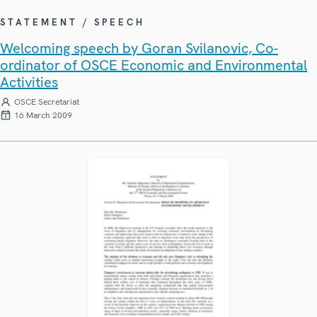
STATEMENT / SPEECH
Welcoming speech by Goran Svilanovic, Co-
ordinator of OSCE Economic and Environmental
Activities
OSCE Secretariat
16 March 2009