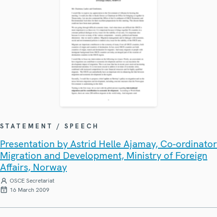
STATEMENT / SPEECH
Presentation by Astrid Helle Ajamay, Co-ordinator
Migration and Development, Ministry of Foreign
Affairs, Norway
OSCE Secretariat
16 March 2009