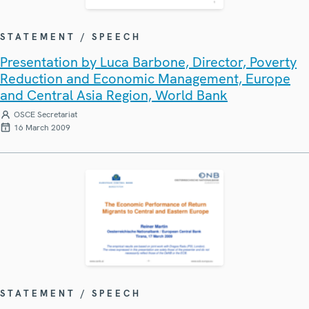
STATEMENT / SPEECH
Presentation by Luca Barbone, Director, Poverty
Reduction and Economic Management, Europe
and Central Asia Region, World Bank
OSCE Secretariat
16 March 2009
STATEMENT / SPEECH