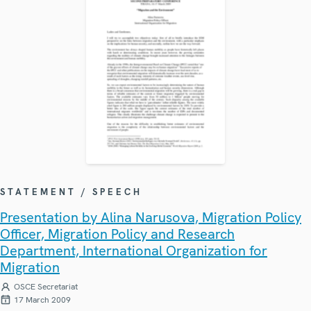
STATEMENT / SPEECH
Presentation by Alina Narusova, Migration Policy
Officer, Migration Policy and Research
Department, International Organization for
Migration
OSCE Secretariat
17 March 2009