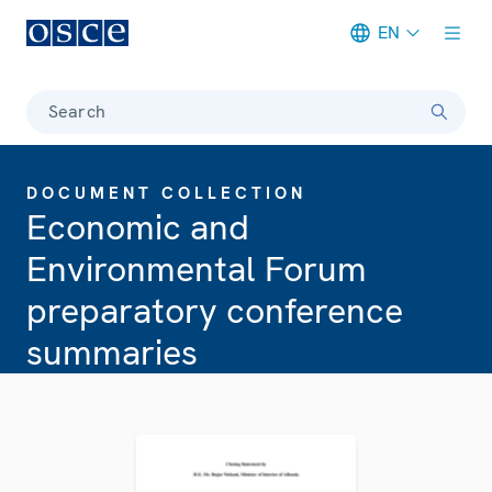
EN
Meta navigation
Search
DOCUMENT COLLECTION
Economic and
Environmental Forum
preparatory conference
summaries