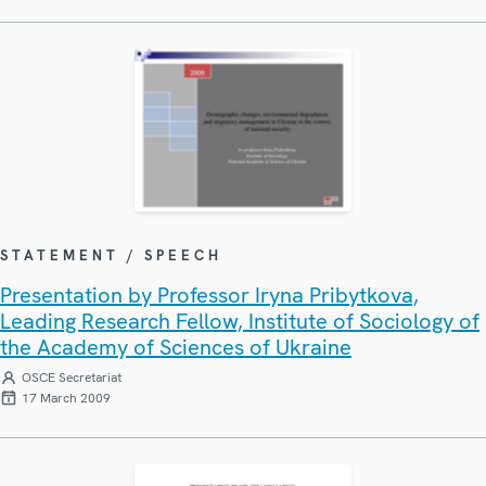
STATEMENT / SPEECH
Presentation by Professor Iryna Pribytkova,
Leading Research Fellow, Institute of Sociology of
the Academy of Sciences of Ukraine
OSCE Secretariat
17 March 2009