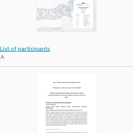
List of participants