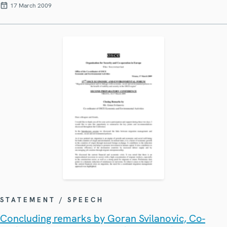
17 March 2009
STATEMENT / SPEECH
Concluding remarks by Goran Svilanovic, Co-