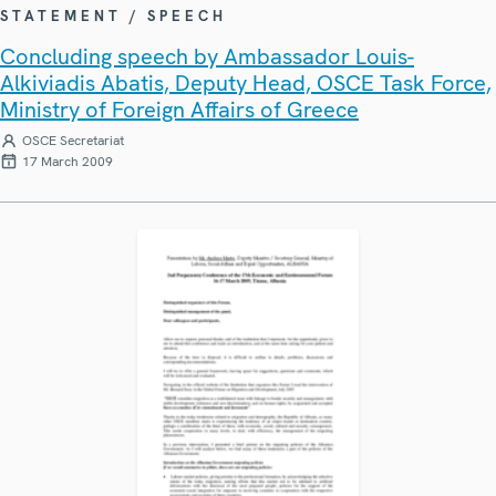
STATEMENT / SPEECH
Concluding speech by Ambassador Louis-
Alkiviadis Abatis, Deputy Head, OSCE Task Force,
Ministry of Foreign Affairs of Greece
OSCE Secretariat
17 March 2009