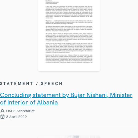
STATEMENT / SPEECH
Concluding statement by Bujar Nishani, Minister
of Interior of Albania
OSCE Secretariat
3 April 2009