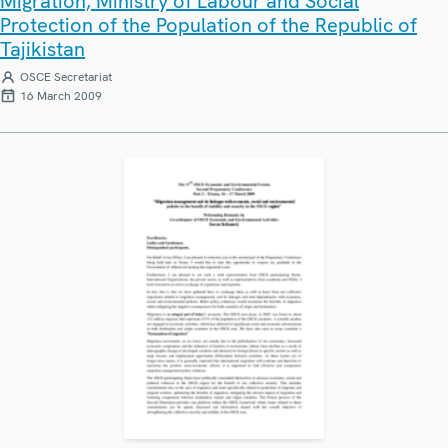
Migration, Ministry of Labour and Social
Protection of the Population of the Republic of
Tajikistan
OSCE Secretariat
16 March 2009