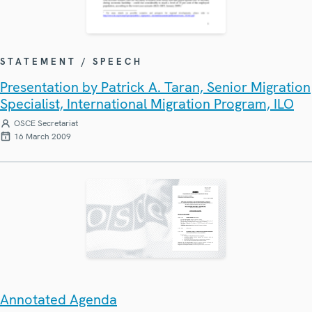
STATEMENT / SPEECH
Presentation by Patrick A. Taran, Senior Migration
Specialist, International Migration Program, ILO
OSCE Secretariat
16 March 2009
Annotated Agenda