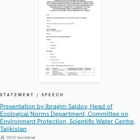
STATEMENT / SPEECH
Presentation by Ibragim Saidov, Head of
Ecological Norms Department, Committee on
Environment Protection, Scientific Water Centre,
Tajikistan
OSCE Secretariat