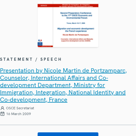
STATEMENT / SPEECH
Presentation by Nicole Martin de Portzamparc,
Counselor, International Affairs and Co-
development Department, Ministry for
Immigration, Integration, National Identity and
Co-development, France
OSCE Secretariat
16 March 2009