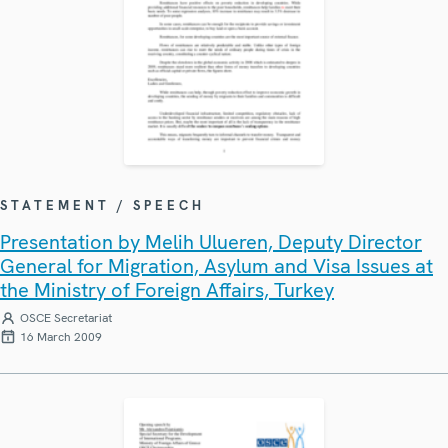
STATEMENT / SPEECH
Presentation by Melih Ulueren, Deputy Director
General for Migration, Asylum and Visa Issues at
the Ministry of Foreign Affairs, Turkey
OSCE Secretariat
16 March 2009