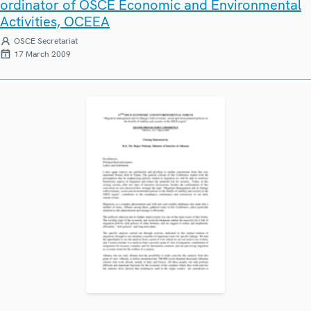
ordinator of OSCE Economic and Environmental
Activities, OCEEA
OSCE Secretariat
17 March 2009