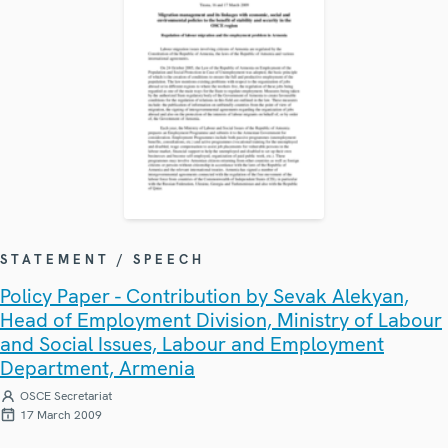
STATEMENT / SPEECH
Policy Paper - Contribution by Sevak Alekyan,
Head of Employment Division, Ministry of Labour
and Social Issues, Labour and Employment
Department, Armenia
OSCE Secretariat
17 March 2009