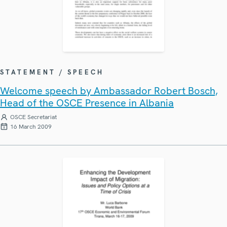
STATEMENT / SPEECH
Welcome speech by Ambassador Robert Bosch,
Head of the OSCE Presence in Albania
OSCE Secretariat
16 March 2009