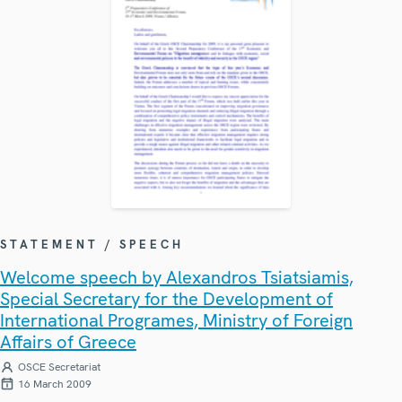
STATEMENT / SPEECH
Welcome speech by Alexandros Tsiatsiamis,
Special Secretary for the Development of
International Programes, Ministry of Foreign
Affairs of Greece
OSCE Secretariat
16 March 2009