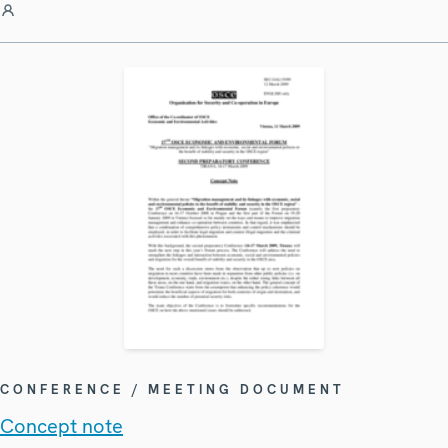
CONFERENCE / MEETING DOCUMENT
Concept note