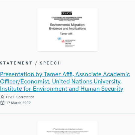
STATEMENT / SPEECH
Presentation by Tamer Afifi, Associate Academic
Officer/Economist, United Nations University,
Institute for Environment and Human Security
OSCE Secretariat
17 March 2009