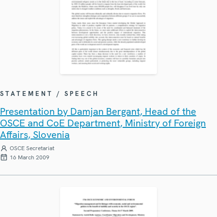
STATEMENT / SPEECH
Presentation by Damjan Bergant, Head of the
OSCE and CoE Department, Ministry of Foreign
Affairs, Slovenia
OSCE Secretariat
16 March 2009