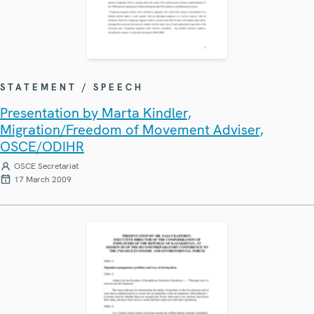
STATEMENT / SPEECH
Presentation by Marta Kindler,
Migration/Freedom of Movement Adviser,
OSCE/ODIHR
OSCE Secretariat
17 March 2009