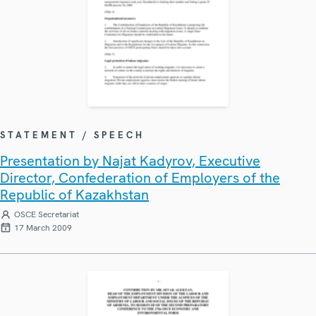
STATEMENT / SPEECH
Presentation by Najat Kadyrov, Executive
Director, Confederation of Employers of the
Republic of Kazakhstan
OSCE Secretariat
17 March 2009