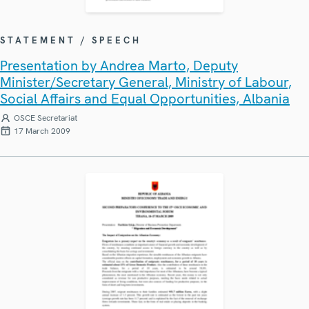
STATEMENT / SPEECH
Presentation by Andrea Marto, Deputy
Minister/Secretary General, Ministry of Labour,
Social Affairs and Equal Opportunities, Albania
OSCE Secretariat
17 March 2009