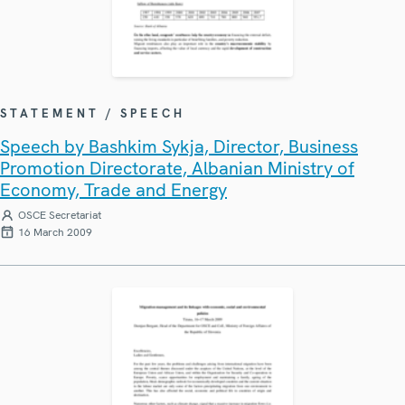
STATEMENT / SPEECH
Speech by Bashkim Sykja, Director, Business
Promotion Directorate, Albanian Ministry of
Economy, Trade and Energy
OSCE Secretariat
16 March 2009