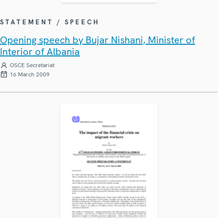
STATEMENT / SPEECH
Opening speech by Bujar Nishani, Minister of
Interior of Albania
OSCE Secretariat
16 March 2009