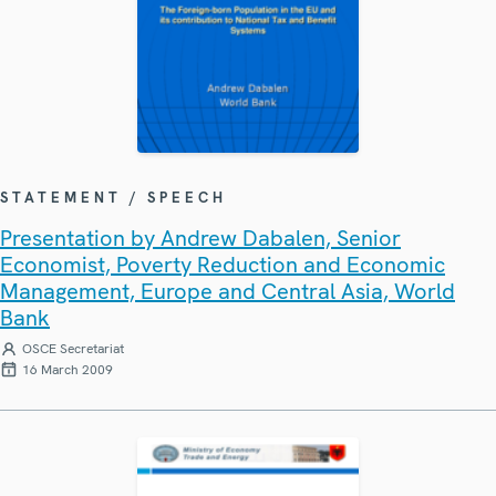
STATEMENT / SPEECH
Presentation by Andrew Dabalen, Senior
Economist, Poverty Reduction and Economic
Management, Europe and Central Asia, World
Bank
OSCE Secretariat
16 March 2009