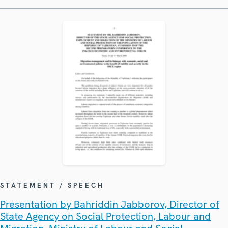
STATEMENT / SPEECH
Presentation by Bahriddin Jabborov, Director of
State Agency on Social Protection, Labour and