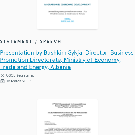
STATEMENT / SPEECH
Presentation by Bashkim Sykja, Director, Business
Promotion Directorate, Ministry of Economy,
Trade and Energy, Albania
OSCE Secretariat
16 March 2009