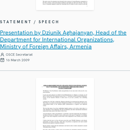
STATEMENT / SPEECH
Presentation by Dziunik Aghajanyan, Head of the
Department for International Organizations,
Ministry of Foreign Affairs, Armenia
OSCE Secretariat
16 March 2009