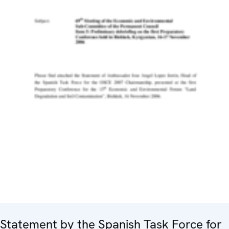
Statement by the Spanish Task Force for