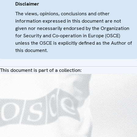
Disclaimer
The views, opinions, conclusions and other
information expressed in this document are not
given nor necessarily endorsed by the Organization
for Security and Co-operation in Europe (OSCE)
unless the OSCE is explicitly defined as the Author of
this document.
This document is part of a collection: