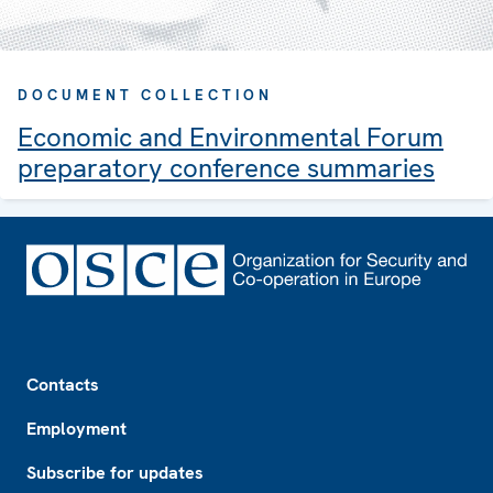
DOCUMENT COLLECTION
Economic and Environmental Forum
preparatory conference summaries
Footer
Contacts
Employment
Subscribe for updates