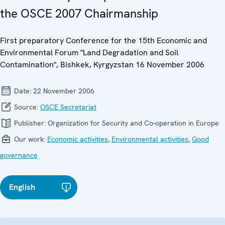
the OSCE 2007 Chairmanship
First preparatory Conference for the 15th Economic and
Environmental Forum "Land Degradation and Soil
Contamination", Bishkek, Kyrgyzstan 16 November 2006
Date:
22 November 2006
Source:
OSCE Secretariat
Publisher:
Organization for Security and Co-operation in Europe
Our work:
Economic activities
,
Environmental activities
,
Good
governance
English