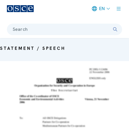
EN
Meta navigation
Search
STATEMENT / SPEECH