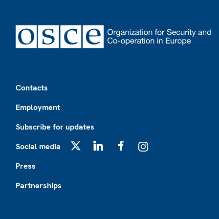
Footer
Contacts
Employment
Subscribe for updates
Social media
X
LinkedIn
Facebook
Instagram
Press
Partnerships