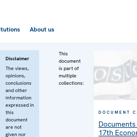
itutions
About us
This
Disclaimer
document
The views,
is part of
opinions,
multiple
conclusions
collections:
and other
information
expressed in
this
DOCUMENT C
document
Documents 
are not
17th Econo
given nor