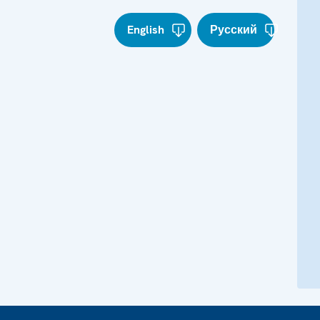
English
Русский