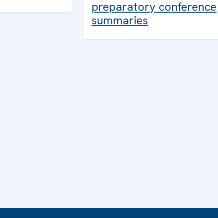
preparatory conference
summaries