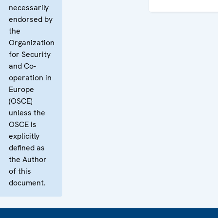
necessarily
endorsed by
the
Organization
for Security
and Co-
operation in
Europe
(OSCE)
unless the
OSCE is
explicitly
defined as
the Author
of this
document.