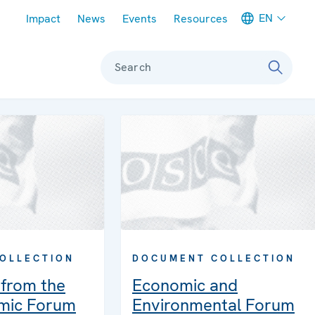
Meta navigation
EN
Impact
News
Events
Resources
Search
OLLECTION
DOCUMENT COLLECTION
from the
Economic and
mic Forum
Environmental Forum