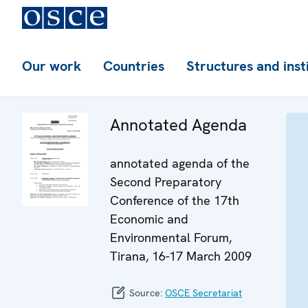
Our work
Countries
Structures and inst
Annotated Agenda
annotated agenda of the
Second Preparatory
Conference of the 17th
Economic and
Environmental Forum,
Tirana, 16-17 March 2009
Source:
OSCE Secretariat