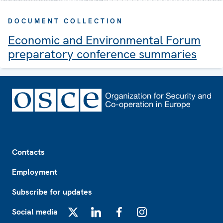
DOCUMENT COLLECTION
Economic and Environmental Forum
preparatory conference summaries
Footer
Contacts
Employment
Subscribe for updates
Social media
X
LinkedIn
Facebook
Instagram