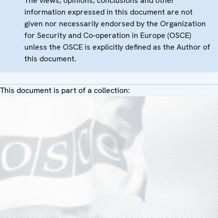
The views, opinions, conclusions and other
information expressed in this document are not
given nor necessarily endorsed by the Organization
for Security and Co-operation in Europe (OSCE)
unless the OSCE is explicitly defined as the Author of
this document.
This document is part of a collection: