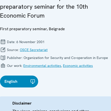
preparatory seminar for the 10th
Economic Forum
First preparatory seminar, Belgrade
Date:
6 November 2001
Source:
OSCE Secretariat
Publisher:
Organization for Security and Co-operation in Europe
Our work:
Environmental activities
,
Economic activities
English
Disclaimer