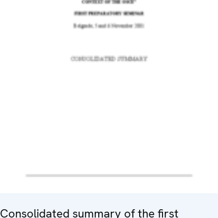
Consolidated summary of the first