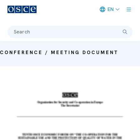
EN
Meta navigation
Search
CONFERENCE / MEETING DOCUMENT