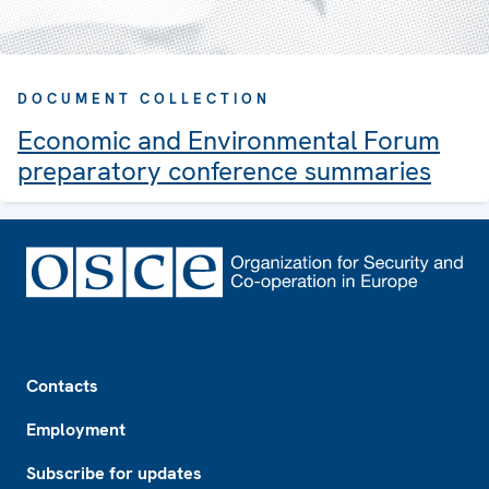
DOCUMENT COLLECTION
Economic and Environmental Forum
preparatory conference summaries
Footer
Contacts
Employment
Subscribe for updates