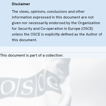
Disclaimer
The views, opinions, conclusions and other
information expressed in this document are not
given nor necessarily endorsed by the Organization
for Security and Co-operation in Europe (OSCE)
unless the OSCE is explicitly defined as the Author of
this document.
This document is part of a collection: