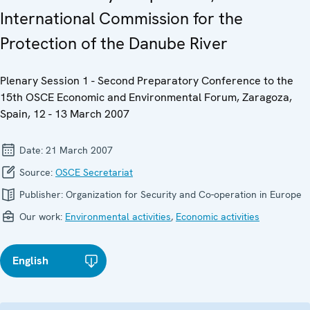
International Commission for the
Protection of the Danube River
Plenary Session 1 - Second Preparatory Conference to the
15th OSCE Economic and Environmental Forum, Zaragoza,
Spain, 12 - 13 March 2007
Date:
21 March 2007
Source:
OSCE Secretariat
Publisher:
Organization for Security and Co-operation in Europe
Our work:
Environmental activities
,
Economic activities
English