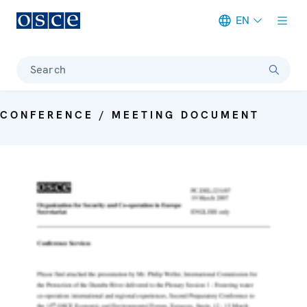
EN
Meta navigation
Search
CONFERENCE / MEETING DOCUMENT