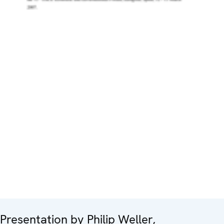
Presentation by Philip Weller,