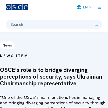
EN
Meta navigation
Search
News
NEWS ITEM
OSCE’s role is to bridge diverging
perceptions of security, says Ukrainian
Chairmanship representative
“One of the OSCE’s main functions lies in managing
and bridging diverging perceptions of security through