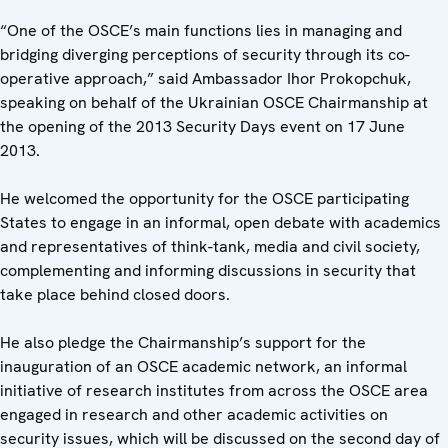
“One of the OSCE’s main functions lies in managing and
bridging diverging perceptions of security through its co-
operative approach,” said Ambassador Ihor Prokopchuk,
speaking on behalf of the Ukrainian OSCE Chairmanship at
the opening of the 2013 Security Days event on 17 June
2013.
He welcomed the opportunity for the OSCE participating
States to engage in an informal, open debate with academics
and representatives of think-tank, media and civil society,
complementing and informing discussions in security that
take place behind closed doors.
He also pledge the Chairmanship’s support for the
inauguration of an OSCE academic network, an informal
initiative of research institutes from across the OSCE area
engaged in research and other academic activities on
security issues, which will be discussed on the second day of