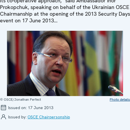
its co-operative approach,” said Ambassador Ihor
Prokopchuk, speaking on behalf of the Ukrainian OSCE
Chairmanship at the opening of the 2013 Security Days
event on 17 June 2013...
© OSCE/Jonathan Perfect
Photo details
Issued on:
17 June 2013
Issued by:
OSCE Chairpersonship