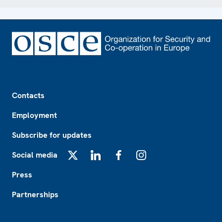
Footer
Contacts
Employment
Subscribe for updates
Social media
X
LinkedIn
Facebook
Instagram
Press
Partnerships