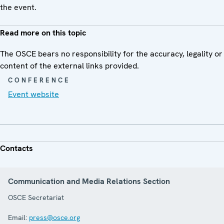
the event.
Read more on this topic
The OSCE bears no responsibility for the accuracy, legality or
content of the external links provided.
CONFERENCE
Event website
Contacts
Communication and Media Relations Section
OSCE Secretariat
Email:
press@osce.org