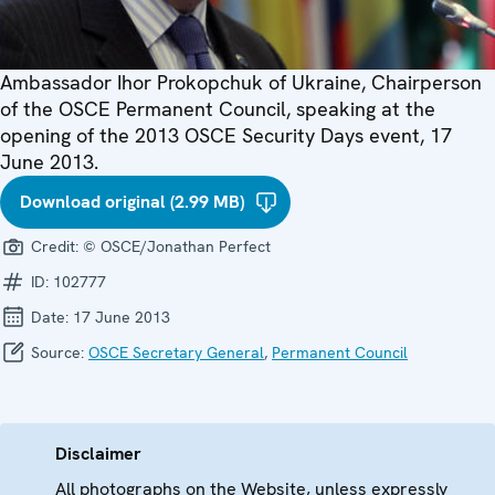
Ambassador Ihor Prokopchuk of Ukraine, Chairperson
of the OSCE Permanent Council, speaking at the
opening of the 2013 OSCE Security Days event, 17
June 2013.
Download original (2.99 MB)
Credit:
© OSCE/Jonathan Perfect
ID:
102777
Date:
17 June 2013
Source:
OSCE Secretary General
,
Permanent Council
Disclaimer
All photographs on the Website, unless expressly