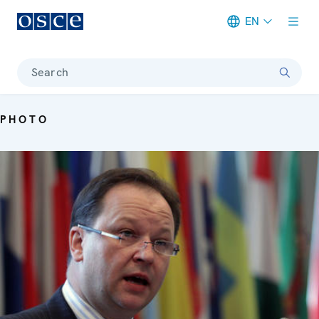
EN
Meta navigation
Search
PHOTO