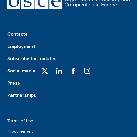
Footer
Contacts
Employment
Subscribe for updates
Social media
X
LinkedIn
Facebook
Instagram
Press
Partnerships
Footer2
Terms of Use
Procurement