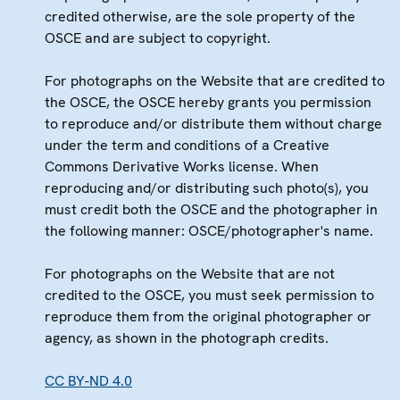
credited otherwise, are the sole property of the
OSCE and are subject to copyright.
For photographs on the Website that are credited to
the OSCE, the OSCE hereby grants you permission
to reproduce and/or distribute them without charge
under the term and conditions of a Creative
Commons Derivative Works license. When
reproducing and/or distributing such photo(s), you
must credit both the OSCE and the photographer in
the following manner: OSCE/photographer's name.
For photographs on the Website that are not
credited to the OSCE, you must seek permission to
reproduce them from the original photographer or
agency, as shown in the photograph credits.
CC BY-ND 4.0