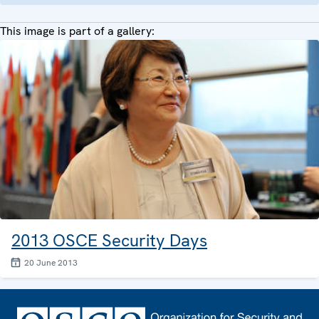
This image is part of a gallery:
2013 OSCE Security Days
20 June 2013