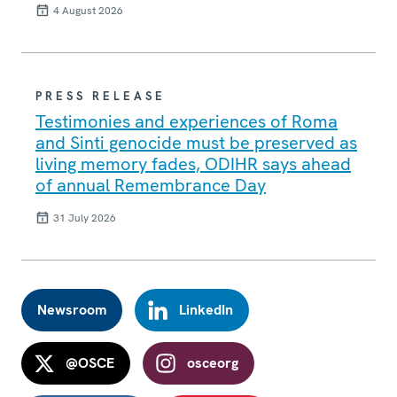
4 August 2026
PRESS RELEASE
Testimonies and experiences of Roma
and Sinti genocide must be preserved as
living memory fades, ODIHR says ahead
of annual Remembrance Day
31 July 2026
Newsroom
LinkedIn
@OSCE
osceorg