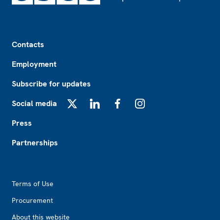
Footer
Contacts
Employment
Subscribe for updates
Social media
X
LinkedIn
Facebook
Instagram
Press
Partnerships
Footer2
Terms of Use
Procurement
About this website