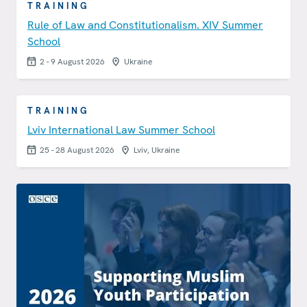
TRAINING
Rule of Law and Constitutionalism. XIV Summer
School
2 - 9 August 2026
Ukraine
TRAINING
Lviv International Law Summer School
25 - 28 August 2026
Lviv, Ukraine