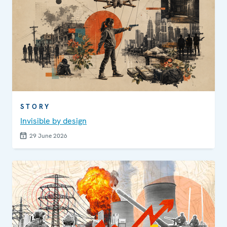
STORY
Invisible by design
29 June 2026