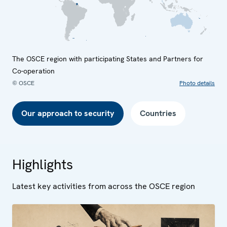
The OSCE region with participating States and Partners for
Co-operation
© OSCE
Photo details
Our approach to security
Countries
Highlights
Latest key activities from across the OSCE region