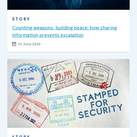
STORY
Counting weapons, building peace: how sharing
information prevents escalation
16 June 2026