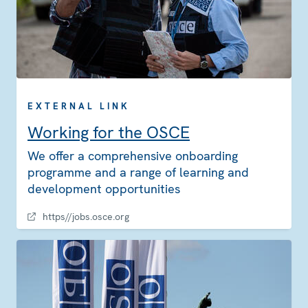
EXTERNAL LINK
Working for the OSCE
We offer a comprehensive onboarding
programme and a range of learning and
development opportunities
https//jobs.osce.org