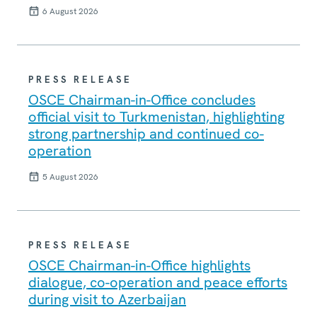
6 August 2026
PRESS RELEASE
OSCE Chairman-in-Office concludes
official visit to Turkmenistan, highlighting
strong partnership and continued co-
operation
5 August 2026
PRESS RELEASE
OSCE Chairman-in-Office highlights
dialogue, co-operation and peace efforts
during visit to Azerbaijan