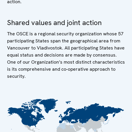
action.
Shared values and joint action
The OSCE is a regional security organization whose 57
participating States span the geographical area from
Vancouver to Vladivostok. All participating States have
equal status and decisions are made by consensus.
One of our Organization’s most distinct characteristics
is its comprehensive and co-operative approach to
security.