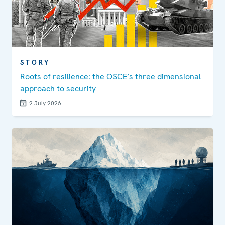
STORY
Roots of resilience: the OSCE’s three dimensional
approach to security
2 July 2026