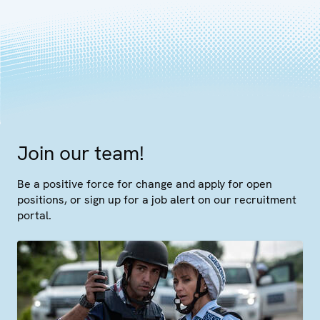
Join our team!
Be a positive force for change and apply for open
positions, or sign up for a job alert on our recruitment
portal.