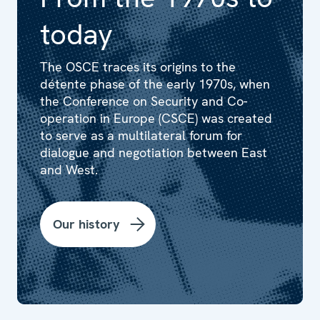
today
The OSCE traces its origins to the
détente phase of the early 1970s, when
the Conference on Security and Co-
operation in Europe (CSCE) was created
to serve as a multilateral forum for
dialogue and negotiation between East
and West.
Our history