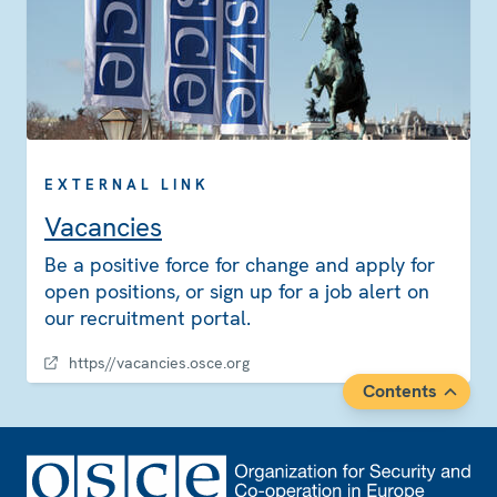
EXTERNAL LINK
Vacancies
Be a positive force for change and apply for
open positions, or sign up for a job alert on
our recruitment portal.
https//vacancies.osce.org
Contents