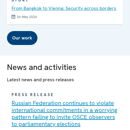
STORY
From Bangkok to Vienna: Security across borders
26 May 2026
Our work
News and activities
Latest news and press releases
PRESS RELEASE
Russian Federation continues to violate
international commitments in a worrying
pattern failing to invite OSCE observers
to parliamentary elections