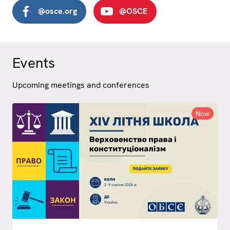
@osce.org
@OSCE
Events
Upcoming meetings and conferences
Now