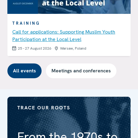
TRAINING
Call for applications: Supporting Muslim Youth
Participation at the Local Level
25 - 27 August 2026
Warsaw, Poland
All events
Meetings and conferences
TRACE OUR ROOTS
From the 1970s to