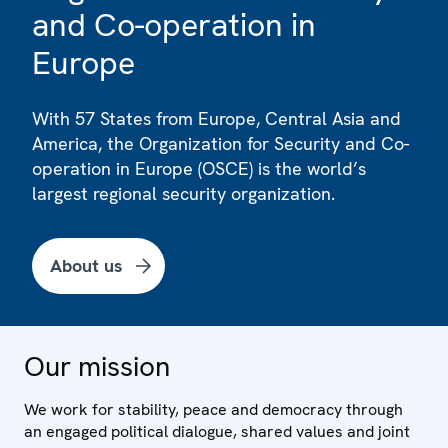
and Co-operation in
Europe
With 57 States from Europe, Central Asia and
America, the Organization for Security and Co-
operation in Europe (OSCE) is the world’s
largest regional security organization.
About us
Our mission
We work for stability, peace and democracy through
an engaged political dialogue, shared values and joint