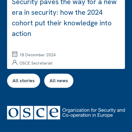
Security paves the way for a new
era in security: how the 2024
cohort put their knowledge into
action
18 December 2024
OSCE Secretariat
All stories
All news