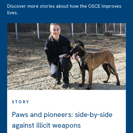
Discover more stories about how the OSCE improves
lives.
STORY
Paws and pioneers: side-by-side
against illicit weapons