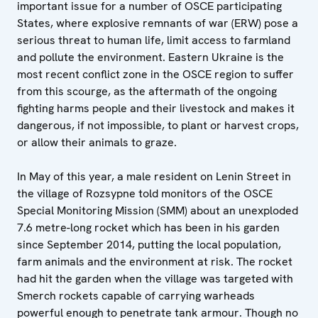
important issue for a number of OSCE participating
States, where explosive remnants of war (ERW) pose a
serious threat to human life, limit access to farmland
and pollute the environment. Eastern Ukraine is the
most recent conflict zone in the OSCE region to suffer
from this scourge, as the aftermath of the ongoing
fighting harms people and their livestock and makes it
dangerous, if not impossible, to plant or harvest crops,
or allow their animals to graze.
In May of this year, a male resident on Lenin Street in
the village of Rozsypne told monitors of the OSCE
Special Monitoring Mission (SMM) about an unexploded
7.6 metre-long rocket which has been in his garden
since September 2014, putting the local population,
farm animals and the environment at risk. The rocket
had hit the garden when the village was targeted with
Smerch rockets capable of carrying warheads
powerful enough to penetrate tank armour. Though no