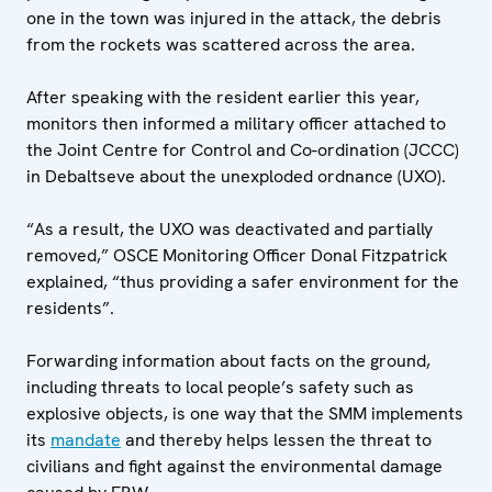
one in the town was injured in the attack, the debris
from the rockets was scattered across the area.
After speaking with the resident earlier this year,
monitors then informed a military officer attached to
the Joint Centre for Control and Co-ordination (JCCC)
in Debaltseve about the unexploded ordnance (UXO).
“As a result, the UXO was deactivated and partially
removed,” OSCE Monitoring Officer Donal Fitzpatrick
explained, “thus providing a safer environment for the
residents”.
Forwarding information about facts on the ground,
including threats to local people’s safety such as
explosive objects, is one way that the SMM implements
its
mandate
and thereby helps lessen the threat to
civilians and fight against the environmental damage