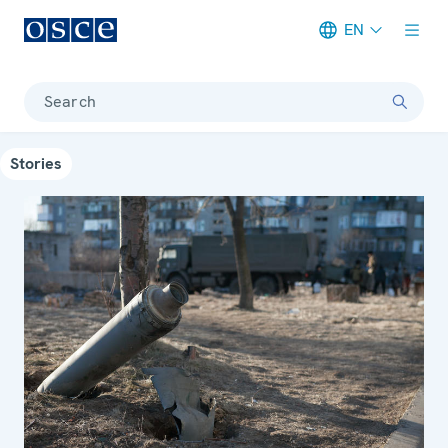
EN
Meta navigation
Search
Stories