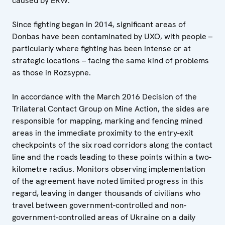
caused by ERW.
Since fighting began in 2014, significant areas of
Donbas have been contaminated by UXO, with people –
particularly where fighting has been intense or at
strategic locations – facing the same kind of problems
as those in Rozsypne.
In accordance with the March 2016 Decision of the
Trilateral Contact Group on Mine Action, the sides are
responsible for mapping, marking and fencing mined
areas in the immediate proximity to the entry-exit
checkpoints of the six road corridors along the contact
line and the roads leading to these points within a two-
kilometre radius. Monitors observing implementation
of the agreement have noted limited progress in this
regard, leaving in danger thousands of civilians who
travel between government-controlled and non-
government-controlled areas of Ukraine on a daily