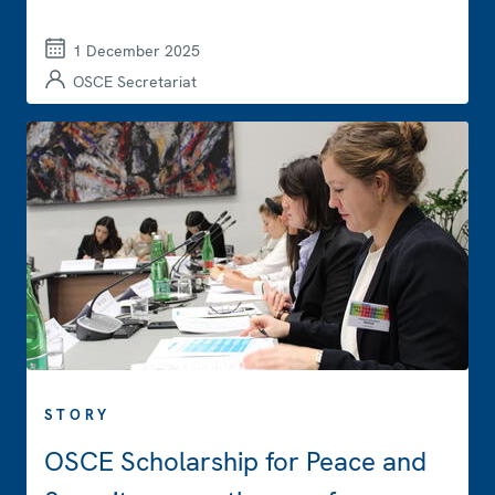
1 December 2025
OSCE Secretariat
STORY
OSCE Scholarship for Peace and