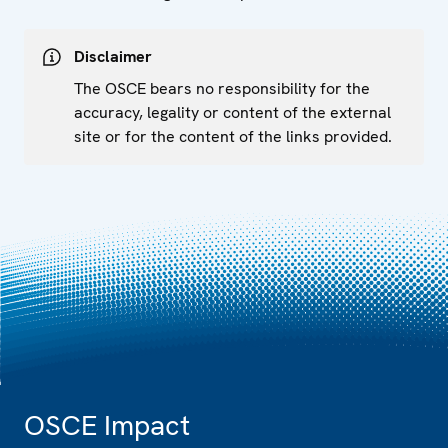
Disclaimer
The OSCE bears no responsibility for the
accuracy, legality or content of the external
site or for the content of the links provided.
OSCE Impact