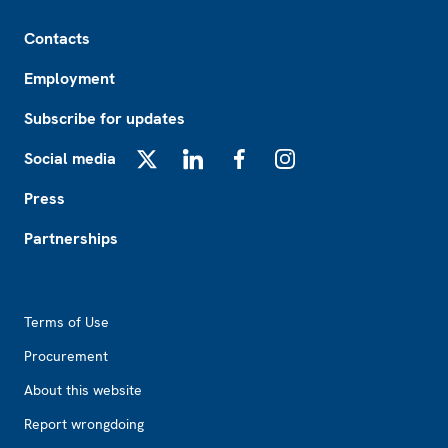
Footer
Contacts
Employment
Subscribe for updates
Social media
X
LinkedIn
Facebook
Instagram
Press
Partnerships
Footer2
Terms of Use
Procurement
About this website
Report wrongdoing