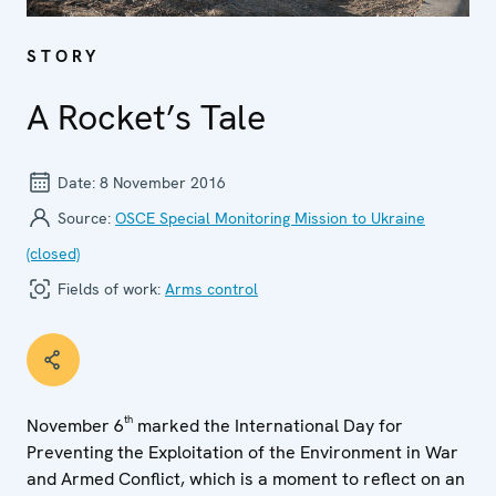
STORY
A Rocket’s Tale
Date:
8 November 2016
Source:
OSCE Special Monitoring Mission to Ukraine
(closed)
Fields of work:
Arms control
th
November 6
marked the International Day for
Preventing the Exploitation of the Environment in War
and Armed Conflict, which is a moment to reflect on an