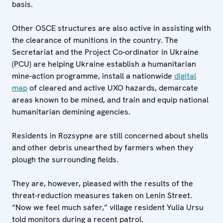
basis.
Other OSCE structures are also active in assisting with
the clearance of munitions in the country. The
Secretariat and the Project Co-ordinator in Ukraine
(PCU) are helping Ukraine establish a humanitarian
mine-action programme, install a nationwide
digital
map
of cleared and active UXO hazards, demarcate
areas known to be mined, and train and equip national
humanitarian demining agencies.
Residents in Rozsypne are still concerned about shells
and other debris unearthed by farmers when they
plough the surrounding fields.
They are, however, pleased with the results of the
threat-reduction measures taken on Lenin Street.
“Now we feel much safer,” village resident Yulia Ursu
told monitors during a recent patrol.