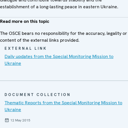
establishment of a long-lasting peace in eastern Ukraine.
Read more on this topic
The OSCE bears no responsibility for the accuracy, legality or
content of the external links provided.
EXTERNAL LINK
Daily updates from the Special Monitoring Mission to
Ukraine
DOCUMENT COLLECTION
Thematic Reports from the Special Monitoring Mission to
Ukraine
12 May 2015