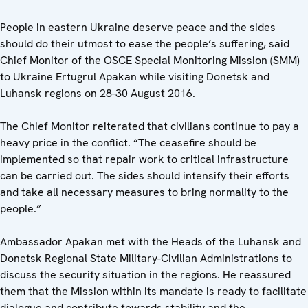
People in eastern Ukraine deserve peace and the sides
should do their utmost to ease the people’s suffering, said
Chief Monitor of the OSCE Special Monitoring Mission (SMM)
to Ukraine Ertugrul Apakan while visiting Donetsk and
Luhansk regions on 28-30 August 2016.
The Chief Monitor reiterated that civilians continue to pay a
heavy price in the conflict. “The ceasefire should be
implemented so that repair work to critical infrastructure
can be carried out. The sides should intensify their efforts
and take all necessary measures to bring normality to the
people.”
Ambassador Apakan met with the Heads of the Luhansk and
Donetsk Regional State Military-Civilian Administrations to
discuss the security situation in the regions. He reassured
them that the Mission within its mandate is ready to facilitate
dialogue and contribute towards stability and the