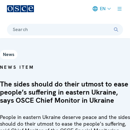
EN
Meta navigation
Search
News
NEWS ITEM
The sides should do their utmost to ease
people’s suffering in eastern Ukraine,
says OSCE Chief Monitor in Ukraine
People in eastern Ukraine deserve peace and the sides
should do their utmost to ease the people’s suffering,