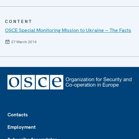
CONTENT
OSCE Special Monitoring Mission to Ukraine -- The Facts
27 March 2014
Footer
Contacts
Employment