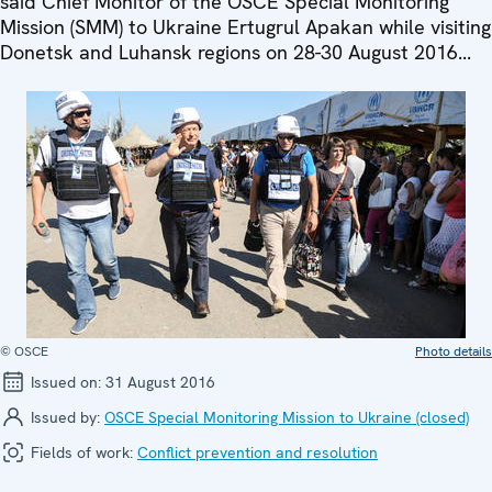
said Chief Monitor of the OSCE Special Monitoring
Mission (SMM) to Ukraine Ertugrul Apakan while visiting
Donetsk and Luhansk regions on 28-30 August 2016...
© OSCE
Photo details
Issued on:
31 August 2016
Issued by:
OSCE Special Monitoring Mission to Ukraine (closed)
Fields of work:
Conflict prevention and resolution