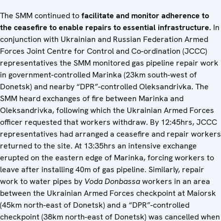
The SMM continued to
facilitate and monitor adherence to
the ceasefire to enable repairs to essential infrastructure.
In
conjunction with Ukrainian and Russian Federation Armed
Forces Joint Centre for Control and Co-ordination (JCCC)
representatives the SMM monitored gas pipeline repair work
in government-controlled Marinka (23km south-west of
Donetsk) and nearby “DPR”-controlled Oleksandrivka. The
SMM heard exchanges of fire between Marinka and
Oleksandrivka, following which the Ukrainian Armed Forces
officer requested that workers withdraw. By 12:45hrs, JCCC
representatives had arranged a ceasefire and repair workers
returned to the site. At 13:35hrs an intensive exchange
erupted on the eastern edge of Marinka, forcing workers to
leave after installing 40m of gas pipeline. Similarly, repair
work to water pipes by
Voda Donbassa
workers in an area
between the Ukrainian Armed Forces checkpoint at Maiorsk
(45km north-east of Donetsk) and a “DPR”-controlled
checkpoint (38km north-east of Donetsk) was cancelled when