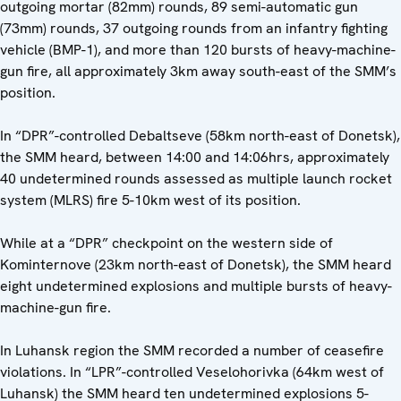
outgoing mortar (82mm) rounds, 89 semi-automatic gun
(73mm) rounds, 37 outgoing rounds from an infantry fighting
vehicle (BMP-1), and more than 120 bursts of heavy-machine-
gun fire, all approximately 3km away south-east of the SMM’s
position.
In “DPR”-controlled Debaltseve (58km north-east of Donetsk),
the SMM heard, between 14:00 and 14:06hrs, approximately
40 undetermined rounds assessed as multiple launch rocket
system (MLRS) fire 5-10km west of its position.
While at a “DPR” checkpoint on the western side of
Kominternove (23km north-east of Donetsk), the SMM heard
eight undetermined explosions and multiple bursts of heavy-
machine-gun fire.
In Luhansk region the SMM recorded a number of ceasefire
violations. In “LPR”-controlled Veselohorivka (64km west of
Luhansk) the SMM heard ten undetermined explosions 5-