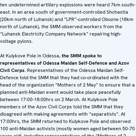
ten undetermined artillery explosions were heard 7km south-
east. In an area south of government-controlled Shchastia
(20km north of Luhansk) and “LPR”-controlled Obozne (18km
north of Luhansk), the SMM observed workers from the
“Luhansk Electricity Company Network” repairing high-
voltage pylons.
At Kulykove Pole in Odessa,
the SMM spoke to
representatives of Odessa Maidan Self-Defence and Azov
Civil Corps
. Representatives of the Odessa Maidan Self-
Defence told the SMM that they had co-ordinated with the
head of the organization “Mothers of 2 May” to ensure that a
planned anti-Maidan event would take place peacefully
between 17:00-18:00hrs on 2 March. At Kulykove Pole
members of the Azov Civil Corps told the SMM that they
disagreed with making agreements with “separatists”. At
17:00hrs, the SMM returned to Kulykove Pole and observed
100 anti-Maidan activists (mostly women aged between 50-70
years old), including representatives of the “Mothers of 2