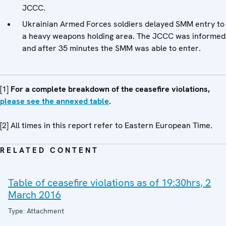
JCCC.
Ukrainian Armed Forces soldiers delayed SMM entry to
a heavy weapons holding area. The JCCC was informed
and after 35 minutes the SMM was able to enter.
[1]
For a complete breakdown of the ceasefire violations,
please see the annexed table
.
[2] All times in this report refer to Eastern European Time.
RELATED CONTENT
Table of ceasefire violations as of 19:30hrs, 2
March 2016
Type: Attachment