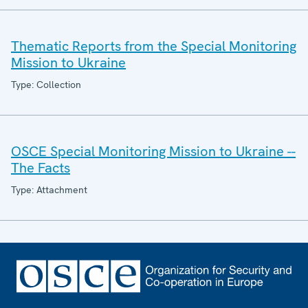
Thematic Reports from the Special Monitoring
Mission to Ukraine
Type: Collection
OSCE Special Monitoring Mission to Ukraine --
The Facts
Type: Attachment