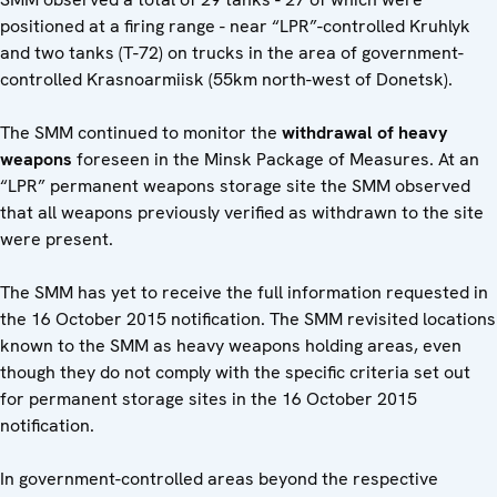
positioned at a firing range - near “LPR”-controlled Kruhlyk
and two tanks (T-72) on trucks in the area of government-
controlled Krasnoarmiisk (55km north-west of Donetsk).
The SMM continued to monitor the
withdrawal of heavy
weapons
foreseen in the Minsk Package of Measures. At an
“LPR” permanent weapons storage site the SMM observed
that all weapons previously verified as withdrawn to the site
were present.
The SMM has yet to receive the full information requested in
the 16 October 2015 notification. The SMM revisited locations
known to the SMM as heavy weapons holding areas, even
though they do not comply with the specific criteria set out
for permanent storage sites in the 16 October 2015
notification.
In government-controlled areas beyond the respective