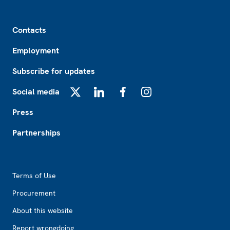
Footer
Contacts
Employment
Subscribe for updates
Social media
X
LinkedIn
Facebook
Instagram
Press
Partnerships
Footer2
Terms of Use
Procurement
About this website
Report wrongdoing