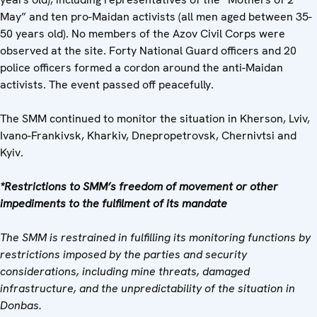
May” and ten pro-Maidan activists (all men aged between 35-
50 years old). No members of the Azov Civil Corps were
observed at the site. Forty National Guard officers and 20
police officers formed a cordon around the anti-Maidan
activists. The event passed off peacefully.
The SMM continued to monitor the situation in Kherson, Lviv,
Ivano-Frankivsk, Kharkiv, Dnepropetrovsk, Chernivtsi and
Kyiv.
*Restrictions to SMM’s freedom of movement or other
impediments to the fulfilment of its mandate
The SMM is restrained in fulfilling its monitoring functions by
restrictions imposed by the parties and security
considerations, including mine threats, damaged
infrastructure, and the unpredictability of the situation in
Donbas.