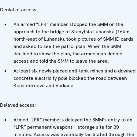
Denial of access:
An armed “LPR” member stopped the SMM on the
approach to the bridge at Stanytsia Luhanska (16km
north-east of Luhansk), took pictures of SMM ID cards
and asked to see the patrol plan. When the SMM
declined to show the plan, the armed man denied
access and told the SMM to leave the area.
At least six newly-placed anti-tank mines and a downed
concrete electricity pole blocked the road between
Kominternove and Vodiane.
Delayed access:
Armed “LPR” members delayed the SMM’s entry to an
“LPR” permanent weapons storage site for 30
minutes. Access was eventually facilitated through the