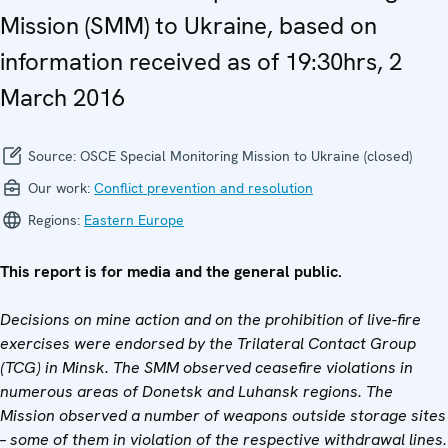
Mission (SMM) to Ukraine, based on
information received as of 19:30hrs, 2
March 2016
Source:
OSCE Special Monitoring Mission to Ukraine (closed)
Our work:
Conflict prevention and resolution
Regions:
Eastern Europe
This report is for media and the general public.
Decisions on mine action and on the prohibition of live-fire
exercises were endorsed by the Trilateral Contact Group
(TCG) in Minsk. The SMM observed ceasefire violations in
numerous areas of Donetsk and Luhansk regions. The
Mission observed a number of weapons outside storage sites
– some of them in violation of the respective withdrawal lines.