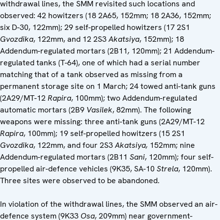
withdrawal lines, the SMM revisited such locations and
observed: 42 howitzers (18 2A65, 152mm; 18 2A36, 152mm;
six D-30, 122mm); 29 self-propelled howitzers (17 2S1
Gvozdika
, 122mm, and 12 2S3
Akatsiya
, 152mm); 18
Addendum-regulated mortars (2B11
,
120mm); 21 Addendum-
regulated tanks (T-64), one of which had a serial number
matching that of a tank observed as missing from a
permanent storage site on 1 March; 24 towed anti-tank guns
(2A29/MT-12
Rapira
, 100mm); two Addendum-regulated
automatic mortars (2B9
Vasilek
, 82mm). The following
weapons were missing: three anti-tank guns (2A29/MT-12
Rapira
, 100mm); 19 self-propelled howitzers (15 2S1
Gvozdika
, 122mm, and four 2S3
Akatsiya,
152mm; nine
Addendum-regulated mortars (2B11
Sani
, 120mm); four self-
propelled air-defence vehicles (9K35, SA-10
Strela
, 120mm).
Three sites were observed to be abandoned.
In violation of the withdrawal lines, the SMM observed an air-
defence system (9K33
Osa
, 209mm) near government-