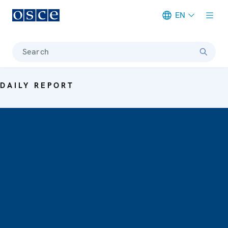
EN
Meta navigation
Search
DAILY REPORT