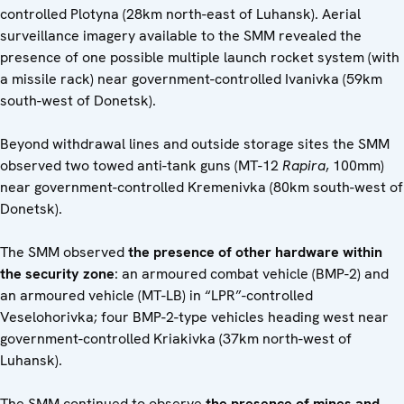
controlled Plotyna (28km north-east of Luhansk). Aerial
surveillance imagery available to the SMM revealed the
presence of one possible multiple launch rocket system (with
a missile rack) near government-controlled Ivanivka (59km
south-west of Donetsk).
Beyond withdrawal lines and outside storage sites the SMM
observed two towed anti-tank guns (MT-12
Rapira
, 100mm)
near government-controlled Kremenivka (80km south-west of
Donetsk).
The SMM observed
the presence of other hardware within
the security zone
: an armoured combat vehicle (BMP-2) and
an armoured vehicle (MT-LB) in “LPR”-controlled
Veselohorivka; four BMP-2-type vehicles heading west near
government-controlled Kriakivka (37km north-west of
Luhansk).
The SMM continued to observe
the presence of mines and