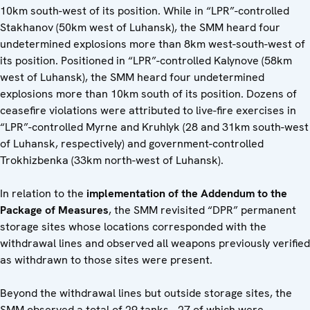
10km south-west of its position. While in “LPR”-controlled
Stakhanov (50km west of Luhansk), the SMM heard four
undetermined explosions more than 8km west-south-west of
its position. Positioned in “LPR”-controlled Kalynove (58km
west of Luhansk), the SMM heard four undetermined
explosions more than 10km south of its position. Dozens of
ceasefire violations were attributed to live-fire exercises in
“LPR”-controlled Myrne and Kruhlyk (28 and 31km south-west
of Luhansk, respectively) and government-controlled
Trokhizbenka (33km north-west of Luhansk).
In relation to the
implementation of the Addendum to the
Package of Measures
, the SMM revisited “DPR” permanent
storage sites whose locations corresponded with the
withdrawal lines and observed all weapons previously verified
as withdrawn to those sites were present.
Beyond the withdrawal lines but outside storage sites, the
SMM observed a total of 29 tanks - 27 of which were