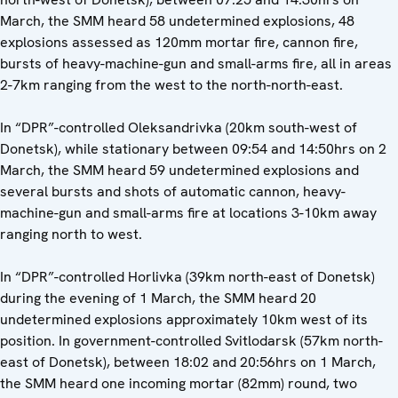
March, the SMM heard 58 undetermined explosions, 48
explosions assessed as 120mm mortar fire, cannon fire,
bursts of heavy-machine-gun and small-arms fire, all in areas
2-7km ranging from the west to the north-north-east.
In “DPR”-controlled Oleksandrivka (20km south-west of
Donetsk), while stationary between 09:54 and 14:50hrs on 2
March, the SMM heard 59 undetermined explosions and
several bursts and shots of automatic cannon, heavy-
machine-gun and small-arms fire at locations 3-10km away
ranging north to west.
In “DPR”-controlled Horlivka (39km north-east of Donetsk)
during the evening of 1 March, the SMM heard 20
undetermined explosions approximately 10km west of its
position. In government-controlled Svitlodarsk (57km north-
east of Donetsk), between 18:02 and 20:56hrs on 1 March,
the SMM heard one incoming mortar (82mm) round, two