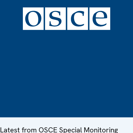
Latest from OSCE Special Monitoring