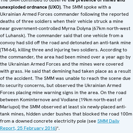
unexploded ordnance (UXO)
. The SMM spoke with a
Ukrainian Armed Forces commander following the reported
deaths of three soldiers when their vehicle struck a mine
near government-controlled Myrna Dolyna (67km north-west
of Luhansk). The commander said that one vehicle from a
convoy had slid off the road and detonated an anti-tank mine
(TM-64), killing three and injuring two soldiers. According to
the commander, the area had been mined over a year ago by
the Ukrainian Armed Forces and the mines were covered
with grass. He said that demining had taken place as a result
of the accident. The SMM was unable to reach the scene due
to security concerns, but observed the Ukrainian Armed
Forces placing mine warning signs in the area. On the road
between Kominternove and Vodiane (19km north-east of
Mariupol) the SMM observed at least six newly-placed anti-
tank mines, hidden under bushes that blocked the road 100m
from a downed concrete electricity pole (see
SMM Daily
Report, 25 February 2016
)*.