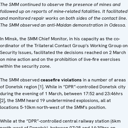
The SMM continued to observe the presence of mines and
followed up on reports of mine-related fatalities. It facilitated
and monitored repair works on both sides of the contact line.
The SMM observed an anti-Maidan demonstration in Odessa.
In Minsk, the SMM Chief Monitor, in his capacity as the co-
ordinator of the Trilateral Contact Group’s Working Group on
Security Issues, facilitated the decisions reached on 2 March
on mine action and on the prohibition of live-fire exercises
within the security zone.
The SMM observed
ceasefire violations
in a number of areas
of Donetsk region [1]. While in “DPR”-controlled Donetsk city
during the evening of 1 March, between 17:52 and 23:46hrs
[2], the SMM heard 19 undetermined explosions, all at
locations 5-10km north-west of the SMM’s position.
While at the “DPR”-controlled central railway station (6km
north-west of Donetsk), between 07:25 and 14:30hrs on