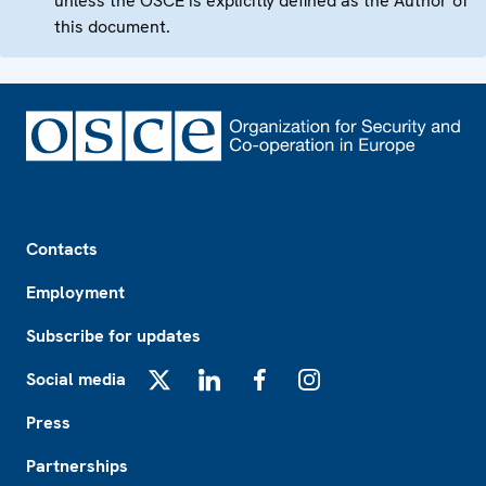
unless the OSCE is explicitly defined as the Author of
this document.
Footer
Contacts
Employment
Subscribe for updates
Social media
X
LinkedIn
Facebook
Instagram
Press
Partnerships