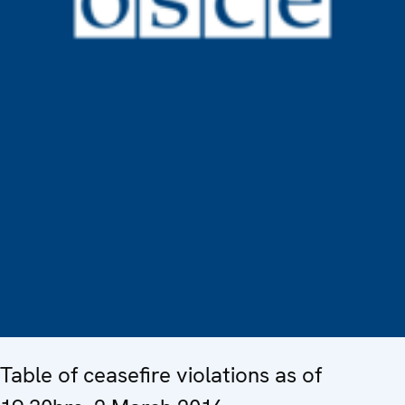
Table of ceasefire violations as of