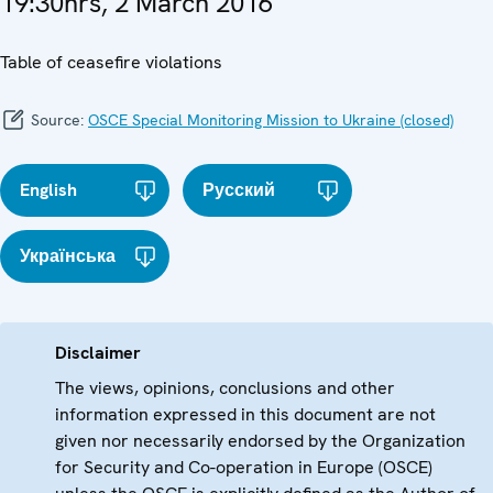
19:30hrs, 2 March 2016
Table of ceasefire violations
Source:
OSCE Special Monitoring Mission to Ukraine (closed)
English
Русский
Українська
Disclaimer
The views, opinions, conclusions and other
information expressed in this document are not
given nor necessarily endorsed by the Organization
for Security and Co-operation in Europe (OSCE)