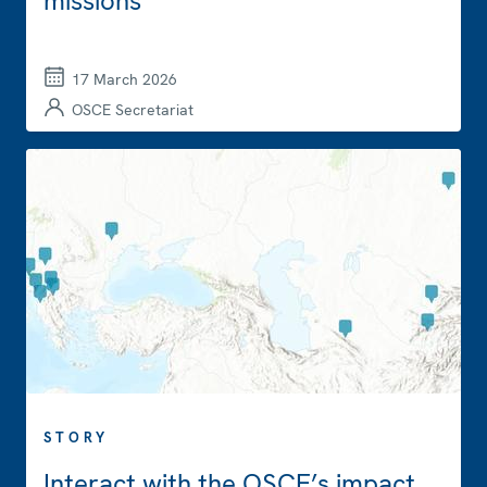
missions
17 March 2026
OSCE Secretariat
STORY
Interact with the OSCE’s impact