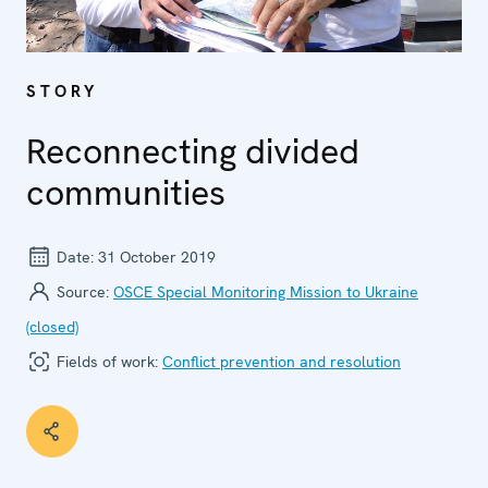
STORY
Reconnecting divided
communities
Date:
31 October 2019
Source:
OSCE Special Monitoring Mission to Ukraine
(closed)
Fields of work:
Conflict prevention and resolution