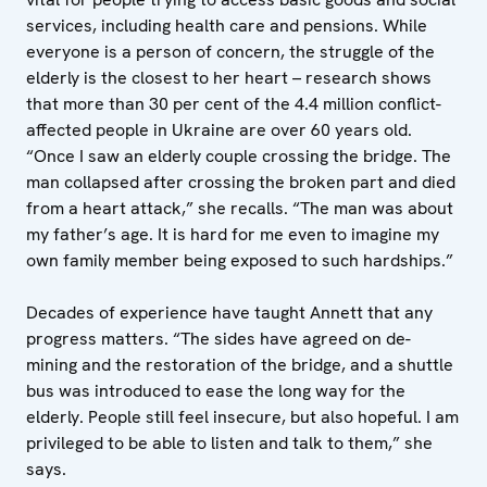
services, including health care and pensions. While
everyone is a person of concern, the struggle of the
elderly is the closest to her heart – research shows
that more than 30 per cent of the 4.4 million conflict-
affected people in Ukraine are over 60 years old.
“Once I saw an elderly couple crossing the bridge. The
man collapsed after crossing the broken part and died
from a heart attack,” she recalls. “The man was about
my father’s age. It is hard for me even to imagine my
own family member being exposed to such hardships.”
Decades of experience have taught Annett that any
progress matters. “The sides have agreed on de-
mining and the restoration of the bridge, and a shuttle
bus was introduced to ease the long way for the
elderly. People still feel insecure, but also hopeful. I am
privileged to be able to listen and talk to them,” she
says.