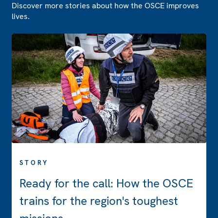
Discover more stories about how the OSCE improves
lives.
STORY
Ready for the call: How the OSCE
trains for the region's toughest