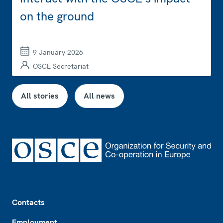
on the ground
9 January 2026
OSCE Secretariat
All stories
All news
Footer
Contacts
Employment