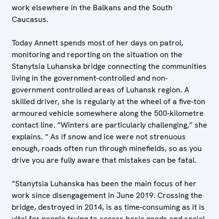
work elsewhere in the Balkans and the South
Caucasus.
Today Annett spends most of her days on patrol,
monitoring and reporting on the situation on the
Stanytsia Luhanska bridge connecting the communities
living in the government-controlled and non-
government controlled areas of Luhansk region. A
skilled driver, she is regularly at the wheel of a five-ton
armoured vehicle somewhere along the 500-kilometre
contact line. “Winters are particularly challenging,” she
explains. “ As if snow and ice were not strenuous
enough, roads often run through minefields, so as you
drive you are fully aware that mistakes can be fatal.
”Stanytsia Luhanska has been the main focus of her
work since disengagement in June 2019. Crossing the
bridge, destroyed in 2014, is as time-consuming as it is
vital for people trying to access basic goods and social