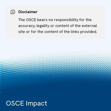
Disclaimer
The OSCE bears no responsibility for the
accuracy, legality or content of the external
site or for the content of the links provided.
OSCE Impact