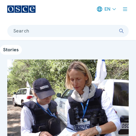
EN
Meta navigation
Search
Stories