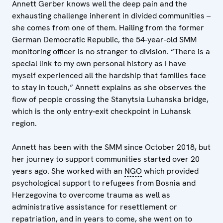
Annett Gerber knows well the deep pain and the
exhausting challenge inherent in divided communities –
she comes from one of them. Hailing from the former
German Democratic Republic, the 54-year-old SMM
monitoring officer is no stranger to division. “There is a
special link to my own personal history as I have
myself experienced all the hardship that families face
to stay in touch,” Annett explains as she observes the
flow of people crossing the Stanytsia Luhanska bridge,
which is the only entry-exit checkpoint in Luhansk
region.
Annett has been with the SMM since October 2018, but
her journey to support communities started over 20
years ago. She worked with an
NGO
which provided
psychological support to refugees from Bosnia and
Herzegovina to overcome trauma as well as
administrative assistance for resettlement or
repatriation, and in years to come, she went on to