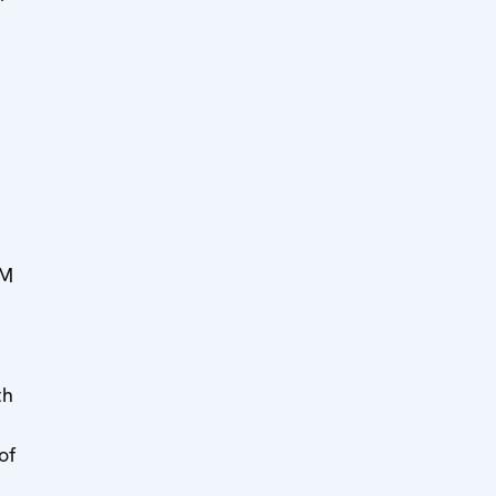
MM
th
of