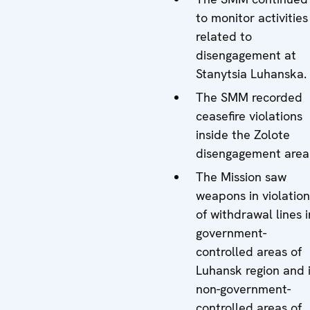
to monitor activities
related to
disengagement at
Stanytsia Luhanska.
The SMM recorded
ceasefire violations
inside the Zolote
disengagement area
The Mission saw
weapons in violation
of withdrawal lines i
government-
controlled areas of
Luhansk region and 
non-government-
controlled areas of