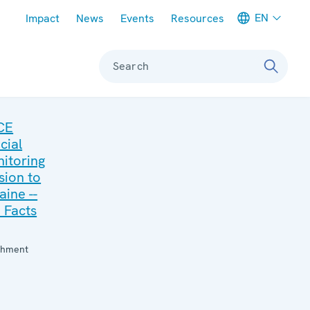
Meta navigation
EN
Impact
News
Events
Resources
Search
CE
cial
itoring
sion to
aine --
 Facts
:
chment