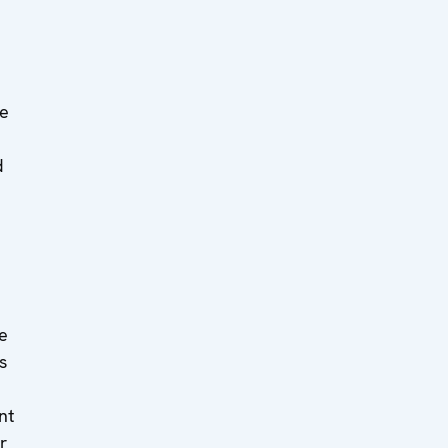
e
d
ee
s
nt
r