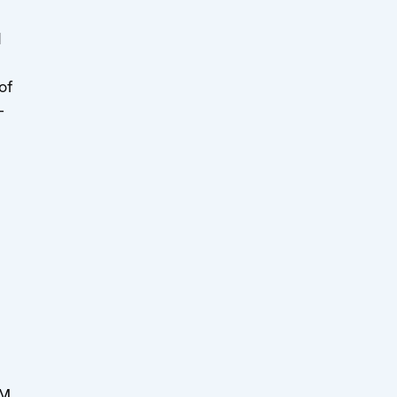
d
of
-
MM