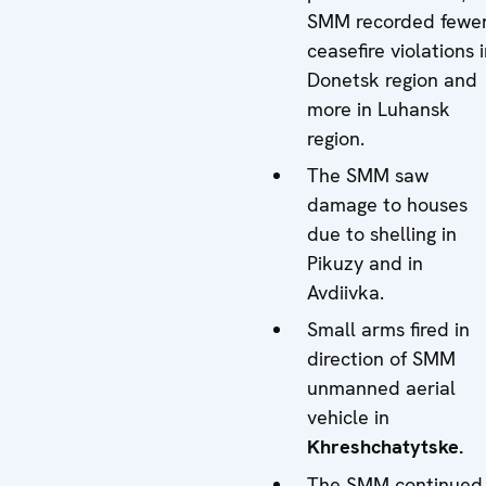
SMM recorded fewe
ceasefire violations 
Donetsk region and
more in Luhansk
region.
The SMM saw
damage to houses
due to shelling in
Pikuzy and in
Avdiivka.
Small arms fired in
direction of SMM
unmanned aerial
vehicle in
Khreshchatytske.
The SMM continued