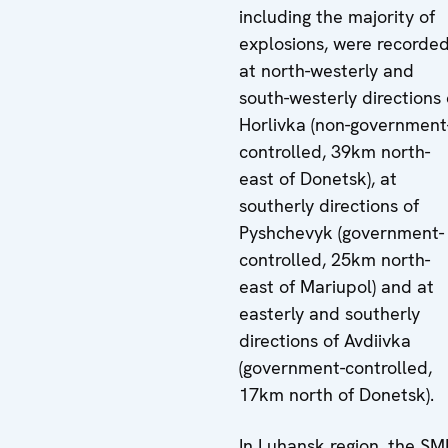
including the majority of
explosions, were recorde
at north-westerly and
south-westerly directions 
Horlivka (non-government
controlled, 39km north-
east of Donetsk), at
southerly directions of
Pyshchevyk (government-
controlled, 25km north-
east of Mariupol) and at
easterly and southerly
directions of Avdiivka
(government-controlled,
17km north of Donetsk).
In Luhansk region, the S