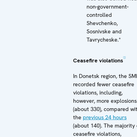
non-government-
controlled
Shevchenko,
Sosnivske and
Tavrycheske.*
[1]
Ceasefire violations
In Donetsk region, the S
recorded fewer ceasefire
violations, including,
however, more explosions
(about 330), compared wi
the
previous 24 hours
(about 140). The majority 
ceasefire violations,