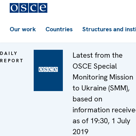
Our work
Countries
Structures and inst
DAILY
Latest from the
REPORT
OSCE Special
Monitoring Mission
to Ukraine (SMM),
based on
information receiv
as of 19:30, 1 July
2019