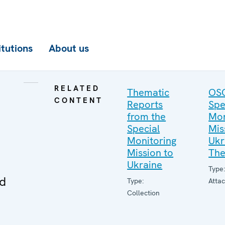
itutions
About us
RELATED
Thematic
OS
CONTENT
Reports
Spe
from the
Mon
Special
Mis
Monitoring
Ukr
Mission to
The
Ukraine
Type
ed
Type:
Atta
Collection