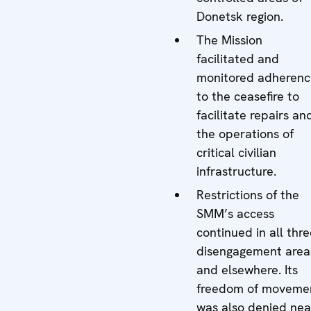
Donetsk region.
The Mission
facilitated and
monitored adherenc
to the ceasefire to
facilitate repairs an
the operations of
critical civilian
infrastructure.
Restrictions of the
SMM’s access
continued in all thr
disengagement area
and elsewhere. Its
freedom of moveme
was also denied nea