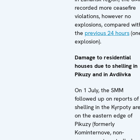
recorded more ceasefire
violations, however no
explosions, compared wit
the
previous 24 hours
(on
explosion).
Damage to residential
houses due to shelling in
Pikuzy and in Avdiivka
On 1 July, the SMM
followed up on reports of
shelling in the Kyrpoty ar
on the eastern edge of
Pikuzy (formerly
Kominternove, non-