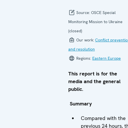
Source:
OSCE Special
Monitoring Mission to Ukraine
(closed)
Our work:
Conflict preventi
and resolution
Regions:
Eastern Europe
This report is for the
media and the general
public.
Summary
Compared with the
previous 24 hours, t