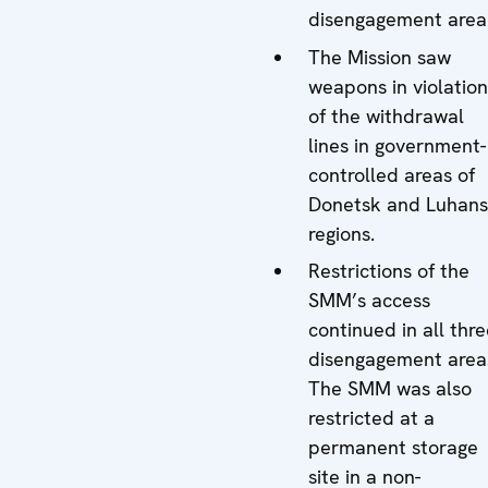
disengagement area
The Mission saw
weapons in violation
of the withdrawal
lines in government-
controlled areas of
Donetsk and Luhan
regions.
Restrictions of the
SMM’s access
continued in all thr
disengagement area
The SMM was also
restricted at a
permanent storage
site in a non-