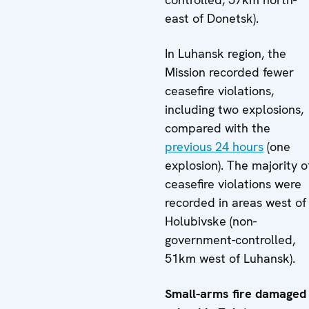
east of Donetsk).
In Luhansk region, the
Mission recorded fewer
ceasefire violations,
including two explosions,
compared with the
previous 24 hours
(one
explosion). The majority o
ceasefire violations were
recorded in areas west of
Holubivske (non-
government-controlled,
51km west of Luhansk).
Small-arms fire damaged