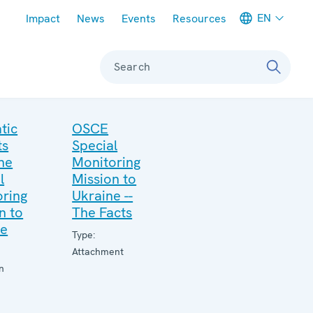
Meta navigation
EN
Impact
News
Events
Resources
Search
tic
OSCE
ts
Special
he
Monitoring
l
Mission to
ring
Ukraine --
n to
The Facts
ne
Type:
Attachment
n