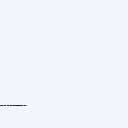
__________