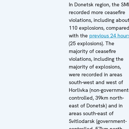
In Donetsk region, the S
recorded more ceasefire
violations, including abou
110 explosions, compare
with the
previous 24 hour
(25 explosions). The
majority of ceasefire
violations, including the
majority of explosions,
were recorded in areas
south-west and west of
Horlivka (non-government
controlled, 39km north-
east of Donetsk) and in
areas south-east of
Svitlodarsk (government-
controlled, 57km north-