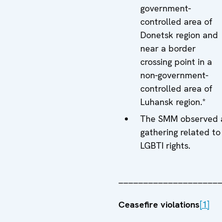
government-
controlled area of
Donetsk region and
near a border
crossing point in a
non-government-
controlled area of
Luhansk region.*
The SMM observed 
gathering related to
LGBTI rights.
____________________
Ceasefire violations
[1]