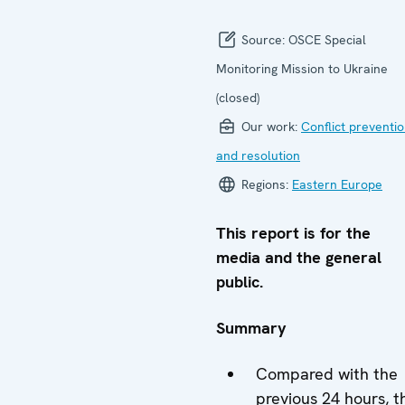
Source:
OSCE Special
Monitoring Mission to Ukraine
(closed)
Our work:
Conflict preventi
and resolution
Regions:
Eastern Europe
This report is for the
media and the general
public.
Summary
Compared with the
previous 24 hours, t