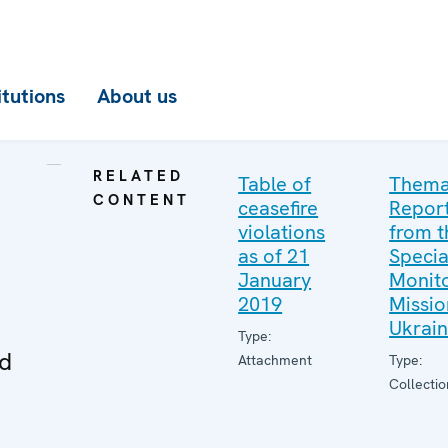
itutions
About us
RELATED
Table of
Thema
CONTENT
ceasefire
Repor
violations
from t
as of 21
Specia
January
Monito
2019
Missio
Ukrai
Type:
ed
Attachment
Type:
Collectio