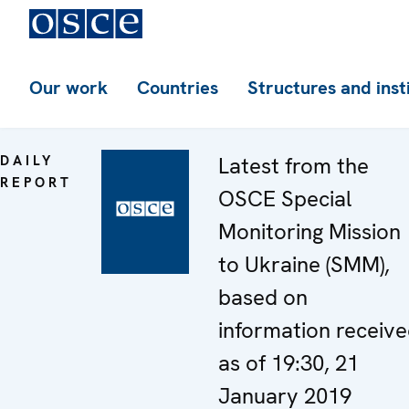
Our work
Countries
Structures and inst
DAILY
Latest from the
REPORT
OSCE Special
Monitoring Mission
to Ukraine (SMM),
based on
information receiv
as of 19:30, 21
January 2019