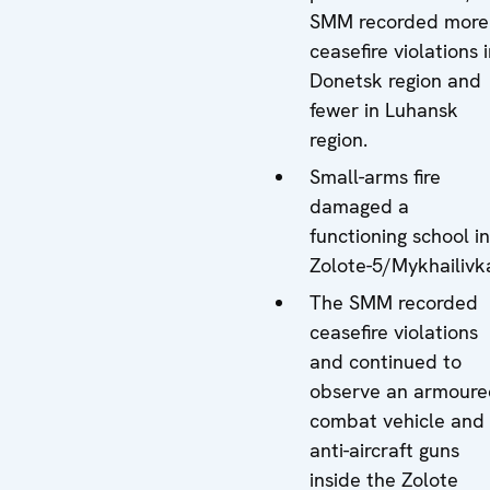
SMM recorded more
ceasefire violations 
Donetsk region and
fewer in Luhansk
region.
Small-arms fire
damaged a
functioning school in
Zolote-5/Mykhailivk
The SMM recorded
ceasefire violations
and continued to
observe an armoure
combat vehicle and
anti-aircraft guns
inside the Zolote