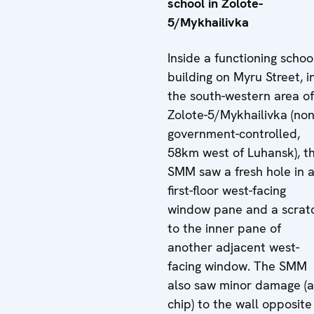
school in Zolote-
5/Mykhailivka
Inside a functioning schoo
building on Myru Street, i
the south-western area of
Zolote-5/Mykhailivka (non
government-controlled,
58km west of Luhansk), t
SMM saw a fresh hole in 
first-floor west-facing
window pane and a scrat
to the inner pane of
another adjacent west-
facing window. The SMM
also saw minor damage (a
chip) to the wall opposite