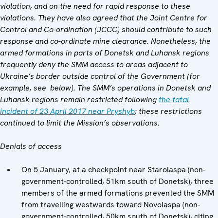
violation, and on the need for rapid response to these
violations. They have also agreed that
the
Joint Centre for
Control and Co-ordination (JCCC)
should contribute to such
response and co-ordinate mine clearance. Nonetheless, the
armed formations in parts of Donetsk and Luhansk regions
frequently deny the SMM access to areas adjacent to
Ukraine’s border outside control of the Government (for
example, see below). The SMM’s operations in Donetsk and
Luhansk regions remain restricted following
the fatal
incident of 23 April 2017 near Pryshyb
; these restrictions
continued to limit the Mission’s observations.
Denials of access
On 5 January, at a checkpoint near Starolaspa (non-
government-controlled, 51km south of Donetsk), three
members of the armed formations prevented the SMM
from travelling westwards toward Novolaspa (non-
government-controlled, 50km south of Donetsk), citing