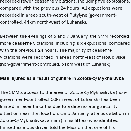
recorded fewer ceasefire violations, including five explosions,
compared with the previous 24 hours. All explosions were
recorded in areas south-west of Putylyne (government-
controlled, 44km north-west of Luhansk).
Between the evenings of 6 and 7 January, the SMM recorded
more ceasefire violations, including, six explosions, compared
with the previous 24 hours. The majority of ceasefire
violations were recorded in areas north-east of Holubivske
(non-government-controlled, 51km west of Luhansk).
Man injured as a result of gunfire in Zolote-5/Mykhailivka
The SMM’s access to the area of Zolote-5/Mykhailivka (non-
government-controlled, 58km west of Luhansk) has been
limited in recent months due to a deteriorating security
situation near that location. On 5 January, at a bus station in
Zolote-5/Mykhailivka, a man (in his fifties) who identified
himself as a bus driver told the Mission that one of his