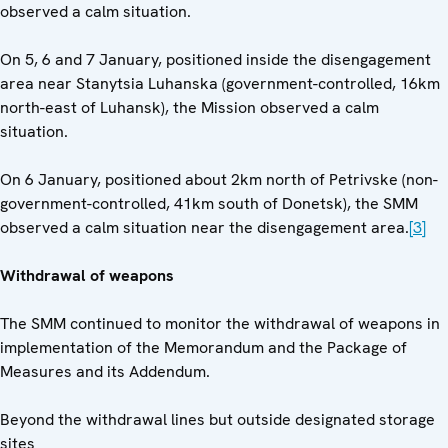
observed a calm situation.
On 5, 6 and 7 January, positioned inside the disengagement
area near Stanytsia Luhanska (government-controlled, 16km
north-east of Luhansk), the Mission observed a calm
situation.
On 6 January, positioned about 2km north of Petrivske (non-
government-controlled, 41km south of Donetsk), the SMM
observed a calm situation near the disengagement area.
[3]
Withdrawal of weapons
The SMM continued to monitor the withdrawal of weapons in
implementation of the Memorandum and the Package of
Measures and its Addendum.
Beyond the withdrawal lines but outside designated storage
sites