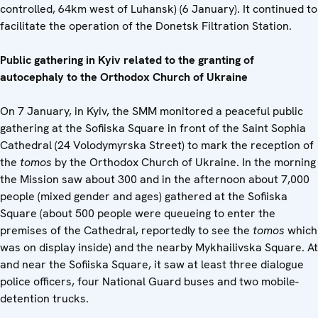
controlled, 64km west of Luhansk) (6 January). It continued to
facilitate the operation of the Donetsk Filtration Station.
Public gathering in Kyiv related to
the granting of
autocephaly
to the Orthodox Church of Ukraine
On 7 January, in Kyiv, the SMM monitored a peaceful public
gathering at the Sofiiska Square in front of the Saint Sophia
Cathedral (24 Volodymyrska Street) to mark the reception of
the
tomos
by the Orthodox Church of Ukraine. In the morning
the Mission saw about 300 and in the afternoon about 7,000
people (mixed gender and ages) gathered at the Sofiiska
Square (about 500 people were queueing to enter the
premises of the Cathedral, reportedly to see the
tomos
which
was on display inside) and the nearby Mykhailivska Square. At
and near the Sofiiska Square, it saw at least three dialogue
police officers, four National Guard buses and two mobile-
detention trucks.