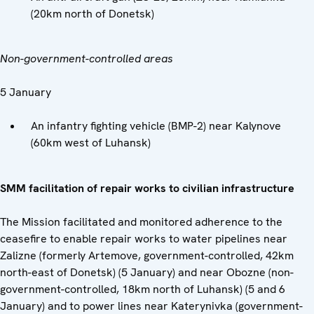
(20km north of Donetsk)
Non-government-controlled areas
5 January
An infantry fighting vehicle (BMP-2) near Kalynove
(60km west of Luhansk)
SMM facilitation of repair works to civilian infrastructure
The Mission facilitated and monitored adherence to the
ceasefire to enable repair works to water pipelines near
Zalizne (formerly Artemove, government-controlled, 42km
north-east of Donetsk) (5 January) and near Obozne (non-
government-controlled, 18km north of Luhansk) (5 and 6
January) and to power lines near Katerynivka (government-