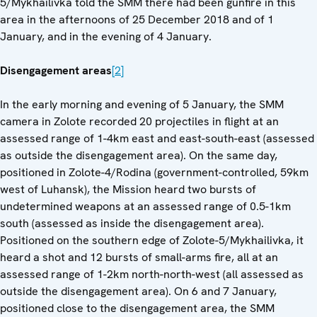
5/Mykhailivka told the SMM there had been gunfire in this
area in the afternoons of 25 December 2018 and of 1
January, and in the evening of 4 January.
Disengagement areas
[2]
In the early morning and evening of 5 January, the SMM
camera in Zolote recorded 20 projectiles in flight at an
assessed range of 1-4km east and east-south-east (assessed
as outside the disengagement area). On the same day,
positioned in Zolote-4/Rodina (government-controlled, 59km
west of Luhansk), the Mission heard two bursts of
undetermined weapons at an assessed range of 0.5-1km
south (assessed as inside the disengagement area).
Positioned on the southern edge of Zolote-5/Mykhailivka, it
heard a shot and 12 bursts of small-arms fire, all at an
assessed range of 1-2km north-north-west (all assessed as
outside the disengagement area). On 6 and 7 January,
positioned close to the disengagement area, the SMM