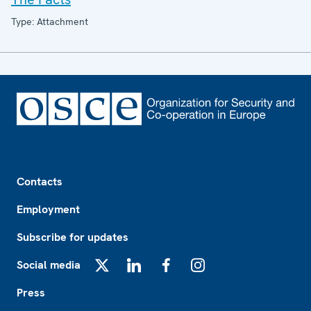
Type: Attachment
Footer
Contacts
Employment
Subscribe for updates
Social media
X
LinkedIn
Facebook
Instagram
Press