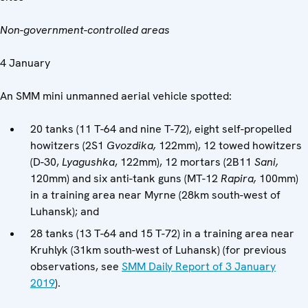
Non-government-controlled areas
4 January
An SMM mini unmanned aerial vehicle spotted:
20 tanks (11 T-64 and nine T-72), eight self-propelled
howitzers (2S1
Gvozdika,
122mm), 12 towed howitzers
(D-30,
Lyagushka
, 122mm), 12 mortars (2B11
Sani,
120mm) and six anti-tank guns (MT-12
Rapira,
100mm)
in a training area near Myrne (28km south-west of
Luhansk); and
28 tanks (13 T-64 and 15 T-72) in a training area near
Kruhlyk (31km south-west of Luhansk) (for previous
observations, see
SMM Daily Report of 3 January
2019
).