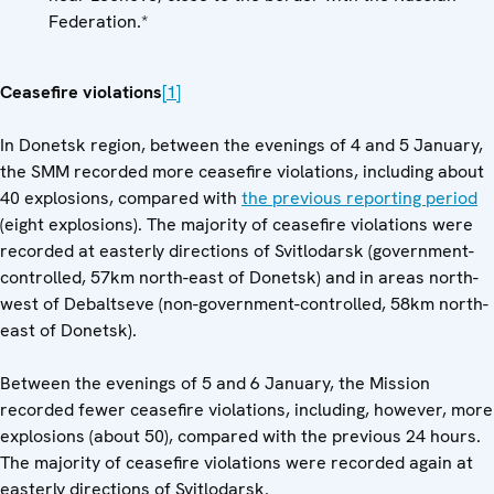
Federation.*
Ceasefire violations
[1]
In Donetsk region, between the evenings of 4 and 5 January,
the SMM recorded more ceasefire violations, including about
40 explosions, compared with
the previous reporting period
(eight explosions). The majority of ceasefire violations were
recorded at easterly directions of Svitlodarsk (government-
controlled, 57km north-east of Donetsk) and in areas north-
west of Debaltseve (non-government-controlled, 58km north-
east of Donetsk).
Between the evenings of 5 and 6 January, the Mission
recorded fewer ceasefire violations, including, however, more
explosions (about 50), compared with the previous 24 hours.
The majority of ceasefire violations were recorded again at
easterly directions of Svitlodarsk.