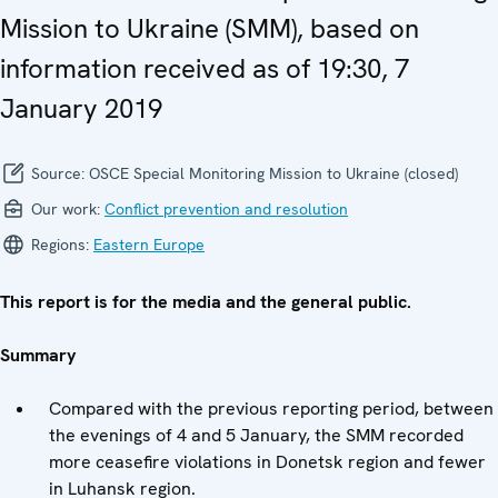
Mission to Ukraine (SMM), based on
information received as of 19:30, 7
January 2019
Source:
OSCE Special Monitoring Mission to Ukraine (closed)
Our work:
Conflict prevention and resolution
Regions:
Eastern Europe
This report is for the media and the general public.
Summary
Compared with the previous reporting period, between
the evenings of 4 and 5 January, the SMM recorded
more ceasefire violations in Donetsk region and fewer
in Luhansk region.