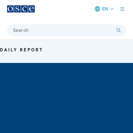
EN
Meta navigation
Search
DAILY REPORT