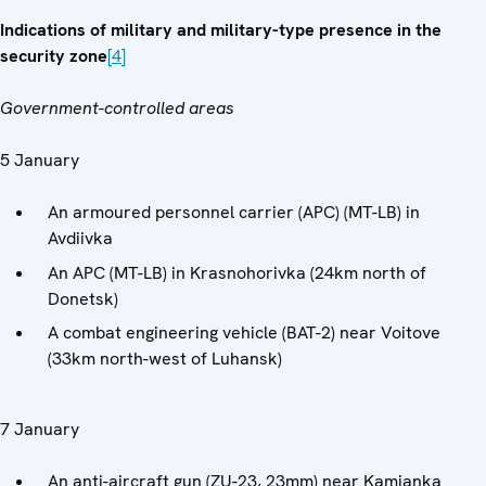
Indications of military and military-type presence in the
security zone
[4]
Government-controlled areas
5 January
An armoured personnel carrier (APC) (MT-LB) in
Avdiivka
An APC (MT-LB) in Krasnohorivka (24km north of
Donetsk)
A combat engineering vehicle (BAT-2) near Voitove
(33km north-west of Luhansk)
7 January
An anti-aircraft gun (ZU-23, 23mm) near Kamianka