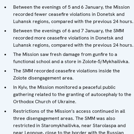
Between the evenings of 5 and 6 January, the Mission
recorded fewer ceasefire violations in Donetsk and
Luhansk regions, compared with the previous 24 hours.
Between the evenings of 6 and 7 January, the SMM
recorded more ceasefire violations in Donetsk and
Luhansk regions, compared with the previous 24 hours.
The Mission saw fresh damage from gunfire to a
functional school and a store in Zolote-5/Mykhailivka.
The SMM recorded ceasefire violations inside the
Zolote disengagement area.
In Kyiv, the Mission monitored a peaceful public
gathering related to the granting of autocephaly to the
Orthodox Church of Ukraine.
Restrictions of the Mission’s access continued in all
three disengagement areas. The SMM was also
restricted in Staromykhailivka, near Starolaspa and
near Leonove, close to the border with the Russian