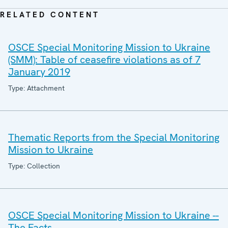
RELATED CONTENT
OSCE Special Monitoring Mission to Ukraine
(SMM): Table of ceasefire violations as of 7
January 2019
Type: Attachment
Thematic Reports from the Special Monitoring
Mission to Ukraine
Type: Collection
OSCE Special Monitoring Mission to Ukraine --
The Facts