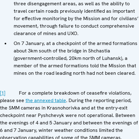
three disengagement areas, as well as the ability to
travel certain roads previously identified as important
for effective monitoring by the Mission and for civilians’
movement, through failure to conduct comprehensive
clearance of mines and UXO.
On 7 January, at a checkpoint of the armed formations
about 3km south of the bridge in Shchastia
(government-controlled, 20km north of Luhansk), a
member of the armed formations told the Mission that
mines on the road leading north had not been cleared.
[1]
For a complete breakdown of ceasefire violations,
please see
the annexed table
. During the reporting period,
the SMM cameras in Krasnohorivka and at the entry-exit
checkpoint near Pyshchevyk were not operational. Between
the evenings of 4 and 5 January and between the evenings of
6 and 7 January, winter weather conditions limited the
observation capabilities of some of the SMM cameras.