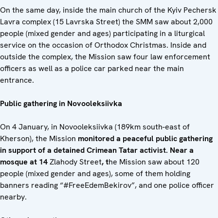
On the same day, inside the main church of the Kyiv Pechersk
Lavra complex (15 Lavrska Street) the SMM saw about 2,000
people (mixed gender and ages) participating in a liturgical
service on the occasion of Orthodox Christmas. Inside and
outside the complex, the Mission saw four law enforcement
officers as well as a police car parked near the main
entrance.
Public gathering in Novooleksiivka
On 4 January, in Novooleksiivka (189km south-east of
Kherson), the Mission
monitored a peaceful public gathering
in support of a detained Crimean Tatar activist.
Near a
mosque at 14
Zlahody Street
, t
he Mission saw about 120
people (mixed gender and ages), some of them holding
banners reading “#FreeEdemBekirov”, and one police officer
nearby.