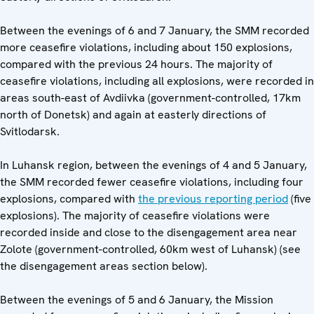
Between the evenings of 6 and 7 January, the SMM recorded
more ceasefire violations, including about 150 explosions,
compared with the previous 24 hours. The majority of
ceasefire violations, including all explosions, were recorded in
areas south-east of Avdiivka (government-controlled, 17km
north of Donetsk) and again at easterly directions of
Svitlodarsk.
In Luhansk region, between the evenings of 4 and 5 January,
the SMM recorded fewer ceasefire violations, including four
explosions, compared with
the previous reporting period
(five
explosions). The majority of ceasefire violations were
recorded inside and close to the disengagement area near
Zolote (government-controlled, 60km west of Luhansk) (see
the disengagement areas section below).
Between the evenings of 5 and 6 January, the Mission