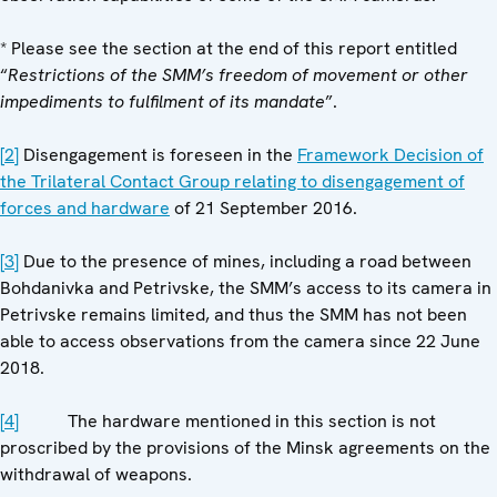
* Please see the section at the end of this report entitled
“
Restrictions of the SMM’s freedom of movement or other
impediments to fulfilment of its mandate
”.
[2]
Disengagement is foreseen in the
Framework Decision of
the Trilateral Contact Group relating to disengagement of
forces and hardware
of 21 September 2016.
[3]
Due to the presence of mines, including a road between
Bohdanivka and Petrivske, the SMM’s access to its camera in
Petrivske remains limited, and thus the SMM has not been
able to access observations from the camera since 22 June
2018.
[4]
The hardware mentioned in this section is not
proscribed by the provisions of the Minsk agreements on the
withdrawal of weapons.