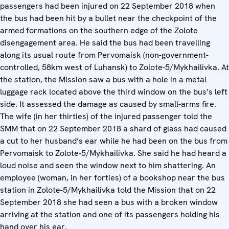
passengers had been injured on 22 September 2018 when
the bus had been hit by a bullet near the checkpoint of the
armed formations on the southern edge of the Zolote
disengagement area. He said the bus had been travelling
along its usual route from Pervomaisk (non-government-
controlled, 58km west of Luhansk) to Zolote-5/Mykhailivka. At
the station, the Mission saw a bus with a hole in a metal
luggage rack located above the third window on the bus’s left
side. It assessed the damage as caused by small-arms fire.
The wife (in her thirties) of the injured passenger told the
SMM that on 22 September 2018 a shard of glass had caused
a cut to her husband’s ear while he had been on the bus from
Pervomaisk to Zolote-5/Mykhailivka. She said he had heard a
loud noise and seen the window next to him shattering. An
employee (woman, in her forties) of a bookshop near the bus
station in Zolote-5/Mykhailivka told the Mission that on 22
September 2018 she had seen a bus with a broken window
arriving at the station and one of its passengers holding his
hand over his ear.