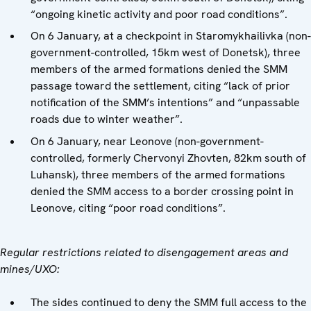
“ongoing kinetic activity and poor road conditions”.
On 6 January, at a checkpoint in Staromykhailivka (non-
government-controlled, 15km west of Donetsk), three
members of the armed formations denied the SMM
passage toward the settlement, citing “lack of prior
notification of the SMM’s intentions” and “unpassable
roads due to winter weather”.
On 6 January, near Leonove (non-government-
controlled, formerly Chervonyi Zhovten, 82km south of
Luhansk), three members of the armed formations
denied the SMM access to a border crossing point in
Leonove, citing “poor road conditions”.
Regular restrictions related to disengagement areas and
mines/UXO:
The sides continued to deny the SMM full access to the