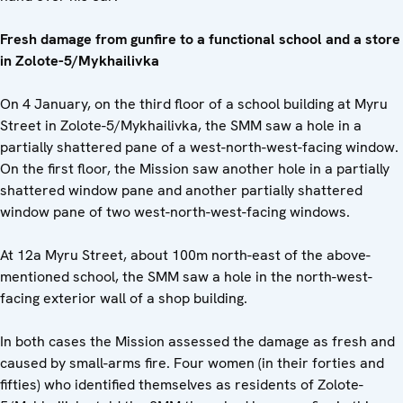
Fresh damage from gunfire to a functional school and a store
in Zolote-5/Mykhailivka
On 4 January, on the third floor of a school building at Myru
Street in Zolote-5/Mykhailivka, the SMM saw a hole in a
partially shattered pane of a west-north-west-facing window.
On the first floor, the Mission saw another hole in a partially
shattered window pane and another partially shattered
window pane of two west-north-west-facing windows.
At 12a Myru Street, about 100m north-east of the above-
mentioned school, the SMM saw a hole in the north-west-
facing exterior wall of a shop building.
In both cases the Mission assessed the damage as fresh and
caused by small-arms fire. Four women (in their forties and
fifties) who identified themselves as residents of Zolote-