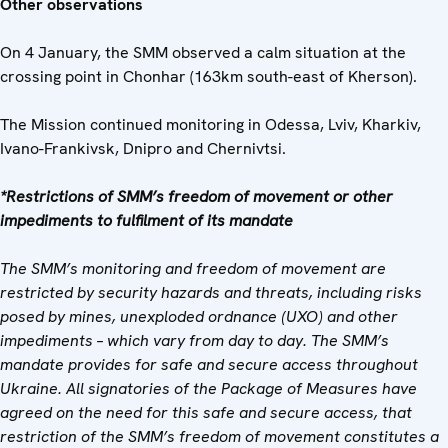
Other observations
On 4 January, the SMM observed a calm situation at the
crossing point in Chonhar (163km south-east of Kherson).
The Mission continued monitoring in Odessa, Lviv, Kharkiv,
Ivano-Frankivsk, Dnipro and Chernivtsi.
*Restrictions of SMM’s freedom of movement or other
impediments to fulfilment of its mandate
The SMM’s monitoring and freedom of movement are
restricted by security hazards and threats, including risks
posed by mines, unexploded ordnance (UXO) and other
impediments – which vary from day to day. The SMM’s
mandate provides for safe and secure access throughout
Ukraine. All signatories of the Package of Measures have
agreed on the need for this safe and secure access, that
restriction of the SMM’s freedom of movement constitutes a