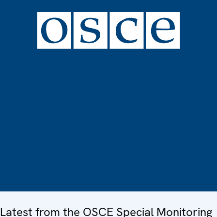
Latest from the OSCE Special Monitoring