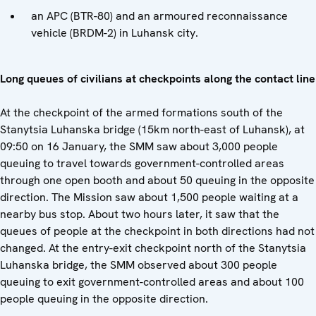
an APC (BTR-80) and an armoured reconnaissance
vehicle (BRDM-2) in Luhansk city.
Long queues of civilians at checkpoints along the contact line
At the checkpoint of the armed formations south of the
Stanytsia Luhanska bridge (15km north-east of Luhansk), at
09:50 on 16 January, the SMM saw about 3,000 people
queuing to travel towards government-controlled areas
through one open booth and about 50 queuing in the opposite
direction. The Mission saw about 1,500 people waiting at a
nearby bus stop. About two hours later, it saw that the
queues of people at the checkpoint in both directions had not
changed. At the entry-exit checkpoint north of the Stanytsia
Luhanska bridge, the SMM observed about 300 people
queuing to exit government-controlled areas and about 100
people queuing in the opposite direction.