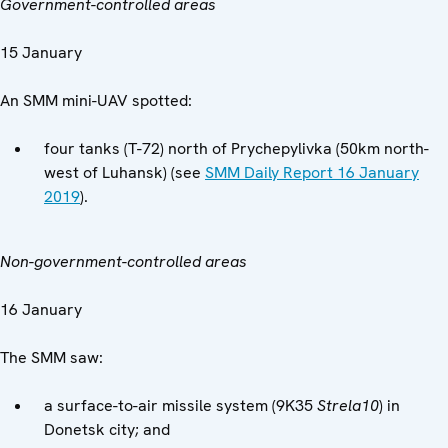
Government-controlled areas
15 January
An SMM mini-UAV spotted:
four tanks (T-72) north of Prychepylivka (50km north-
west of Luhansk) (see
SMM Daily Report 16 January
2019
).
Non-government-controlled areas
16 January
The SMM saw:
a surface-to-air missile system (9K35
Strela
10
) in
Donetsk city; and