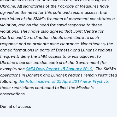
Ukraine. All signatories of the Package of Measures have
agreed on the need for this safe and secure access, that
restriction of the SMM’s freedom of movement constitutes a
violation, and on the need for rapid response to these
violations. They have also agreed that
Joint Centre for
Control and Co-ordination
should contribute to such
response and co-ordinate mine clearance. Nonetheless, the
armed formations in parts of Donetsk and Luhansk regions
frequently deny the SMM access to areas adjacent to
Ukraine’s border outside control of the Government (for
example, see
SMM Daily Report 15 January 2019
).
The SMM’s
operations in Donetsk and Luhansk regions remain restricted
following
the fatal incident of 23 April 2017 near Pryshyb
;
these restrictions continued to limit the Mission’s
observations.
Denial of access