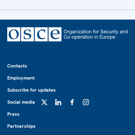
Footer
Contacts
Employment
Subscribe for updates
Social media
X
LinkedIn
Facebook
Instagram
Press
Partnerships