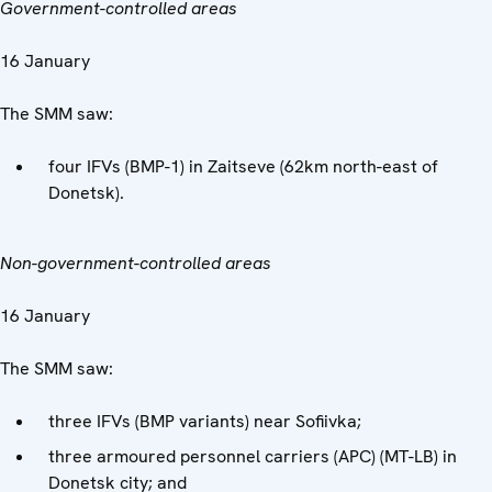
Government-controlled areas
16 January
The SMM saw:
four IFVs (BMP-1) in Zaitseve (62km north-east of
Donetsk).
Non-government-controlled areas
16 January
The SMM saw:
three IFVs (BMP variants) near Sofiivka;
three armoured personnel carriers (APC) (MT-LB) in
Donetsk city; and