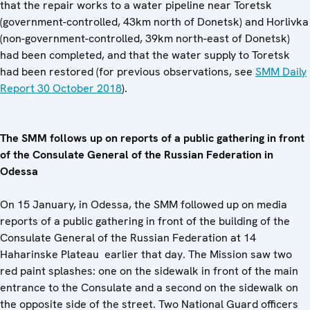
that the repair works to a water pipeline near Toretsk
(government-controlled, 43km north of Donetsk) and Horlivka
(non-government-controlled, 39km north-east of Donetsk)
had been completed, and that the water supply to Toretsk
had been restored (for previous observations, see
SMM Daily
Report 30 October 2018
).
The SMM follows up on reports of a public gathering in front
of the Consulate General of the Russian Federation in
Odessa
On 15 January, in Odessa, the SMM followed up on media
reports of a public gathering in front of the building of the
Consulate General of the Russian Federation at 14
Haharinske Plateau earlier that day. The Mission saw two
red paint splashes: one on the sidewalk in front of the main
entrance to the Consulate and a second on the sidewalk on
the opposite side of the street. Two National Guard officers