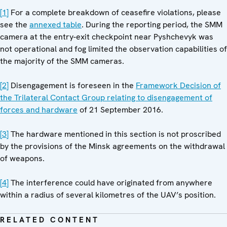
[1]
For a complete breakdown of ceasefire violations, please
see the
annexed table
. During the reporting period, the SMM
camera at the entry-exit checkpoint near Pyshchevyk was
not operational and fog limited the observation capabilities of
the majority of the SMM cameras.
[2]
Disengagement is foreseen in the
Framework Decision of
the Trilateral Contact Group relating to disengagement of
forces and hardware
of 21 September 2016.
[3]
The hardware mentioned in this section is not proscribed
by the provisions of the Minsk agreements on the withdrawal
of weapons.
[4]
The interference could have originated from anywhere
within a radius of several kilometres of the UAV’s position.
RELATED CONTENT