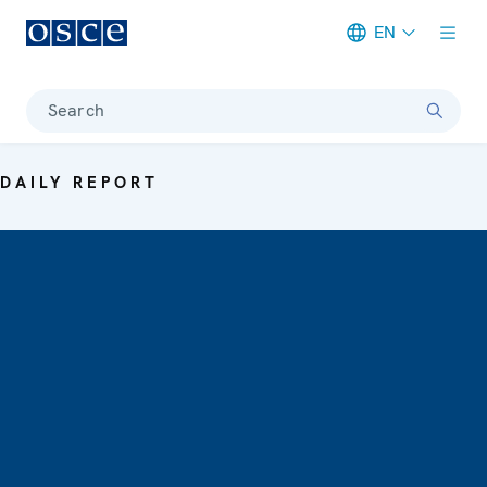
EN
Meta navigation
Search
DAILY REPORT