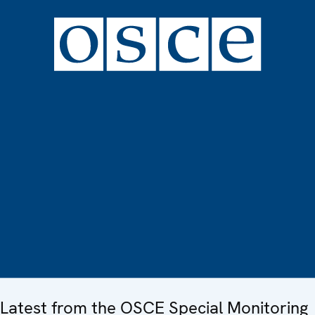
Latest from the OSCE Special Monitoring