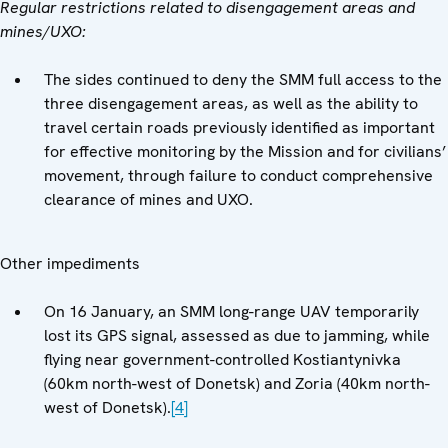
Regular restrictions related to disengagement areas and
mines/UXO:
The sides continued to deny the SMM full access to the
three disengagement areas, as well as the ability to
travel certain roads previously identified as important
for effective monitoring by the Mission and for civilians’
movement, through failure to conduct comprehensive
clearance of mines and UXO.
Other impediments
On 16 January, an SMM long-range UAV temporarily
lost its GPS signal, assessed as due to jamming, while
flying near government-controlled Kostiantynivka
(60km north-west of Donetsk) and Zoria (40km north-
west of Donetsk).
[4]