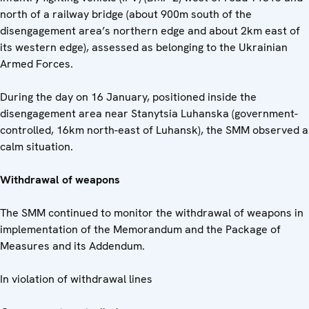
north of a railway bridge (about 900m south of the
disengagement area’s northern edge and about 2km east of
its western edge), assessed as belonging to the Ukrainian
Armed Forces.
During the day on 16 January, positioned inside the
disengagement area near Stanytsia Luhanska (government-
controlled, 16km north-east of Luhansk), the SMM observed a
calm situation.
Withdrawal of weapons
The SMM continued to monitor the withdrawal of weapons in
implementation of the Memorandum and the Package of
Measures and its Addendum.
In violation of withdrawal lines