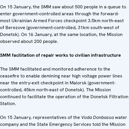
On 15 January, the SMM saw about 500 people in a queue to
enter government-controlled areas through the forward-
most Ukrainian Armed Forces checkpoint 3.5km north-east
of Berezove (government-controlled, 31km south-west of
Donetsk). On 16 January, at the same location, the Mission
observed about 200 people.
SMM facilitation of repair works to civilian infrastructure
The SMM facilitated and monitored adherence to the
ceasefire to enable demining near high voltage power lines
near the entry-exit checkpoint in Maiorsk (government-
controlled, 45km north-east of Donetsk). The Mission
continued to facilitate the operation of the Donetsk Filtration
Station.
On 15 January, representatives of the
Voda Donbassa
water
company and the State Emergency Services told the Mission