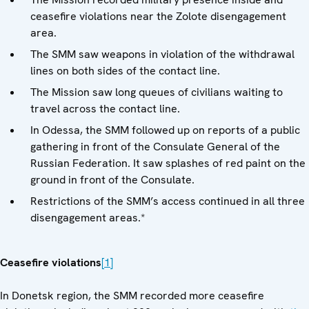
ceasefire violations near the Zolote disengagement
area.
The SMM saw weapons in violation of the withdrawal
lines on both sides of the contact line.
The Mission saw long queues of civilians waiting to
travel across the contact line.
In Odessa, the SMM followed up on reports of a public
gathering in front of the Consulate General of the
Russian Federation. It saw splashes of red paint on the
ground in front of the Consulate.
Restrictions of the SMM’s access continued in all three
disengagement areas.*
Ceasefire violations
[1]
In Donetsk region, the SMM recorded more ceasefire