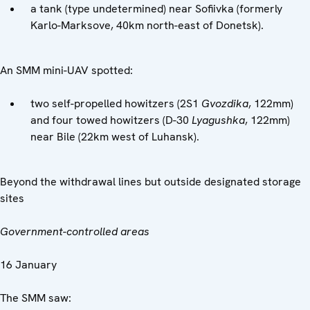
a tank (type undetermined) near Sofiivka (formerly
Karlo-Marksove, 40km north-east of Donetsk).
An SMM mini-UAV spotted:
two self-propelled howitzers (2S1
Gvozdika
, 122mm)
and four towed howitzers (D-30
Lyagushka
, 122mm)
near Bile (22km west of Luhansk).
Beyond the withdrawal lines but outside designated storage
sites
Government-controlled areas
16 January
The SMM saw: