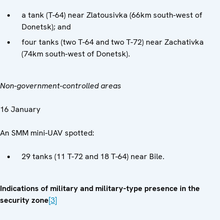
a tank (T-64) near Zlatousivka (66km south-west of
Donetsk); and
four tanks (two T-64 and two T-72) near Zachativka
(74km south-west of Donetsk).
Non-government-controlled areas
16 January
An SMM mini-UAV spotted:
29 tanks (11 T-72 and 18 T-64) near Bile.
Indications of military and military-type presence in the
security zone
[3]