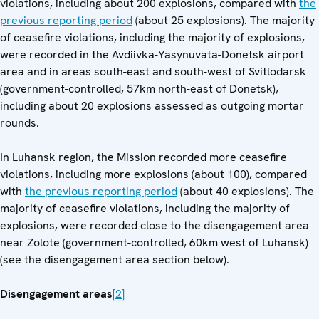
violations, including about 200 explosions, compared with
the
previous reporting period
(about 25 explosions). The majority
of ceasefire violations, including the majority of explosions,
were recorded in the Avdiivka-Yasynuvata-Donetsk airport
area and in areas south-east and south-west of Svitlodarsk
(government-controlled, 57km north-east of Donetsk),
including about 20 explosions assessed as outgoing mortar
rounds.
In Luhansk region, the Mission recorded more ceasefire
violations, including more explosions (about 100), compared
with
the previous reporting period
(about 40 explosions). The
majority of ceasefire violations, including the majority of
explosions, were recorded close to the disengagement area
near Zolote (government-controlled, 60km west of Luhansk)
(see the disengagement area section below).
Disengagement areas
[2]