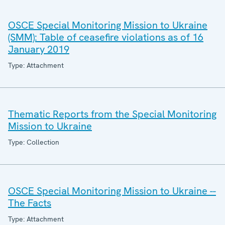
OSCE Special Monitoring Mission to Ukraine
(SMM): Table of ceasefire violations as of 16
January 2019
Type: Attachment
Thematic Reports from the Special Monitoring
Mission to Ukraine
Type: Collection
OSCE Special Monitoring Mission to Ukraine --
The Facts
Type: Attachment