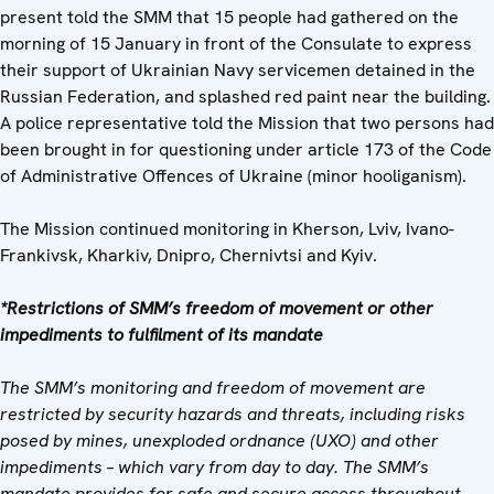
present told the SMM that 15 people had gathered on the
morning of 15 January in front of the Consulate to express
their support of Ukrainian Navy servicemen detained in the
Russian Federation, and splashed red paint near the building.
A police representative told the Mission that two persons had
been brought in for questioning under article 173 of the Code
of Administrative Offences of Ukraine (minor hooliganism).
The Mission continued monitoring in Kherson, Lviv, Ivano-
Frankivsk, Kharkiv, Dnipro, Chernivtsi and Kyiv.
*Restrictions of SMM’s freedom of movement or other
impediments to fulfilment of its mandate
The SMM’s monitoring and freedom of movement are
restricted by security hazards and threats, including risks
posed by mines, unexploded ordnance (UXO) and other
impediments – which vary from day to day. The SMM’s
mandate provides for safe and secure access throughout