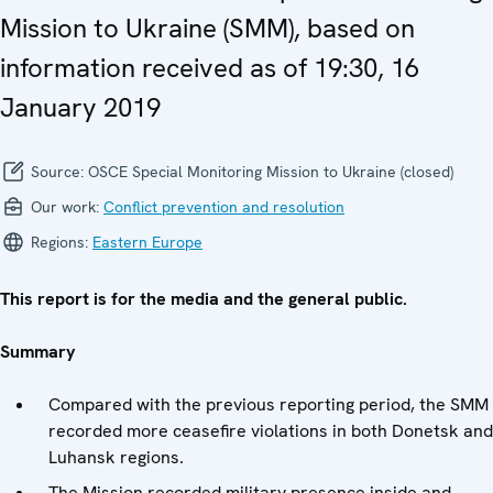
Mission to Ukraine (SMM), based on
information received as of 19:30, 16
January 2019
Source:
OSCE Special Monitoring Mission to Ukraine (closed)
Our work:
Conflict prevention and resolution
Regions:
Eastern Europe
This report is for the media and the general public.
Summary
Compared with the previous reporting period, the SMM
recorded more ceasefire violations in both Donetsk and
Luhansk regions.
The Mission recorded military presence inside and