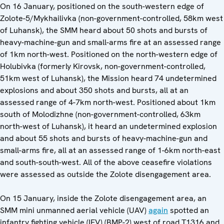
On 16 January, positioned on the south-western edge of
Zolote-5/Mykhailivka (non-government-controlled, 58km west
of Luhansk), the SMM heard about 50 shots and bursts of
heavy-machine-gun and small-arms fire at an assessed range
of 1km north-west. Positioned on the north-western edge of
Holubivka (formerly Kirovsk, non-government-controlled,
51km west of Luhansk), the Mission heard 74 undetermined
explosions and about 350 shots and bursts, all at an
assessed range of 4-7km north-west. Positioned about 1km
south of Molodizhne (non-government-controlled, 63km
north-west of Luhansk), it heard an undetermined explosion
and about 55 shots and bursts of heavy-machine-gun and
small-arms fire, all at an assessed range of 1-6km north-east
and south-south-west. All of the above ceasefire violations
were assessed as outside the Zolote disengagement area.
On 15 January, inside the Zolote disengagement area, an
SMM mini unmanned aerial vehicle (UAV)
again
spotted an
infantry fighting vehicle (IFV) (BMP-2) west of road T1316 and