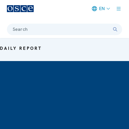
EN
Meta navigation
Search
DAILY REPORT