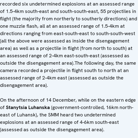
recorded six undetermined explosions at an assessed range
of 1.5-4km south-east and south-south-east, 55 projectiles in
flight (the majority from northerly to southerly directions) and
one muzzle flash, all at an assessed range of 1.5-4km at
directions ranging from east-south-east to south-south-west
(all the above were assessed as inside the disengagement
area) as well as a projectile in flight (from north to south) at
an assessed range of 2-4km east-south-east (assessed as
outside the disengagement area).The following day, the same
camera recorded a projectile in flight south to north at an
assessed range of 2-4km east (assessed as outside the
disengagement area).
On the afternoon of 14 December, while on the eastern edge
of
Stanytsia Luhanska
(government-controlled, 16km north-
east of Luhansk), the SMM heard two undetermined
explosions at an assessed range of 4-6km south-east
(assessed as outside the disengagement area).