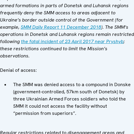
armed formations in parts of Donetsk and Luhansk regions
frequently deny the SMM access to areas adjacent to
Ukraine’s border outside control of the Government
(for
example,
SMM Daily Report 11 December 2018
).
The SMM’s
operations in Donetsk and Luhansk regions remain restricted
following
the fatal incident of 23 April 2017 near Pryshyb
;
these restrictions continued to limit the Mission’s
observations.
Denial of access:
The SMM was denied access to a compound in Donske
(government-controlled, 57km south of Donetsk) by
three Ukrainian Armed Forces soldiers who told the
SMM it could not access the facility without
“permission from superiors”.
Regular restrictions related to disengagement areas and