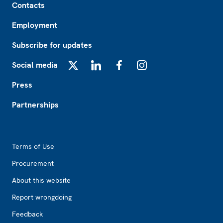
Contacts
Employment
Subscribe for updates
Social media
X
LinkedIn
Facebook
Instagram
Press
Partnerships
Footer2
Terms of Use
Procurement
About this website
Report wrongdoing
Feedback