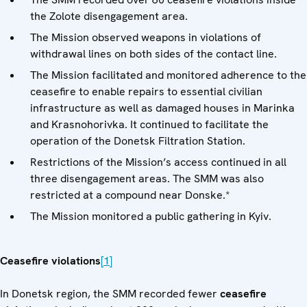
the Zolote disengagement area.
The Mission observed weapons in violations of
withdrawal lines on both sides of the contact line.
The Mission facilitated and monitored adherence to the
ceasefire to enable repairs to essential civilian
infrastructure as well as damaged houses in Marinka
and Krasnohorivka. It continued to facilitate the
operation of the Donetsk Filtration Station.
Restrictions of the Mission’s access continued in all
three disengagement areas. The SMM was also
restricted at a compound near Donske.*
The Mission monitored a public gathering in Kyiv.
Ceasefire violations
[1]
In Donetsk region, the SMM recorded fewer
ceasefire