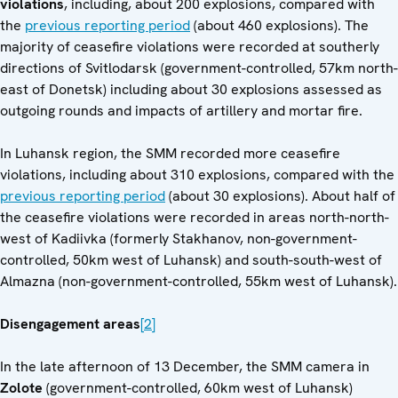
violations
, including, about 200 explosions, compared with
the
previous reporting period
(about 460 explosions). The
majority of ceasefire violations were recorded at southerly
directions of Svitlodarsk (government-controlled, 57km north-
east of Donetsk) including about 30 explosions assessed as
outgoing rounds and impacts of artillery and mortar fire.
In Luhansk region, the SMM recorded more ceasefire
violations, including about 310 explosions, compared with the
previous reporting period
(about 30 explosions). About half of
the ceasefire violations were recorded in areas north-north-
west of Kadiivka (formerly Stakhanov, non-government-
controlled, 50km west of Luhansk) and south-south-west of
Almazna (non-government-controlled, 55km west of Luhansk).
Disengagement areas
[2]
In the late afternoon of 13 December, the SMM camera in
Zolote
(government-controlled, 60km west of Luhansk)