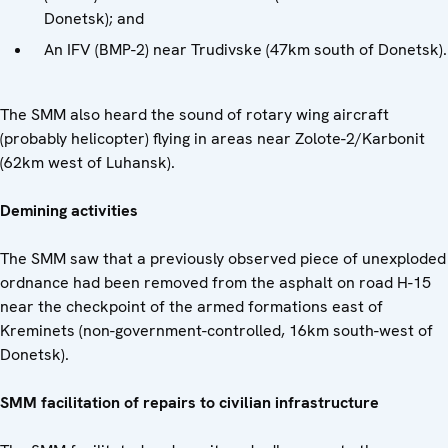
Donetsk); and
An IFV (BMP-2) near Trudivske (47km south of Donetsk).
The SMM also heard the sound of rotary wing aircraft
(probably helicopter) flying in areas near Zolote-2/Karbonit
(62km west of Luhansk).
Demining activities
The SMM saw that a previously observed piece of unexploded
ordnance had been removed from the asphalt on road H-15
near the checkpoint of the armed formations east of
Kreminets (non-government-controlled, 16km south-west of
Donetsk).
SMM facilitation of repairs to civilian infrastructure