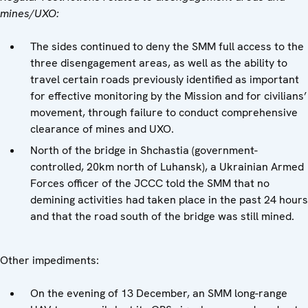
mines/UXO:
The sides continued to deny the SMM full access to the
three disengagement areas, as well as the ability to
travel certain roads previously identified as important
for effective monitoring by the Mission and for civilians’
movement, through failure to conduct comprehensive
clearance of mines and UXO.
North of the bridge in Shchastia (government-
controlled, 20km north of Luhansk), a Ukrainian Armed
Forces officer of the JCCC told the SMM that no
demining activities had taken place in the past 24 hours
and that the road south of the bridge was still mined.
Other impediments:
On the evening of 13 December, an SMM long-range