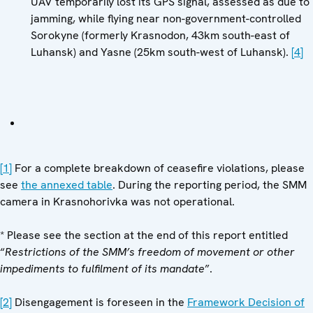
UAV temporarily lost its GPS signal, assessed as due to
jamming, while flying near non-government-controlled
Sorokyne (formerly Krasnodon, 43km south-east of
Luhansk) and Yasne (25km south-west of Luhansk).
[4]
[1]
For a complete breakdown of ceasefire violations, please
see
the annexed table
. During the reporting period, the SMM
camera in Krasnohorivka was not operational.
* Please see the section at the end of this report entitled
“
Restrictions of the SMM’s freedom of movement or other
impediments to fulfilment of its mandate
”.
[2]
Disengagement is foreseen in the
Framework Decision of