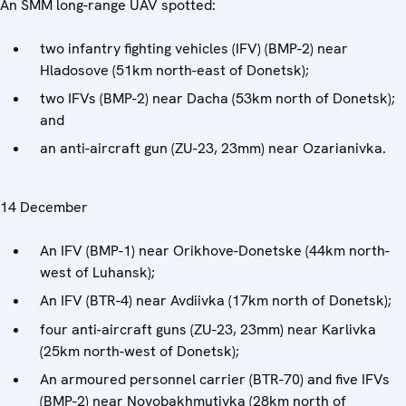
An SMM long-range UAV spotted:
two infantry fighting vehicles (IFV) (BMP-2) near
Hladosove (51km north-east of Donetsk);
two IFVs (BMP-2) near Dacha (53km north of Donetsk);
and
an anti-aircraft gun (ZU-23, 23mm) near Ozarianivka.
14 December
An IFV (BMP-1) near Orikhove-Donetske (44km north-
west of Luhansk);
An IFV (BTR-4) near Avdiivka (17km north of Donetsk);
four anti-aircraft guns (ZU-23, 23mm) near Karlivka
(25km north-west of Donetsk);
An armoured personnel carrier (BTR-70) and five IFVs
(BMP-2) near Novobakhmutivka (28km north of