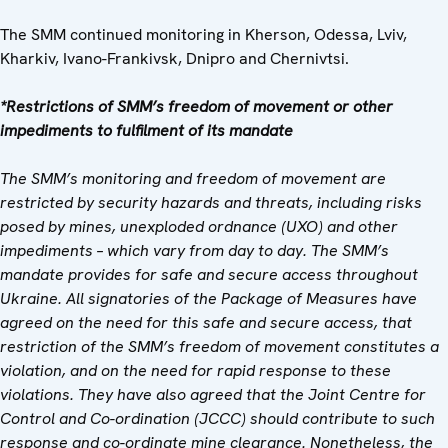
The SMM continued monitoring in Kherson, Odessa, Lviv,
Kharkiv, Ivano-Frankivsk, Dnipro and Chernivtsi.
*Restrictions of SMM’s freedom of movement or other
impediments to fulfilment of its mandate
The SMM’s monitoring and freedom of movement are
restricted by security hazards and threats, including risks
posed by mines, unexploded ordnance (UXO) and other
impediments – which vary from day to day. The SMM’s
mandate provides for safe and secure access throughout
Ukraine. All signatories of the Package of Measures have
agreed on the need for this safe and secure access, that
restriction of the SMM’s freedom of movement constitutes a
violation, and on the need for rapid response to these
violations. They have also agreed that
the Joint Centre for
Control and Co-ordination
(
JCCC) should contribute to such
response and co-ordinate mine clearance. Nonetheless, the