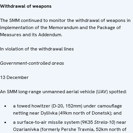
Withdrawal of weapons
The SMM continued to monitor the withdrawal of weapons in
implementation of the Memorandum and the Package of
Measures and its Addendum.
In violation of the withdrawal lines
Government-controlled areas
13 December
An SMM long-range unmanned aerial vehicle (UAV) spotted:
a towed howitzer (D-20, 152mm) under camouflage
netting near Dyliivka (49km north of Donetsk); and
a surface-to-air missile system (9K35
Strela-10
) near
Ozarianivka (formerly Pershe Travnia, 52km north of