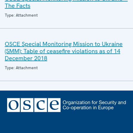
The Facts
Type: Attachment
OSCE Special Monitoring Mission to Ukraine
(SMM): Table of ceasefire violations as of 14
December 2018
Type: Attachment
Footer