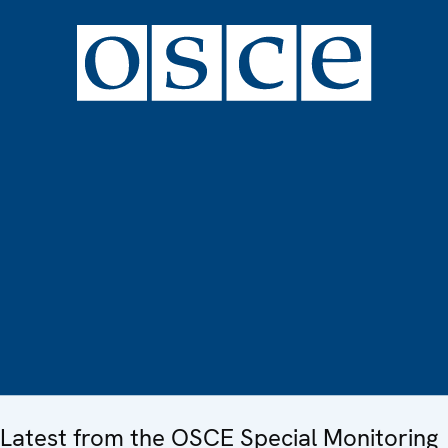
Latest from the OSCE Special Monitoring