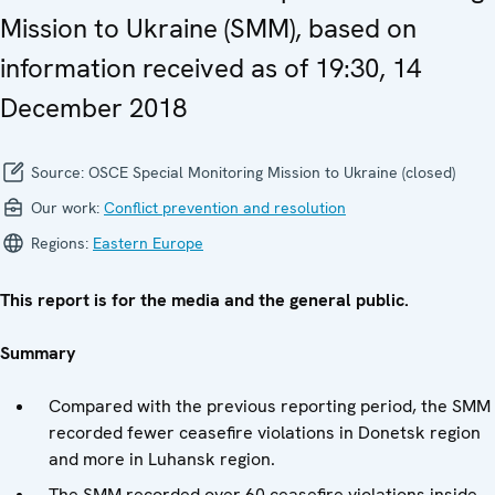
Mission to Ukraine (SMM), based on
information received as of 19:30, 14
December 2018
Source:
OSCE Special Monitoring Mission to Ukraine (closed)
Our work:
Conflict prevention and resolution
Regions:
Eastern Europe
This report is for the media and the general public.
Summary
Compared with the previous reporting period, the SMM
recorded fewer ceasefire violations in Donetsk region
and more in Luhansk region.
The SMM recorded over 60 ceasefire violations inside