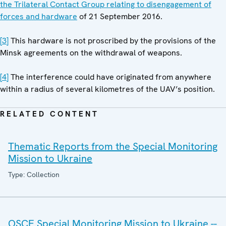
the Trilateral Contact Group relating to disengagement of
forces and hardware
of 21 September 2016.
[3]
This hardware is not proscribed by the provisions of the
Minsk agreements on the withdrawal of weapons.
[4]
The interference could have originated from anywhere
within a radius of several kilometres of the UAV’s position.
RELATED CONTENT
Thematic Reports from the Special Monitoring
Mission to Ukraine
Type: Collection
OSCE Special Monitoring Mission to Ukraine --