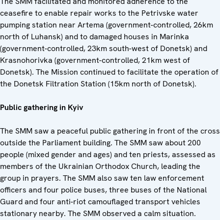
The SMM facilitated and monitored adherence to the
ceasefire to enable repair works to the Petrivske water
pumping station near Artema (government-controlled, 26km
north of Luhansk) and to damaged houses in Marinka
(government-controlled, 23km south-west of Donetsk) and
Krasnohorivka (government-controlled, 21km west of
Donetsk). The Mission continued to facilitate the operation of
the Donetsk Filtration Station (15km north of Donetsk).
Public gathering in Kyiv
The SMM saw a peaceful public gathering in front of the cross
outside the Parliament building. The SMM saw about 200
people (mixed gender and ages) and ten priests, assessed as
members of the Ukrainian Orthodox Church, leading the
group in prayers. The SMM also saw ten law enforcement
officers and four police buses, three buses of the National
Guard and four anti-riot camouflaged transport vehicles
stationary nearby. The SMM observed a calm situation.