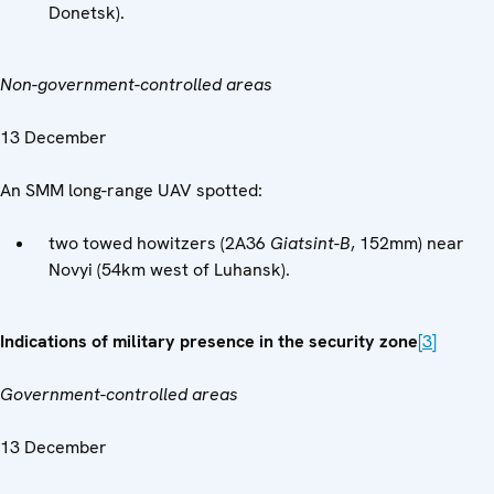
Donetsk).
Non-government-controlled areas
13 December
An SMM long-range UAV spotted:
two towed howitzers (2A36
Giatsint-B
, 152mm) near
Novyi (54km west of Luhansk).
Indications of military presence in the security zone
[3]
Government-controlled areas
13 December