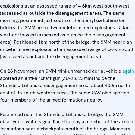
explosions at an assessed range of 4-6km west-south-west
(assessed as outside the disengagement area). The same
morning, positioned just south of the Stanytsia Luhanska
bridge, the SMM heard two undetermined explosions 15 km
west-north-west (assessed as outside the disengagement
area). Positioned 1km north of the bridge, the SMM heard an
undetermined explosion at an assessed range of 5-7km south
(assessed as outside the disengagement area).
On 26 November, an SMM mini-unmanned aerial vehicle
again
spotted an anti-aircraft gun (ZU-23, 23mm) inside the
Stanytsia Luhanska disengagement area, about 400m north-
east of its south-western edge. The same UAV also spotted
four members of the armed formations nearby.
Positioned near the Stanytsia Luhanska bridge, the SMM
observed a white signal flare fired by a member of the armed
formations near a checkpoint south of the bridge. Members