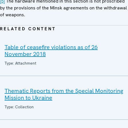
[5]
The hardware mentioned in this section is not proscribed
by the provisions of the Minsk agreements on the withdrawal
of weapons.
RELATED CONTENT
Table of ceasefire violations as of 26
November 2018
Type: Attachment
Thematic Reports from the Special Monitoring
Mission to Ukraine
Type: Collection