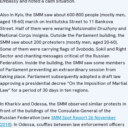
Embassy and noted a calm situation.
Also in Kyiv, the SMM saw about 600-800 people (mostly men,
aged 18-60) march on Institutska
Street to 11 Bankova
Street. Half of them were wearing
Natsionalini Druzhyny
and
National Corps insignia. Outside the Parliament building, the
SMM saw about 200 protesters (mostly men, aged 20-60).
Some of them were carrying flags of
Svoboda
,
Sokil
and Right
Sector and chanting messages critical of the Russian
Federation. Inside the building, the SMM saw some members
of Parliament preventing an extraordinary session from
taking place. Parliament subsequently adopted a draft law
approving a presidential decree “On the Imposition of Martial
Law” for a period of 30 days in ten regions.
In Kharkiv and Odessa, the SMM observed similar protests in
front of the buildings of the Consulate-General of the
Russian Federation (see
SMM Spot Report 26 November
2018
). In Odessa, scuffles between law enforcement officers