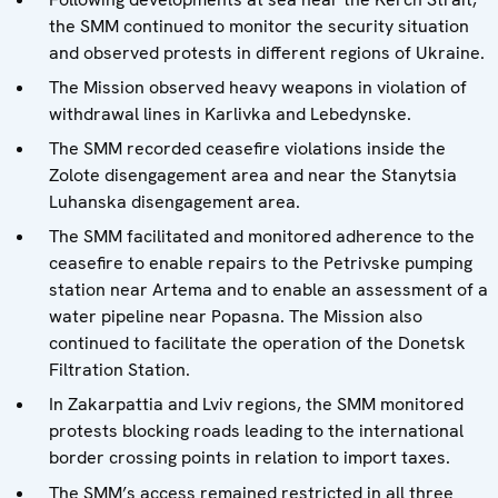
the SMM continued to monitor the security situation
and observed protests in different regions of Ukraine.
The Mission observed heavy weapons in violation of
withdrawal lines in Karlivka and Lebedynske.
The SMM recorded ceasefire violations inside the
Zolote disengagement area and near the Stanytsia
Luhanska disengagement area.
The SMM facilitated and monitored adherence to the
ceasefire to enable repairs to the Petrivske pumping
station near Artema and to enable an assessment of a
water pipeline near Popasna. The Mission also
continued to facilitate the operation of the Donetsk
Filtration Station.
In Zakarpattia and Lviv regions, the SMM monitored
protests blocking roads leading to the international
border crossing points in relation to import taxes.
The SMM’s access remained restricted in all three