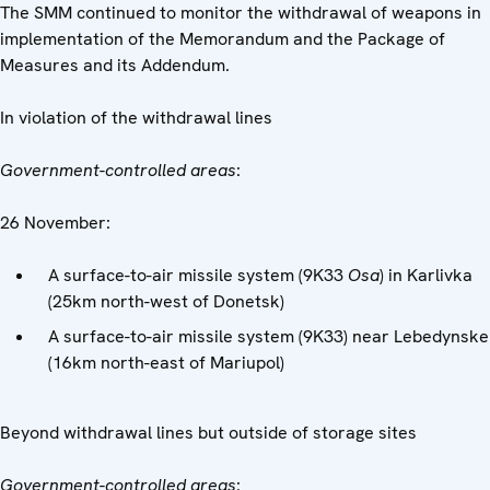
The SMM continued to monitor the withdrawal of weapons in
implementation of the Memorandum and the Package of
Measures and its Addendum.
In violation of the withdrawal lines
Government-controlled areas
:
26 November:
A surface-to-air missile system (9K33
Osa
) in Karlivka
(25km north-west of Donetsk)
A surface-to-air missile system (9K33) near Lebedynske
(16km north-east of Mariupol)
Beyond withdrawal lines but outside of storage sites
Government-controlled areas
: