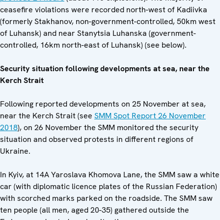
ceasefire violations were recorded north-west of Kadiivka
(formerly Stakhanov, non-government-controlled, 50km west
of Luhansk) and near Stanytsia Luhanska (government-
controlled, 16km north-east of Luhansk) (see below).
Security situation following developments at sea, near the
Kerch Strait
Following reported developments on 25 November at sea,
near the Kerch Strait (see
SMM Spot Report 26 November
2018
), on 26 November the SMM monitored the security
situation and observed protests in different regions of
Ukraine.
In Kyiv, at 14A Yaroslava Khomova Lane, the SMM saw a white
car (with diplomatic licence plates of the Russian Federation)
with scorched marks parked on the roadside. The SMM saw
ten people (all men, aged 20-35) gathered outside the