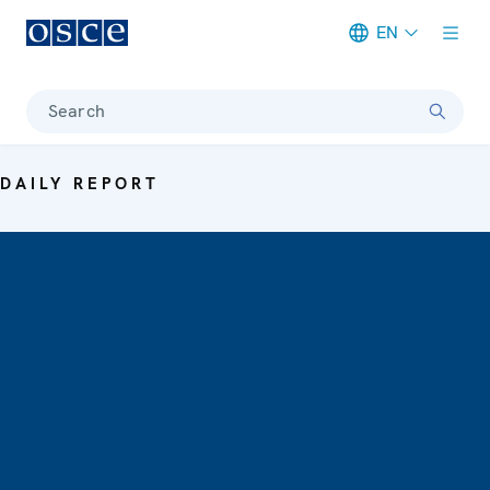
EN
Meta navigation
Search
DAILY REPORT