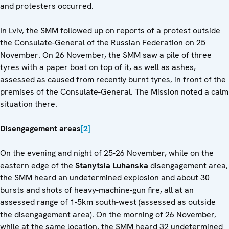
and protesters occurred.
In Lviv, the SMM followed up on reports of a protest outside
the Consulate-General of the Russian Federation on 25
November. On 26 November, the SMM saw a pile of three
tyres with a paper boat on top of it, as well as ashes,
assessed as caused from recently burnt tyres, in front of the
premises of the Consulate-General. The Mission noted a calm
situation there.
Disengagement areas
[2]
On the evening and night of 25-26 November, while on the
eastern edge of the
Stanytsia Luhanska
disengagement area,
the SMM heard an undetermined explosion and about 30
bursts and shots of heavy-machine-gun fire, all at an
assessed range of 1-5km south-west (assessed as outside
the disengagement area). On the morning of 26 November,
while at the same location, the SMM heard 32 undetermined