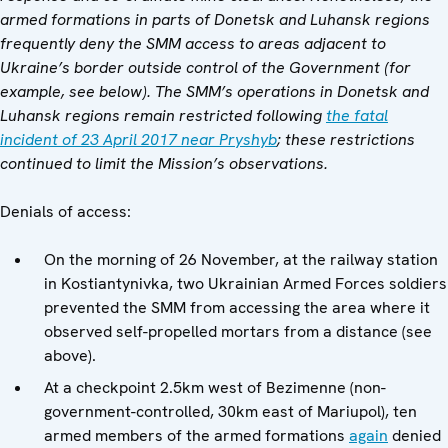
armed formations in parts of Donetsk and Luhansk regions
frequently deny the SMM access to areas adjacent to
Ukraine’s border outside control of the Government (for
example, see below). The SMM’s operations in Donetsk and
Luhansk regions remain restricted following
the fatal
incident of 23 April 2017 near Pryshyb
; these restrictions
continued to limit the Mission’s observations.
Denials of access:
On the morning of 26 November, at the railway station
in Kostiantynivka, two Ukrainian Armed Forces soldiers
prevented the SMM from accessing the area where it
observed self-propelled mortars from a distance (see
above).
At a checkpoint 2.5km west of Bezimenne (non-
government-controlled, 30km east of Mariupol), ten
armed members of the armed formations
again
denied