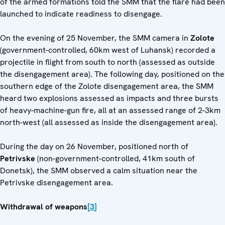
of the armed formations told the SMM that the flare had been
launched to indicate readiness to disengage.
On the evening of 25 November, the SMM camera in
Zolote
(government-controlled, 60km west of Luhansk) recorded a
projectile in flight from south to north (assessed as outside
the disengagement area). The following day, positioned on the
southern edge of the Zolote disengagement area, the SMM
heard two explosions assessed as impacts and three bursts
of heavy-machine-gun fire, all at an assessed range of 2-3km
north-west (all assessed as inside the disengagement area).
During the day on 26 November, positioned north of
Petrivske
(non-government-controlled, 41km south of
Donetsk), the SMM observed a calm situation near the
Petrivske disengagement area.
Withdrawal of weapons
[3]