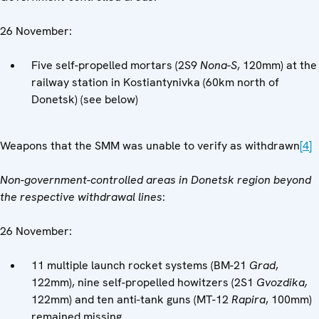
26 November:
Five self-propelled mortars (2S9
Nona-S
, 120mm) at the
railway station in Kostiantynivka (60km north of
Donetsk) (see below)
Weapons that the SMM was unable to verify as withdrawn
[4]
Non-government-controlled areas in Donetsk region beyond
the respective withdrawal lines
:
26 November:
11 multiple launch rocket systems (BM-21
Grad
,
122mm), nine self-propelled howitzers (2S1
Gvozdika,
122mm) and ten anti-tank guns (MT-12
Rapira
, 100mm)
remained missing