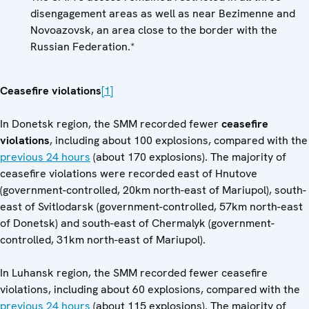
disengagement areas as well as near Bezimenne and
Novoazovsk, an area close to the border with the
Russian Federation.*
Ceasefire violations
[1]
In Donetsk region, the SMM recorded fewer
ceasefire
violations
, including about 100 explosions, compared with the
previous 24 hours
(about 170 explosions). The majority of
ceasefire violations were recorded east of Hnutove
(government-controlled, 20km north-east of Mariupol), south-
east of Svitlodarsk (government-controlled, 57km north-east
of Donetsk) and south-east of Chermalyk (government-
controlled, 31km north-east of Mariupol).
In Luhansk region, the SMM recorded fewer ceasefire
violations, including about 60 explosions, compared with the
previous 24 hours
(about 115 explosions). The majority of