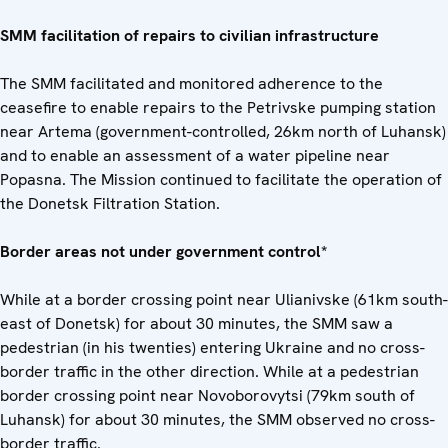
SMM facilitation of repairs to civilian infrastructure
The SMM facilitated and monitored adherence to the
ceasefire to enable repairs to the Petrivske pumping station
near Artema (government-controlled, 26km north of Luhansk)
and to enable an assessment of a water pipeline near
Popasna. The Mission continued to facilitate the operation of
the Donetsk Filtration Station.
Border areas not under government control*
While at a border crossing point near Ulianivske (61km south-
east of Donetsk) for about 30 minutes, the SMM saw a
pedestrian (in his twenties) entering Ukraine and no cross-
border traffic in the other direction. While at a pedestrian
border crossing point near Novoborovytsi (79km south of
Luhansk) for about 30 minutes, the SMM observed no cross-
border traffic.