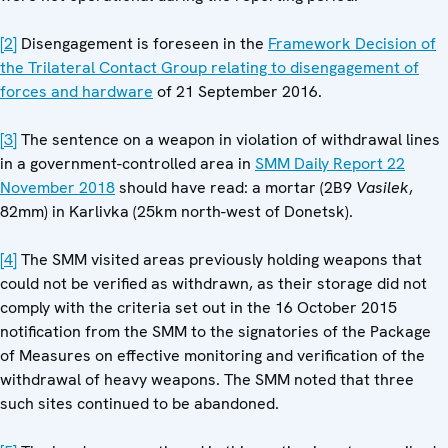
[2]
Disengagement is foreseen in the
Framework Decision of
the Trilateral Contact Group relating to disengagement of
forces and hardware
of 21 September 2016.
[3]
The sentence on a weapon in violation of withdrawal lines
in a government-controlled area in
SMM Daily Report 22
November 2018
should have read: a mortar (2B9
Vasilek
,
82mm) in Karlivka (25km north-west of Donetsk).
[4]
The SMM visited areas previously holding weapons that
could not be verified as withdrawn, as their storage did not
comply with the criteria set out in the 16 October 2015
notification from the SMM to the signatories of the Package
of Measures on effective monitoring and verification of the
withdrawal of heavy weapons. The SMM noted that three
such sites continued to be abandoned.