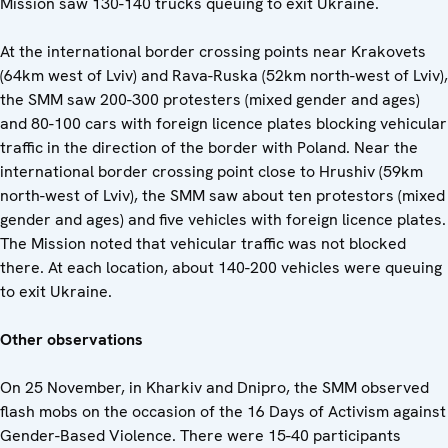
Mission saw 130-140 trucks queuing to exit Ukraine.
At the international border crossing points near Krakovets
(64km west of Lviv) and Rava-Ruska (52km north-west of Lviv),
the SMM saw 200-300 protesters (mixed gender and ages)
and 80-100 cars with foreign licence plates blocking vehicular
traffic in the direction of the border with Poland. Near the
international border crossing point close to Hrushiv (59km
north-west of Lviv), the SMM saw about ten protestors (mixed
gender and ages) and five vehicles with foreign licence plates.
The Mission noted that vehicular traffic was not blocked
there. At each location, about 140-200 vehicles were queuing
to exit Ukraine.
Other observations
On 25 November, in Kharkiv and Dnipro, the SMM observed
flash mobs on the occasion of the 16 Days of Activism against
Gender-Based Violence. There were 15-40 participants