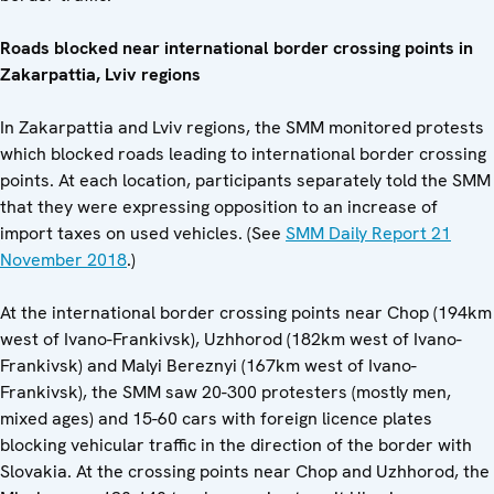
Roads blocked near international border crossing points in
Zakarpattia, Lviv regions
In Zakarpattia and Lviv regions, the SMM monitored protests
which blocked roads leading to international border crossing
points. At each location, participants separately told the SMM
that they were expressing opposition to an increase of
import taxes on used vehicles. (See
SMM Daily Report 21
November 2018
.)
At the international border crossing points near Chop (194km
west of Ivano-Frankivsk), Uzhhorod (182km west of Ivano-
Frankivsk) and Malyi Bereznyi (167km west of Ivano-
Frankivsk), the SMM saw 20-300 protesters (mostly men,
mixed ages) and 15-60 cars with foreign licence plates
blocking vehicular traffic in the direction of the border with
Slovakia. At the crossing points near Chop and Uzhhorod, the