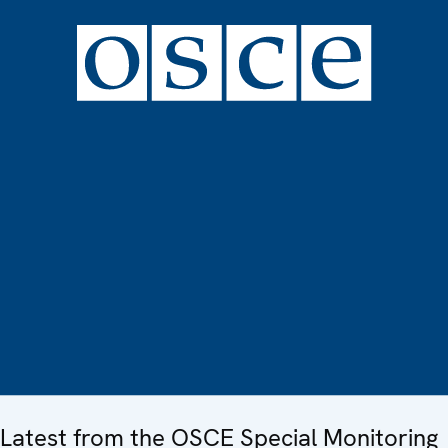
Latest from the OSCE Special Monitoring