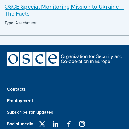
OSCE Special Monitoring Mission to Ukraine --
The Facts
Type: Attachment
Footer
Contacts
Employment
Subscribe for updates
Social media
X
LinkedIn
Facebook
Instagram