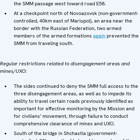
the SMM passage west toward road E58.
At a checkpoint north of Novoazovsk (non-government-
controlled, 40km east of Mariupol), an area near the
border with the Russian Federation, two armed
members of the armed formations
again
prevented the
SMM from traveling south.
Regular restrictions related to disengagement areas and
mines/UXO:
The sides continued to deny the SMM full access to the
three disengagement areas, as well as to impede its
ability to travel certain roads previously identified as
important for effective monitoring by the Mission and
for civilians’ movement, through failure to conduct
comprehensive clearance of mines and UXO.
South of the bridge in Shchastia (government-