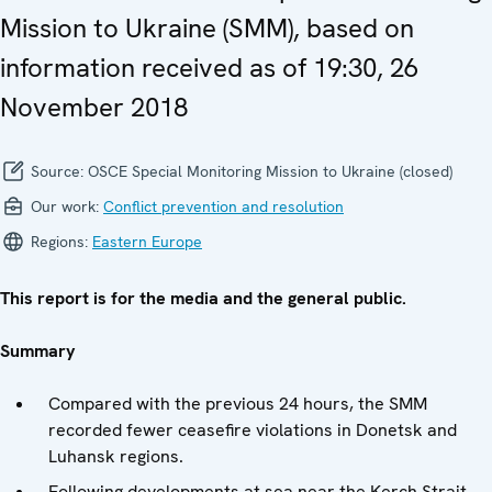
Mission to Ukraine (SMM), based on
information received as of 19:30, 26
November 2018
Source:
OSCE Special Monitoring Mission to Ukraine (closed)
Our work:
Conflict prevention and resolution
Regions:
Eastern Europe
This report is for the media and the general public.
Summary
Compared with the previous 24 hours, the SMM
recorded fewer ceasefire violations in Donetsk and
Luhansk regions.
Following developments at sea near the Kerch Strait,