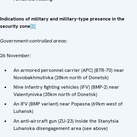
Indications of military and military-type presence in the
security zone
[5]
Government-controlled areas
:
26 November:
An armored personnel carrier (APC) (BTR-70) near
Novobakhmutivka (28km north of Donetsk)
Nine infantry fighting vehicles (IFV) (BMP-2) near
Valentynivka (35km north of Donetsk)
An IFV (BMP variant) near Popasna (69km west of
Luhansk)
An anti-aircraft gun (ZU-23) inside the Stanytsia
Luhanska disengagement area (see above)