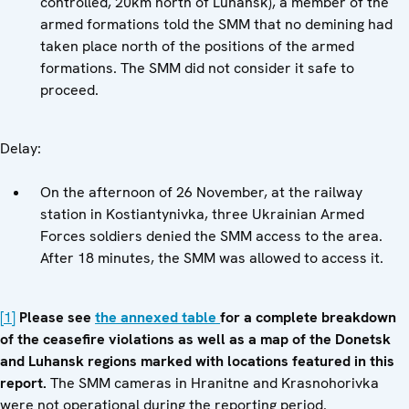
controlled, 20km north of Luhansk), a member of the
armed formations told the SMM that no demining had
taken place north of the positions of the armed
formations. The SMM did not consider it safe to
proceed.
Delay:
On the afternoon of 26 November, at the railway
station in Kostiantynivka, three Ukrainian Armed
Forces soldiers denied the SMM access to the area.
After 18 minutes, the SMM was allowed to access it.
[1]
Please see
the annexed table
for a complete breakdown
of the ceasefire violations as well as a map of the Donetsk
and Luhansk regions marked with locations featured in this
report.
The SMM cameras in Hranitne and Krasnohorivka
were not operational during the reporting period.