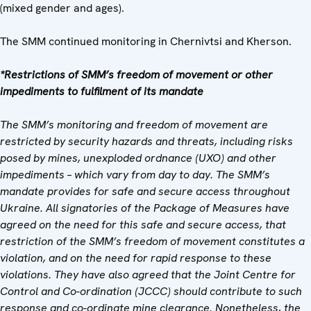
(mixed gender and ages).
The SMM continued monitoring in Chernivtsi and Kherson.
*Restrictions of SMM’s freedom of movement or other
impediments to fulfilment of its mandate
The SMM’s monitoring and freedom of movement are
restricted by security hazards and threats, including risks
posed by mines, unexploded ordnance (UXO) and other
impediments – which vary from day to day. The SMM’s
mandate provides for safe and secure access throughout
Ukraine. All signatories of the Package of Measures have
agreed on the need for this safe and secure access, that
restriction of the SMM’s freedom of movement constitutes a
violation, and on the need for rapid response to these
violations. They have also agreed that the Joint Centre for
Control and Co-ordination (JCCC) should contribute to such
response and co-ordinate mine clearance. Nonetheless, the