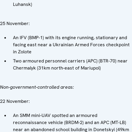
Luhansk)
25 November:
An IFV (BMP-1) with its engine running, stationary and
facing east near a Ukrainian Armed Forces checkpoint
in Zolote
Two armoured personnel carriers (APC) (BTR-70) near
Chermalyk (31km north-east of Mariupol)
Non-government-controlled areas:
22 November:
An SMM mini-UAV spotted an armoured
reconnaissance vehicle (BRDM-2) and an APC (MT-LB)
near an abandoned school building in Donetskyi (49km