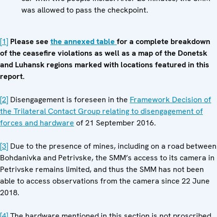
was allowed to pass the checkpoint.
[1]
Please see
the annexed table
for a complete breakdown
of the ceasefire violations as well as a map of the Donetsk
and Luhansk regions marked with locations featured in this
report.
[2]
Disengagement is foreseen in the
Framework Decision of
the Trilateral Contact Group relating to disengagement of
forces and hardware
of 21 September 2016.
[3]
Due to the presence of mines, including on a road between
Bohdanivka and Petrivske, the SMM’s access to its camera in
Petrivske remains limited, and thus the SMM has not been
able to access observations from the camera since 22 June
2018.
[4]
The hardware mentioned in this section is not proscribed