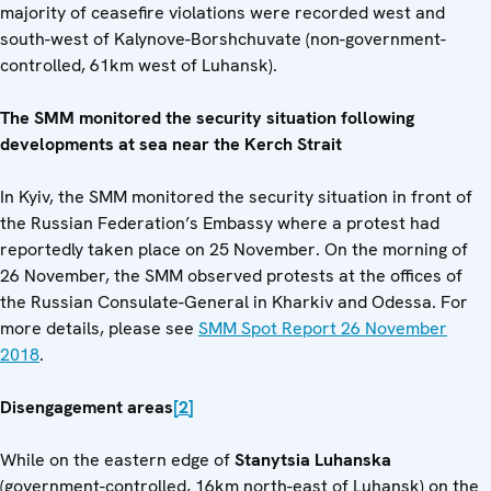
majority of ceasefire violations were recorded west and
south-west of Kalynove-Borshchuvate (non-government-
controlled, 61km west of Luhansk).
The SMM monitored the security situation following
developments at sea near the Kerch Strait
In Kyiv, the SMM monitored the security situation in front of
the Russian Federation’s Embassy where a protest had
reportedly taken place on 25 November. On the morning of
26 November, the SMM observed protests at the offices of
the Russian Consulate-General in Kharkiv and Odessa. For
more details, please see
SMM Spot Report 26 November
2018
.
Disengagement areas
[2]
While on the eastern edge of
Stanytsia Luhanska
(government-controlled, 16km north-east of Luhansk) on the