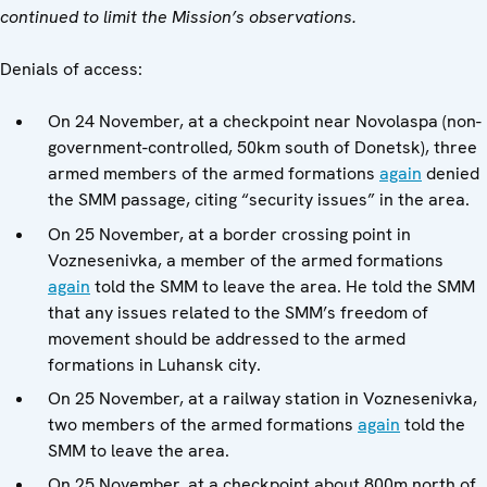
continued to limit the Mission’s observations.
Denials of access:
On 24 November, at a checkpoint near Novolaspa (non-
government-controlled, 50km south of Donetsk), three
armed members of the armed formations
again
denied
the SMM passage, citing “security issues” in the area.
On 25 November, at a border crossing point in
Voznesenivka, a member of the armed formations
again
told the SMM to leave the area. He told the SMM
that any issues related to the SMM’s freedom of
movement should be addressed to the armed
formations in Luhansk city.
On 25 November, at a railway station in Voznesenivka,
two members of the armed formations
again
told the
SMM to leave the area.
On 25 November, at a checkpoint about 800m north of