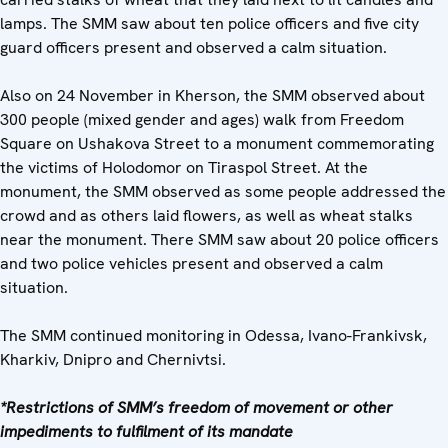
lamps. The SMM saw about ten police officers and five city
guard officers present and observed a calm situation.
Also on 24 November in Kherson, the SMM observed about
300 people (mixed gender and ages) walk from Freedom
Square on Ushakova Street to a monument commemorating
the victims of Holodomor on Tiraspol Street. At the
monument, the SMM observed as some people addressed the
crowd and as others laid flowers, as well as wheat stalks
near the monument. There SMM saw about 20 police officers
and two police vehicles present and observed a calm
situation.
The SMM continued monitoring in Odessa, Ivano-Frankivsk,
Kharkiv, Dnipro and Chernivtsi.
*Restrictions of SMM’s freedom of movement or other
impediments to fulfilment of its mandate