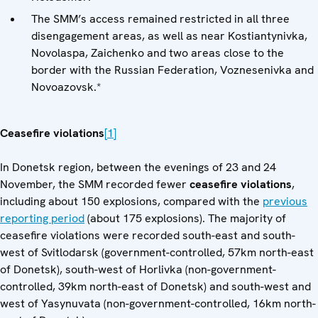
The SMM’s access remained restricted in all three
disengagement areas, as well as near Kostiantynivka,
Novolaspa, Zaichenko and two areas close to the
border with the Russian Federation, Voznesenivka and
Novoazovsk.*
Ceasefire violations
[1]
In Donetsk region, between the evenings of 23 and 24
November, the SMM recorded fewer
ceasefire violations
,
including about 150 explosions, compared with the
previous
reporting period
(about 175 explosions). The majority of
ceasefire violations were recorded south-east and south-
west of Svitlodarsk (government-controlled, 57km north-east
of Donetsk), south-west of Horlivka (non-government-
controlled, 39km north-east of Donetsk) and south-west and
west of Yasynuvata (non-government-controlled, 16km north-