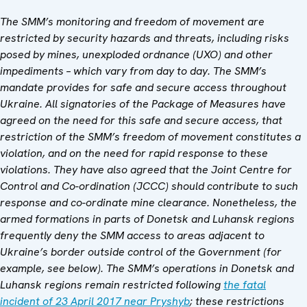
The SMM’s monitoring and freedom of movement are
restricted by security hazards and threats, including risks
posed by mines, unexploded ordnance (UXO) and other
impediments – which vary from day to day. The SMM’s
mandate provides for safe and secure access throughout
Ukraine. All signatories of the Package of Measures have
agreed on the need for this safe and secure access, that
restriction of the SMM’s freedom of movement constitutes a
violation, and on the need for rapid response to these
violations. They have also agreed that the Joint Centre for
Control and Co-ordination (JCCC) should contribute to such
response and co-ordinate mine clearance. Nonetheless, the
armed formations in parts of Donetsk and Luhansk regions
frequently deny the SMM access to areas adjacent to
Ukraine’s border outside control of the Government (for
example, see below). The SMM’s operations in Donetsk and
Luhansk regions remain restricted following
the fatal
incident of 23 April 2017 near Pryshyb
; these restrictions