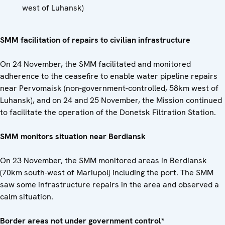
west of Luhansk)
SMM facilitation of repairs to civilian infrastructure
On 24 November, the SMM facilitated and monitored
adherence to the ceasefire to enable water pipeline repairs
near Pervomaisk (non-government-controlled, 58km west of
Luhansk), and on 24 and 25 November, the Mission continued
to facilitate the operation of the Donetsk Filtration Station.
SMM monitors situation near Berdiansk
On 23 November, the SMM monitored areas in Berdiansk
(70km south-west of Mariupol) including the port. The SMM
saw some infrastructure repairs in the area and observed a
calm situation.
Border areas not under government control*