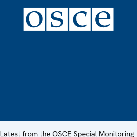
Latest from the OSCE Special Monitoring