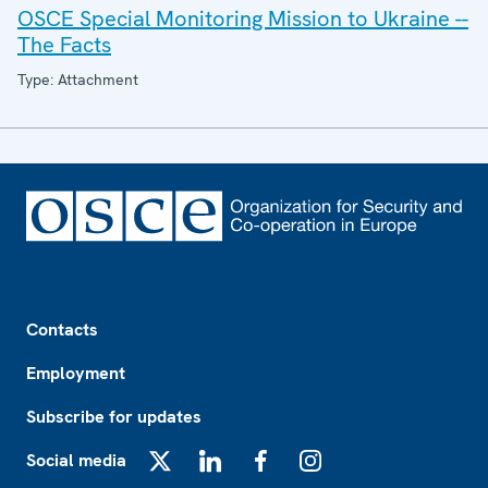
OSCE Special Monitoring Mission to Ukraine --
The Facts
Type: Attachment
Footer
Contacts
Employment
Subscribe for updates
Social media
X
LinkedIn
Facebook
Instagram