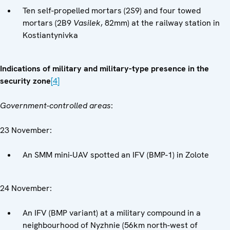
Ten self-propelled mortars (2S9) and four towed
mortars (2B9
Vasilek
, 82mm) at the railway station in
Kostiantynivka
Indications of military and military-type presence in the
security zone
[4]
Government-controlled areas
:
23 November:
An SMM mini-UAV spotted an IFV (BMP-1) in Zolote
24 November:
An IFV (BMP variant) at a military compound in a
neighbourhood of Nyzhnie (56km north-west of