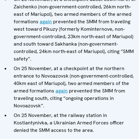
Zaichenko (non-government-controlled, 26km north-
east of Mariupol), two armed members of the armed
formations
again
prevented the SMM from traveling
west toward Pikuzy (formerly Kominternove, non-
government-controlled, 23km north-east of Mariupol)
and south toward Sakhanka (non-government-
controlled, 24km north-east of Mariupol), citing “SMM
safety”.
On 25 November, at a checkpoint at the northern
entrance to Novoazovsk (non-government-controlled,
40km east of Mariupol), two armed members of the
armed formations
again
prevented the SMM from
traveling south, citing “ongoing operations in
Novoazovsk”.
On 25 November, at the railway station in
Kostiantynivka, a Ukrainian Armed Forces officer
denied the SMM access to the area.