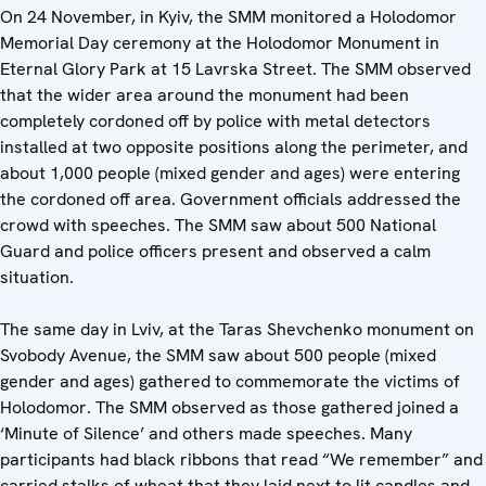
On 24 November, in Kyiv, the SMM monitored a Holodomor
Memorial Day ceremony at the Holodomor Monument in
Eternal Glory Park at 15 Lavrska Street. The SMM observed
that the wider area around the monument had been
completely cordoned off by police with metal detectors
installed at two opposite positions along the perimeter, and
about 1,000 people (mixed gender and ages) were entering
the cordoned off area. Government officials addressed the
crowd with speeches. The SMM saw about 500 National
Guard and police officers present and observed a calm
situation.
The same day in Lviv, at the Taras Shevchenko monument on
Svobody Avenue, the SMM saw about 500 people (mixed
gender and ages) gathered to commemorate the victims of
Holodomor. The SMM observed as those gathered joined a
‘Minute of Silence’ and others made speeches. Many
participants had black ribbons that read “We remember” and
carried stalks of wheat that they laid next to lit candles and