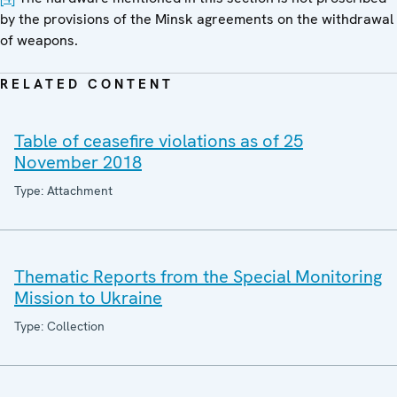
by the provisions of the Minsk agreements on the withdrawal
of weapons.
RELATED CONTENT
Table of ceasefire violations as of 25
November 2018
Type: Attachment
Thematic Reports from the Special Monitoring
Mission to Ukraine
Type: Collection