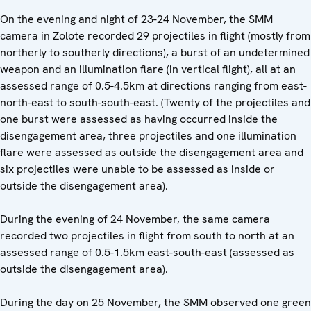
On the evening and night of 23-24 November, the SMM
camera in Zolote recorded 29 projectiles in flight (mostly from
northerly to southerly directions), a burst of an undetermined
weapon and an illumination flare (in vertical flight), all at an
assessed range of 0.5-4.5km at directions ranging from east-
north-east to south-south-east. (Twenty of the projectiles and
one burst were assessed as having occurred inside the
disengagement area, three projectiles and one illumination
flare were assessed as outside the disengagement area and
six projectiles were unable to be assessed as inside or
outside the disengagement area).
During the evening of 24 November, the same camera
recorded two projectiles in flight from south to north at an
assessed range of 0.5-1.5km east-south-east (assessed as
outside the disengagement area).
During the day on 25 November, the SMM observed one green