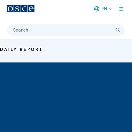
EN
Meta navigation
Search
DAILY REPORT