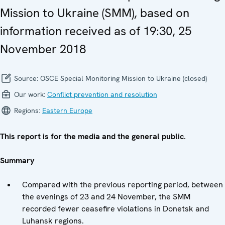
Mission to Ukraine (SMM), based on
information received as of 19:30, 25
November 2018
Source:
OSCE Special Monitoring Mission to Ukraine (closed)
Our work:
Conflict prevention and resolution
Regions:
Eastern Europe
This report is for the media and the general public.
Summary
Compared with the previous reporting period, between
the evenings of 23 and 24 November, the SMM
recorded fewer ceasefire violations in Donetsk and
Luhansk regions.