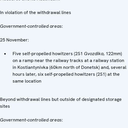
In violation of the withdrawal lines
Government-controlled areas
:
25 November:
Five self-propelled howitzers (2S1
Gvozdika
, 122mm)
on a ramp near the railway tracks at a railway station
in Kostiantynivka (60km north of Donetsk) and, several
hours later, six self-propelled howitzers (2S1) at the
same location
Beyond withdrawal lines but outside of designated storage
sites
Government-controlled areas
: