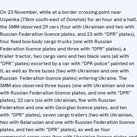
On 23 November, while at a border crossing point near
Uspenka (73km south-east of Donetsk) for an hour and a half,
the SMM observed 29 cars (four with Ukrainian and two with
Russian Federation licence plates, and 23 with “DPR” plates),
four fixed box-body cargo trucks (one with Russian
Federation licence plates and three with “DPR” plates), a
trailer tractor, two cargo vans and two black vans (all with
“DPR” plates) escorted by a car with “DPR police” painted on
it, as well as three buses (two with Ukrainian and one with
Russian Federation licence plates) entering Ukraine. The
SMM also observed three buses (one with Ukrainian and one
with Russian Federation licence plates, and one with “DPR”
plates), 22 cars (six with Ukrainian, five with Russian
Federation and one with Georgian licence plates, and ten
with “DPR” plates), seven cargo trailers (two with Ukrainian,
two with Belarusian and one with Russian Federation license
plates, and two with “DPR” plates), as well as four
commercial cargo vans (two with Ukrainian licence plates and