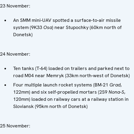
23 November:
An SMM mini-UAV spotted a surface-to-air missile
system (9K33
Osa
) near Stupochky (60km north of
Donetsk)
24 November:
Ten tanks (T-64) loaded on trailers and parked next to
road M04 near Memryk (33km north-west of Donetsk)
Four multiple launch rocket systems (BM-21
Grad
,
122mm) and six self-propelled mortars (2S9
Nona-S
,
120mm) loaded on railway cars at a railway station in
Sloviansk (95km north of Donetsk)
25 November: