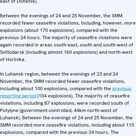
east of Donetsk).
Between the evenings of 24 and 25 November, the SMM
recorded fewer ceasefire violations, including, however, more
explosions (about 170 explosions), compared with the
previous 24 hours. The majority of ceasefire violations were
again recorded in areas south-east, south and south-west of
Svitlodarsk (including almost 160 explosions) and north-west
of Horlivka.
In Luhansk region, between the evenings of 23 and 24
November, the SMM recorded fewer ceasefire violations,
including about 100 explosions, compared with the
previous
reporting period
(104 explosions). The majority of ceasefire
violations, including 87 explosions, were recorded south of
Putylyne (government-controlled, 44km north-west of
Luhansk). Between the evenings of 24 and 25 November, the
SMM recorded more ceasefire violations, including about 115
explosions, compared with the previous 24 hours. The