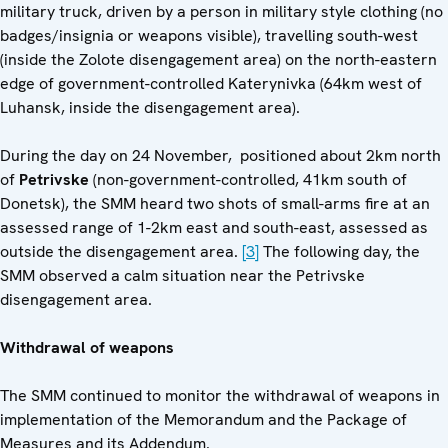
military truck, driven by a person in military style clothing (no
badges/insignia or weapons visible), travelling south-west
(inside the Zolote disengagement area) on the north-eastern
edge of government-controlled Katerynivka (64km west of
Luhansk, inside the disengagement area).
During the day on 24 November, positioned about 2km north
of
Petrivske
(non-government-controlled, 41km south of
Donetsk), the SMM heard two shots of small-arms fire at an
assessed range of 1-2km east and south-east, assessed as
outside the disengagement area.
[3]
The following day, the
SMM observed a calm situation near the Petrivske
disengagement area.
Withdrawal of weapons
The SMM continued to monitor the withdrawal of weapons in
implementation of the Memorandum and the Package of
Measures and its Addendum.