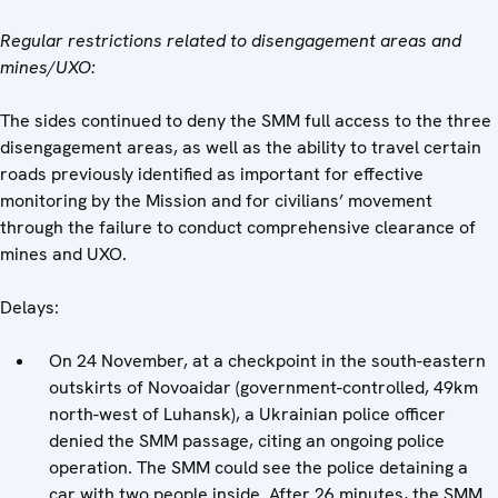
Regular restrictions related to disengagement areas and
mines/UXO:
The sides continued to deny the SMM full access to the three
disengagement areas, as well as the ability to travel certain
roads previously identified as important for effective
monitoring by the Mission and for civilians’ movement
through the failure to conduct comprehensive clearance of
mines and UXO.
Delays:
On 24 November, at a checkpoint in the south-eastern
outskirts of Novoaidar (government-controlled, 49km
north-west of Luhansk), a Ukrainian police officer
denied the SMM passage, citing an ongoing police
operation. The SMM could see the police detaining a
car with two people inside. After 26 minutes, the SMM