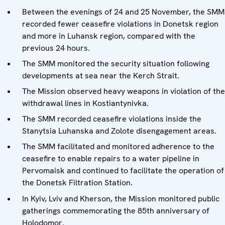
Between the evenings of 24 and 25 November, the SMM
recorded fewer ceasefire violations in Donetsk region
and more in Luhansk region, compared with the
previous 24 hours.
The SMM monitored the security situation following
developments at sea near the Kerch Strait.
The Mission observed heavy weapons in violation of the
withdrawal lines in Kostiantynivka.
The SMM recorded ceasefire violations inside the
Stanytsia Luhanska and Zolote disengagement areas.
The SMM facilitated and monitored adherence to the
ceasefire to enable repairs to a water pipeline in
Pervomaisk and continued to facilitate the operation of
the Donetsk Filtration Station.
In Kyiv, Lviv and Kherson, the Mission monitored public
gatherings commemorating the 85th anniversary of
Holodomor.