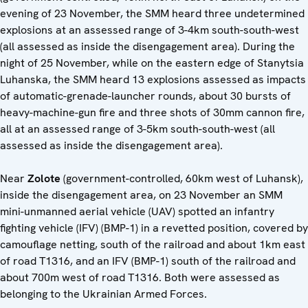
evening of 23 November, the SMM heard three undetermined
explosions at an assessed range of 3-4km south-south-west
(all assessed as inside the disengagement area). During the
night of 25 November, while on the eastern edge of Stanytsia
Luhanska, the SMM heard 13 explosions assessed as impacts
of automatic-grenade-launcher rounds, about 30 bursts of
heavy-machine-gun fire and three shots of 30mm cannon fire,
all at an assessed range of 3-5km south-south-west (all
assessed as inside the disengagement area).
Near
Zolote
(government-controlled, 60km west of Luhansk),
inside the disengagement area, on 23 November an SMM
mini-unmanned aerial vehicle (UAV) spotted an infantry
fighting vehicle (IFV) (BMP-1) in a revetted position, covered by
camouflage netting, south of the railroad and about 1km east
of road T1316, and an IFV (BMP-1) south of the railroad and
about 700m west of road T1316. Both were assessed as
belonging to the Ukrainian Armed Forces.