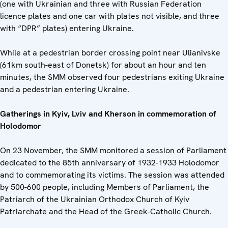
(one with Ukrainian and three with Russian Federation
licence plates and one car with plates not visible, and three
with “DPR” plates) entering Ukraine.
While at a pedestrian border crossing point near Ulianivske
(61km south-east of Donetsk) for about an hour and ten
minutes, the SMM observed four pedestrians exiting Ukraine
and a pedestrian entering Ukraine.
Gatherings in Kyiv, Lviv and Kherson in commemoration of
Holodomor
On 23 November, the SMM monitored a session of Parliament
dedicated to the 85th anniversary of 1932-1933 Holodomor
and to commemorating its victims. The session was attended
by 500-600 people, including Members of Parliament, the
Patriarch of the Ukrainian Orthodox Church of Kyiv
Patriarchate and the Head of the Greek-Catholic Church.