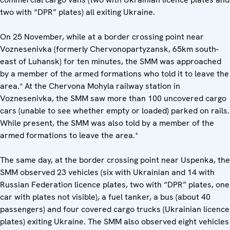
two with “DPR” plates) all exiting Ukraine.
On 25 November, while at a border crossing point near
Voznesenivka (formerly Chervonopartyzansk, 65km south-
east of Luhansk) for ten minutes, the SMM was approached
by a member of the armed formations who told it to leave the
area.* At the Chervona Mohyla railway station in
Voznesenivka, the SMM saw more than 100 uncovered cargo
cars (unable to see whether empty or loaded) parked on rails.
While present, the SMM was also told by a member of the
armed formations to leave the area.*
The same day, at the border crossing point near Uspenka, the
SMM observed 23 vehicles (six with Ukrainian and 14 with
Russian Federation licence plates, two with “DPR” plates, one
car with plates not visible), a fuel tanker, a bus (about 40
passengers) and four covered cargo trucks (Ukrainian licence
plates) exiting Ukraine. The SMM also observed eight vehicles