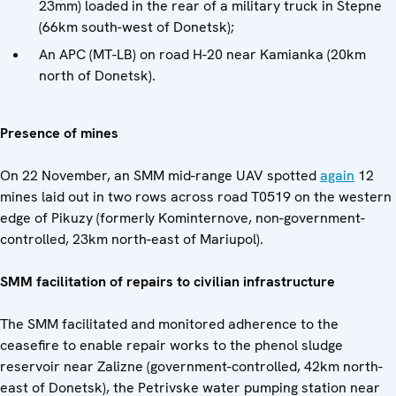
23mm) loaded in the rear of a military truck in Stepne
(66km south-west of Donetsk);
An APC (MT-LB) on road H-20 near Kamianka (20km
north of Donetsk).
Presence of mines
On 22 November, an SMM mid-range UAV spotted
again
12
mines laid out in two rows across road T0519 on the western
edge of Pikuzy (formerly Kominternove, non-government-
controlled, 23km north-east of Mariupol).
SMM facilitation of repairs to civilian infrastructure
The SMM facilitated and monitored adherence to the
ceasefire to enable repair works to the phenol sludge
reservoir near Zalizne (government-controlled, 42km north-
east of Donetsk), the Petrivske water pumping station near