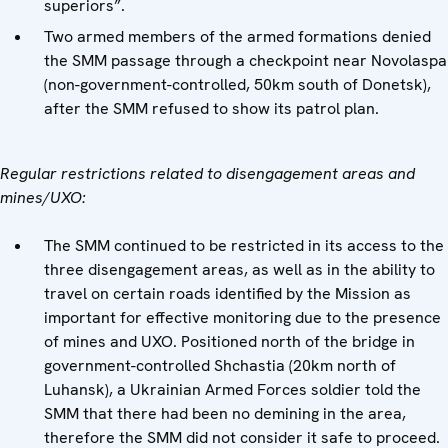
superiors”.
Two armed members of the armed formations denied
the SMM passage through a checkpoint near Novolaspa
(non-government-controlled, 50km south of Donetsk),
after the SMM refused to show its patrol plan.
Regular restrictions related to disengagement areas and
mines/UXO:
The SMM continued to be restricted in its access to the
three disengagement areas, as well as in the ability to
travel on certain roads identified by the Mission as
important for effective monitoring due to the presence
of mines and UXO. Positioned north of the bridge in
government-controlled Shchastia (20km north of
Luhansk), a Ukrainian Armed Forces soldier told the
SMM that there had been no demining in the area,
therefore the SMM did not consider it safe to proceed.