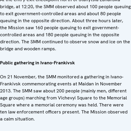
bridge, at 12:20, the SMM observed about 100 people queuing
to exit government-controlled areas and about 80 people
queuing in the opposite direction. About three hours later,
the Mission saw 160 people queuing to exit government-
controlled areas and 180 people queuing in the opposite
direction. The SMM continued to observe snow and ice on the
bridge and wooden ramps.
Public gathering in Ivano-Frankivsk
On 21 November, the SMM monitored a gathering in Ivano-
Frankivsk commemorating events at Maidan in November
2013. The SMM saw about 200 people (mainly men, different
age groups) marching from Vichevyi Square to the Memorial
Square where a memorial ceremony was held. There were
ten law enforcement officers present. The Mission observed
a calm situation.