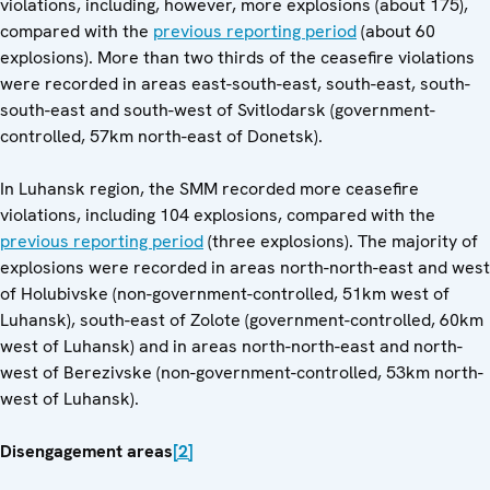
violations, including, however, more explosions (about 175),
compared with the
previous reporting period
(about 60
explosions). More than two thirds of the ceasefire violations
were recorded in areas east-south-east, south-east, south-
south-east and south-west of Svitlodarsk (government-
controlled, 57km north-east of Donetsk).
In Luhansk region, the SMM recorded more ceasefire
violations, including 104 explosions, compared with the
previous reporting period
(three explosions). The majority of
explosions were recorded in areas north-north-east and west
of Holubivske (non-government-controlled, 51km west of
Luhansk), south-east of Zolote (government-controlled, 60km
west of Luhansk) and in areas north-north-east and north-
west of Berezivske (non-government-controlled, 53km north-
west of Luhansk).
Disengagement areas
[2]