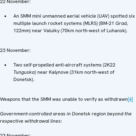
22 November:
An SMM mini unmanned aerial vehicle (UAV) spotted six
multiple launch rocket systems (MLRS) (BM-21
Grad
,
122mm) near Valuiky (70km north-west of Luhansk).
23 November:
Two self-propelled anti-aircraft systems (2K22
Tunguska)
near Kalynove (31km north-west of
Donetsk).
Weapons that the SMM was unable to verify as withdrawn
[4]
Government-controlled areas in Donetsk region beyond the
respective withdrawal lines
:
23 November: