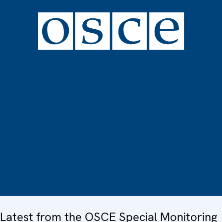
Latest from the OSCE Special Monitoring