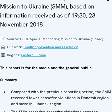
Mission to Ukraine (SMM), based on
information received as of 19:30, 23
November 2018
Source:
OSCE Special Monitoring Mission to Ukraine (closed)
Our work:
Conflict prevention and resolution
Regions:
Eastern Europe
This report is for the media and the general public.
Summary
Compared with the previous reporting period, the SMM
recorded fewer ceasefire violations in Donetsk region
and more in Luhansk region.
The SMM recorded ceasefire violations near the