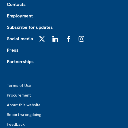
Contacts
Employment
Subscribe for updates
Social media
X
LinkedIn
Facebook
Instagram
Press
Partnerships
Footer2
Terms of Use
Procurement
About this website
Report wrongdoing
Feedback