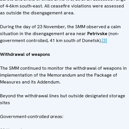
of 4-6km south-east. All ceasefire violations were assessed
as outside the disengagement area.
During the day of 23 November, the SMM observed a calm
situation in the disengagement area near
Petrivske
(non-
government controlled, 41 km south of Donetsk).
[3]
Withdrawal of weapons
The SMM continued to monitor the withdrawal of weapons in
implementation of the Memorandum and the Package of
Measures and its Addendum.
Beyond the withdrawal lines but outside designated storage
sites
Government-controlled areas: