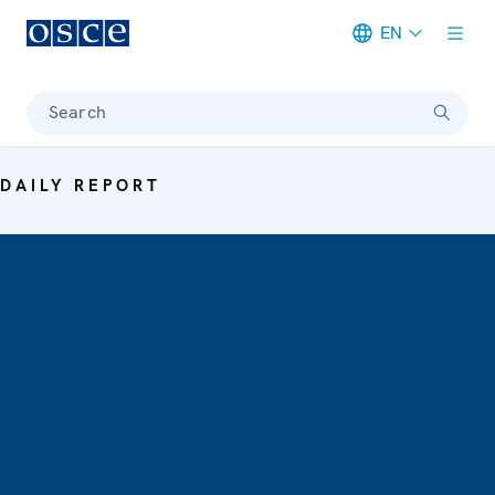
EN
Meta navigation
Search
DAILY REPORT