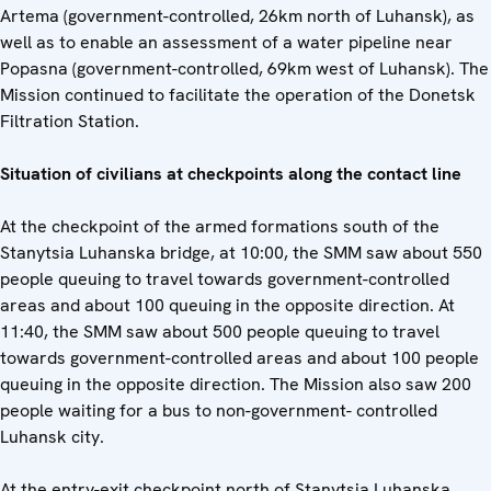
Artema (government-controlled, 26km north of Luhansk), as
well as to enable an assessment of a water pipeline near
Popasna (government-controlled, 69km west of Luhansk). The
Mission continued to facilitate the operation of the Donetsk
Filtration Station.
Situation of civilians at checkpoints along the contact line
At the checkpoint of the armed formations south of the
Stanytsia Luhanska bridge, at 10:00, the SMM saw about 550
people queuing to travel towards government-controlled
areas and about 100 queuing in the opposite direction. At
11:40, the SMM saw about 500 people queuing to travel
towards government-controlled areas and about 100 people
queuing in the opposite direction. The Mission also saw 200
people waiting for a bus to non-government- controlled
Luhansk city.
At the entry-exit checkpoint north of Stanytsia Luhanska