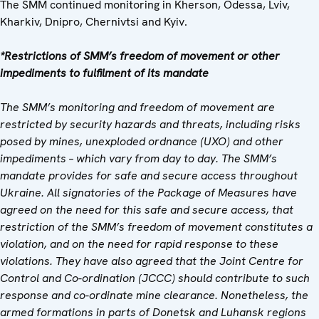
The SMM continued monitoring in Kherson, Odessa, Lviv,
Kharkiv, Dnipro, Chernivtsi and Kyiv.
*Restrictions of SMM’s freedom of movement or other
impediments to fulfilment of its mandate
The SMM’s monitoring and freedom of movement are
restricted by security hazards and threats, including risks
posed by mines, unexploded ordnance (UXO) and other
impediments – which vary from day to day. The SMM’s
mandate provides for safe and secure access throughout
Ukraine. All signatories of the Package of Measures have
agreed on the need for this safe and secure access, that
restriction of the SMM’s freedom of movement constitutes a
violation, and on the need for rapid response to these
violations. They have also agreed that the Joint Centre for
Control and Co-ordination (JCCC) should contribute to such
response and co-ordinate mine clearance. Nonetheless, the
armed formations in parts of Donetsk and Luhansk regions