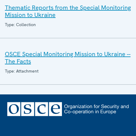
Thematic Reports from the Special Monitoring
Mission to Ukraine
Type: Collection
OSCE Special Monitoring Mission to Ukraine --
The Facts
Type: Attachment
Footer