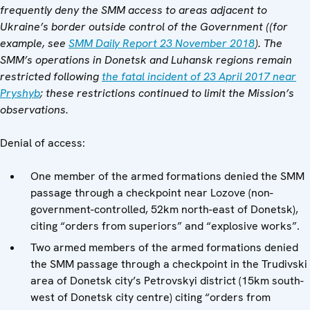
frequently deny the SMM access to areas adjacent to
Ukraine’s border outside control of the Government ((for
example, see
SMM Daily Report 23 November 2018
). The
SMM’s operations in Donetsk and Luhansk regions remain
restricted following
the fatal incident of 23 April 2017 near
Pryshyb
; these restrictions continued to limit the Mission’s
observations.
Denial of access:
One member of the armed formations denied the SMM
passage through a checkpoint near Lozove (non-
government-controlled, 52km north-east of Donetsk),
citing “orders from superiors” and “explosive works”.
Two armed members of the armed formations denied
the SMM passage through a checkpoint in the Trudivski
area of Donetsk city’s Petrovskyi district (15km south-
west of Donetsk city centre) citing “orders from