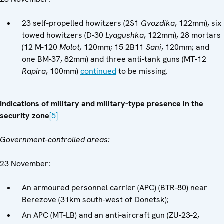
23 self-propelled howitzers (2S1
Gvozdika
, 122mm), six
towed howitzers (D-30
Lyagushka
, 122mm), 28 mortars
(12 M-120
Molot,
120mm; 15 2B11
Sani
, 120mm; and
one BM-37, 82mm) and three anti-tank guns (MT-12
Rapira
, 100mm)
continued
to be missing.
Indications of military and military-type presence in the
security zone
[5]
Government-controlled areas:
23 November:
An armoured personnel carrier (APC) (BTR-80) near
Berezove (31km south-west of Donetsk);
An APC (MT-LB) and an anti-aircraft gun (ZU-23-2,