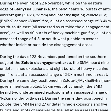
During the evening of 22 November, while on the eastern
edge of
Stanytsia Luhanska,
the SMM heard 16 bursts of anti-
aircraft gun (ZU-23, 23mm) and infantry fighting vehicle (IFV)
(BMP-2) cannon (30mm) fire, all at an assessed range of 3-4km
south-south-east (all assessed as outside the disengagement
area), as well as 60 bursts of heavy-machine-gun fire, all at an
assessed range of 4-5km south-west (unable to assess
whether inside or outside the disengagement area).
During the day of 23 November, positioned on the southern
edge of the
Zolote disengagement area
, the SMM heard nine
undetermined explosions and eight bursts of heavy-machine-
gun fire, all at an assessed range of 2-5km north-north-east.
During the same day, positioned in Zolote-5/Mykhailivka (non-
government-controlled, 58km west of Luhansk), the SMM
heard two undetermined explosions at an assessed range of
1-2km north-north-west. During the same day, positioned in
Zolote, the SMM heard 27 undetermined explosions and five
bursts and shots of small-arms fire, all at an assessed range