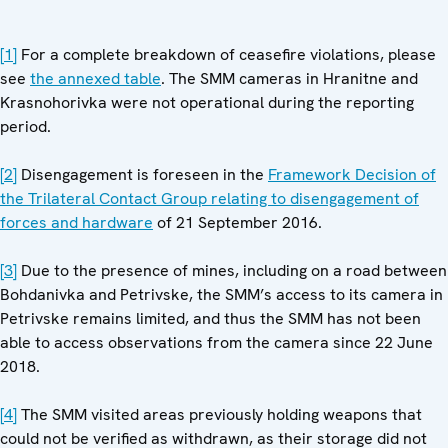
[1]
For a complete breakdown of ceasefire violations, please
see
the annexed table
. The SMM cameras in Hranitne and
Krasnohorivka were not operational during the reporting
period.
[2]
Disengagement is foreseen in the
Framework Decision of
the Trilateral Contact Group relating to disengagement of
forces and hardware
of 21 September 2016.
[3]
Due to the presence of mines, including on a road between
Bohdanivka and Petrivske, the SMM’s access to its camera in
Petrivske remains limited, and thus the SMM has not been
able to access observations from the camera since 22 June
2018.
[4]
The SMM visited areas previously holding weapons that
could not be verified as withdrawn, as their storage did not