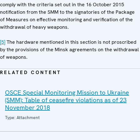
comply with the criteria set out in the 16 October 2015
notification from the SMM to the signatories of the Package
of Measures on effective monitoring and verification of the
withdrawal of heavy weapons.
[5]
The hardware mentioned in this section is not proscribed
by the provisions of the Minsk agreements on the withdrawal
of weapons.
RELATED CONTENT
OSCE Special Monitoring Mission to Ukraine
(SMM): Table of ceasefire violations as of 23
November 2018
Type: Attachment