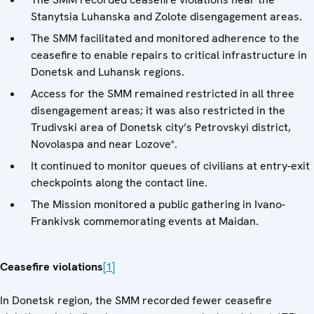
Stanytsia Luhanska and Zolote disengagement areas.
The SMM facilitated and monitored adherence to the
ceasefire to enable repairs to critical infrastructure in
Donetsk and Luhansk regions.
Access for the SMM remained restricted in all three
disengagement areas; it was also restricted in the
Trudivski area of Donetsk city’s Petrovskyi district,
Novolaspa and near Lozove*.
It continued to monitor queues of civilians at entry-exit
checkpoints along the contact line.
The Mission monitored a public gathering in Ivano-
Frankivsk commemorating events at Maidan.
Ceasefire violations
[1]
In Donetsk region, the SMM recorded fewer ceasefire