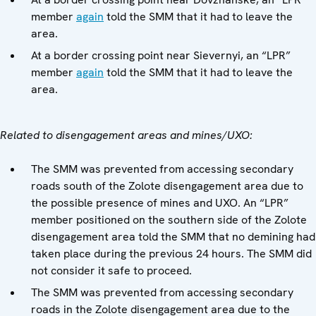
member
again
told the SMM that it had to leave the
area.
At a border crossing point near Sievernyi, an “LPR”
member
again
told the SMM that it had to leave the
area.
Related to disengagement areas and mines/UXO:
The SMM was prevented from accessing secondary
roads south of the Zolote disengagement area due to
the possible presence of mines and UXO. An “LPR”
member positioned on the southern side of the Zolote
disengagement area told the SMM that no demining had
taken place during the previous 24 hours. The SMM did
not consider it safe to proceed.
The SMM was prevented from accessing secondary
roads in the Zolote disengagement area due to the