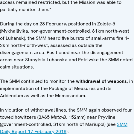
access remained restricted, but the Mission was able to
partially monitor them.*
During the day on 28 February, positioned in Zolote-5
(Mykhailivika, non-government-controlled, 61km north-west
of Luhansk), the SMM heard five bursts of small-arms fire 1-
2km north-north-west, assessed as outside the
disengagement area. Positioned near the disengagement
areas near Stanytsia Luhanska and Petrivske the SMM noted
calm situations.
The SMM continued to monitor the
withdrawal of weapons
, in
implementation of the Package of Measures and its
Addendum as well as the Memorandum.
In violation of withdrawal lines, the SMM again observed four
towed howitzers (2A65
Msta‑B
, 152mm) near Pryvilne
(government-controlled, 31km north of Mariupol) (see
SMM
Daily Report 17 February 2018
).