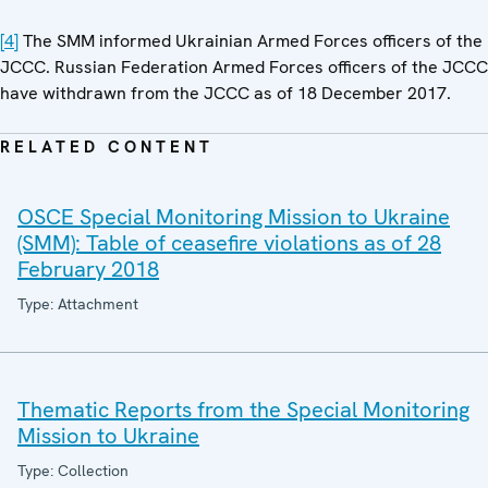
[4]
The SMM informed Ukrainian Armed Forces officers of the
JCCC. Russian Federation Armed Forces officers of the JCCC
have withdrawn from the JCCC as of 18 December 2017.
RELATED CONTENT
OSCE Special Monitoring Mission to Ukraine
(SMM): Table of ceasefire violations as of 28
February 2018
Type: Attachment
Thematic Reports from the Special Monitoring
Mission to Ukraine
Type: Collection