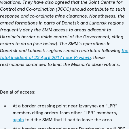
violations. They have also agreed that the Joint Centre for
Control and Co-ordination (JCCC) should contribute to such
response and co-ordinate mine clearance. Nonetheless, the
armed formations in parts of Donetsk and Luhansk regions
frequently deny the SMM access to areas adjacent to
Ukraine’s border outside control of the Government, citing
orders to do so (see below).
The SMM’s operations in
Donetsk and Luhansk regions remain restricted following
the
fatal incident of 23 April 2017 near Pryshyb
; these
restrictions continued to limit the Mission’s observations.
Denial of access:
At a border crossing point near Izvaryne, an “LPR”
member, citing orders from other “LPR” members,
again
told the SMM that it had to leave the area.
At a border crossing point near Dovzhanske, an “LPR”