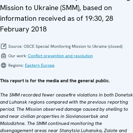
Mission to Ukraine (SMM), based on
information received as of 19:30, 28
February 2018
Source:
OSCE Special Monitoring Mission to Ukraine (closed)
Our work:
Conflict prevention and resolution
Regions:
Eastern Europe
This report is for the media and the general public.
The SMM recorded fewer ceasefire violations in both Donetsk
and Luhansk regions compared with the previous reporting
period. The Mission observed damage caused by shelling to
and near civilian properties in Slovianoserbsk and
Molodizhne. The SMM continued monitoring the
disengagement areas near Stanytsia Luhanska, Zolote and