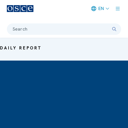
EN
Meta navigation
Search
DAILY REPORT