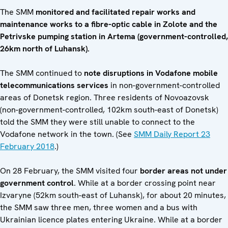
The SMM
monitored and facilitated repair works and
maintenance works
to a fibre-optic cable in Zolote and the
Petrivske pumping station in Artema (government-controlled,
26km north of Luhansk).
The SMM continued to
note disruptions in Vodafone mobile
telecommunications services
in non-government-controlled
areas of Donetsk region. Three residents of Novoazovsk
(non-government-controlled, 102km south-east of Donetsk)
told the SMM they were still unable to connect to the
Vodafone network in the town. (See
SMM Daily Report 23
February 2018
.)
On 28 February, the SMM visited four
border areas not under
government control
. While at a border crossing point near
Izvaryne (52km south-east of Luhansk), for about 20 minutes,
the SMM saw three men, three women and a bus with
Ukrainian licence plates entering Ukraine. While at a border