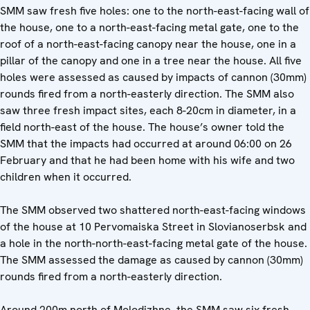
SMM saw fresh five holes: one to the north-east-facing wall of
the house, one to a north-east-facing metal gate, one to the
roof of a north-east-facing canopy near the house, one in a
pillar of the canopy and one in a tree near the house. All five
holes were assessed as caused by impacts of cannon (30mm)
rounds fired from a north-easterly direction. The SMM also
saw three fresh impact sites, each 8-20cm in diameter, in a
field north-east of the house. The house’s owner told the
SMM that the impacts had occurred at around 06:00 on 26
February and that he had been home with his wife and two
children when it occurred.
The SMM observed two shattered north-east-facing windows
of the house at 10 Pervomaiska Street in Slovianoserbsk and
a hole in the north-north-east-facing metal gate of the house.
The SMM assessed the damage as caused by cannon (30mm)
rounds fired from a north-easterly direction.
Around 200m north of Molodizhne, the SMM saw six fresh