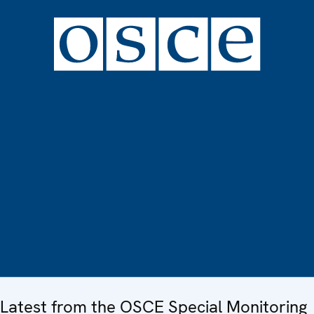
Latest from the OSCE Special Monitoring