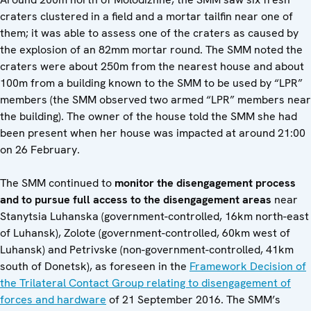
craters clustered in a field and a mortar tailfin near one of
them; it was able to assess one of the craters as caused by
the explosion of an 82mm mortar round. The SMM noted the
craters were about 250m from the nearest house and about
100m from a building known to the SMM to be used by “LPR”
members (the SMM observed two armed “LPR” members near
the building). The owner of the house told the SMM she had
been present when her house was impacted at around 21:00
on 26 February.
The SMM continued to
monitor the disengagement process
and to pursue full access to the disengagement areas
near
Stanytsia Luhanska (government-controlled, 16km north-east
of Luhansk), Zolote (government-controlled, 60km west of
Luhansk) and Petrivske (non-government-controlled, 41km
south of Donetsk), as foreseen in the
Framework Decision of
the Trilateral Contact Group relating to disengagement of
forces and hardware
of 21 September 2016. The SMM’s