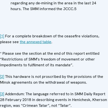
regarding any de-mining in the area in the last 24
hours. The SMM informed the JCCC.5
[1]
For a complete breakdown of the ceasefire violations,
please see
the annexed table
.
* Please see the section at the end of this report entitled
“Restrictions of SMM’s freedom of movement or other
impediments to fulfilment of its mandate”.
[2]
This hardware is not proscribed by the provisions of the
Minsk agreements on the withdrawal of weapons.
[3]
Addendum: The language referred to in SMM Daily Report
28 February 2018 in describing events in Henichesk, Kherson
region, was “Crimean Tatar”, not “Tatar”.