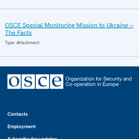
OSCE Special Monitoring Mission to Ukraine --
The Facts
Type: Attachment
Footer
Contacts
Employment
Subscribe for updates