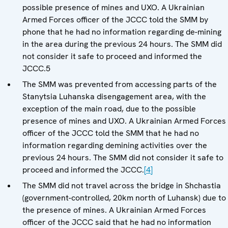
possible presence of mines and UXO. A Ukrainian
Armed Forces officer of the JCCC told the SMM by
phone that he had no information regarding de-mining
in the area during the previous 24 hours. The SMM did
not consider it safe to proceed and informed the
JCCC.5
The SMM was prevented from accessing parts of the
Stanytsia Luhanska disengagement area, with the
exception of the main road, due to the possible
presence of mines and UXO. A Ukrainian Armed Forces
officer of the JCCC told the SMM that he had no
information regarding demining activities over the
previous 24 hours. The SMM did not consider it safe to
proceed and informed the JCCC.
[4]
The SMM did not travel across the bridge in Shchastia
(government-controlled, 20km north of Luhansk) due to
the presence of mines. A Ukrainian Armed Forces
officer of the JCCC said that he had no information