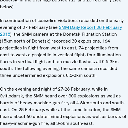
below).
In continuation of ceasefire violations recorded on the early
evening of 27 February (see
SMM Daily Report 28 February
2018
), the SMM camera at the Donetsk Filtration Station
(15km north of Donetsk) recorded 30 explosions, 164
projectiles in flight from west to east, 74 projectiles from
east to west, a projectile in vertical flight, four illumination
flares in vertical flight and ten muzzle flashes, all 0.5-3km
south. The following evening, the same camera recorded
three undetermined explosions 0.5-3km south.
On the evening and night of 27-28 February, while in
Svitlodarsk, the SMM heard over 300 explosions as well as
bursts of heavy-machine-gun fire, all 4-6km south and south-
east. On 28 February, while at the same location, the SMM
heard about 60 undetermined explosions as well as bursts of
heavy-machine-gun fire, all 3-6km south-east.