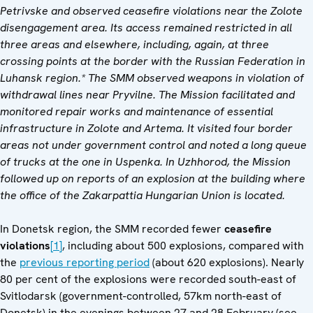
Petrivske and observed ceasefire violations near the Zolote
disengagement area. Its access remained restricted in all
three areas and elsewhere, including, again, at three
crossing points at the border with the Russian Federation in
Luhansk region.* The SMM observed weapons in violation of
withdrawal lines near Pryvilne. The Mission facilitated and
monitored repair works and maintenance of essential
infrastructure in Zolote and Artema. It visited four border
areas not under government control and noted a long queue
of trucks at the one in Uspenka. In Uzhhorod, t
he Mission
followed up on reports of an explosion at the building where
the office of the Zakarpattia Hungarian Union is located.
In Donetsk region, the SMM recorded fewer
ceasefire
violations
[1]
, including about 500 explosions, compared with
the
previous reporting period
(about 620 explosions). Nearly
80 per cent of the explosions were recorded south-east of
Svitlodarsk (government-controlled, 57km north-east of
Donetsk) in the evenings between 27 and 28 February (see