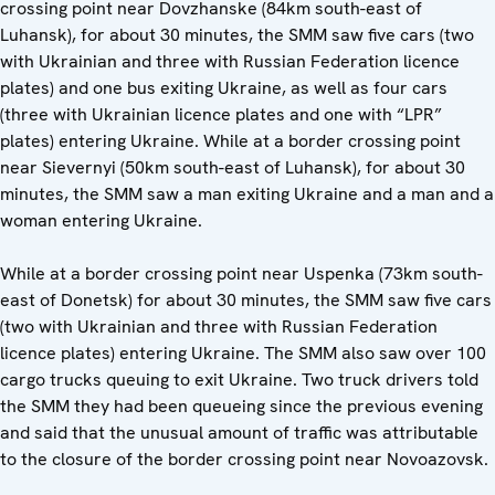
crossing point near Dovzhanske (84km south-east of
Luhansk), for about 30 minutes, the SMM saw five cars (two
with Ukrainian and three with Russian Federation licence
plates) and one bus exiting Ukraine, as well as four cars
(three with Ukrainian licence plates and one with “LPR”
plates) entering Ukraine. While at a border crossing point
near Sievernyi (50km south-east of Luhansk), for about 30
minutes, the SMM saw a man exiting Ukraine and a man and a
woman entering Ukraine.
While at a border crossing point near Uspenka (73km south-
east of Donetsk) for about 30 minutes, the SMM saw five cars
(two with Ukrainian and three with Russian Federation
licence plates) entering Ukraine. The SMM also saw over 100
cargo trucks queuing to exit Ukraine. Two truck drivers told
the SMM they had been queueing since the previous evening
and said that the unusual amount of traffic was attributable
to the closure of the border crossing point near Novoazovsk.