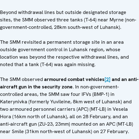
Beyond withdrawal lines but outside designated storage
sites, the SMM observed three tanks (T-64) near Myrne (non-
government-controlled, 28km south-west of Luhansk).
The SMM revisited a permanent storage site in an area
outside government control in Luhansk region, whose
location was beyond the respective withdrawal lines, and
noted that a tank (T-64) was again missing.
The SMM observed
armoured combat vehicles
[2]
and an anti-
aircraft gun in the security zone
. In non-government-
controlled areas, the SMM saw four IFVs (BMP-1) in
Katerynivka (formerly Yuvileine, 8km west of Luhansk) and
two armoured personnel carriers (APC) (MT‑LB) in Vesela
Hora (16km north of Luhansk), all on 28 February, and an
anti-aircraft gun (ZU-23, 23mm) mounted on an APC (MT‑LB)
near Smile (31km north-west of Luhansk) on 27 February.