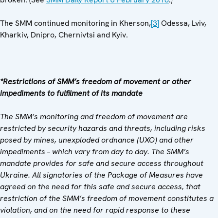
The SMM continued monitoring in Kherson,
[3]
Odessa, Lviv,
Kharkiv, Dnipro, Chernivtsi and Kyiv.
*Restrictions of SMM’s freedom of movement or other
impediments to fulfilment of its mandate
The SMM’s monitoring and freedom of movement are
restricted by security hazards and threats, including risks
posed by mines, unexploded ordnance (UXO) and other
impediments – which vary from day to day. The SMM’s
mandate provides for safe and secure access throughout
Ukraine. All signatories of the Package of Measures have
agreed on the need for this safe and secure access, that
restriction of the SMM’s freedom of movement constitutes a
violation, and on the need for rapid response to these