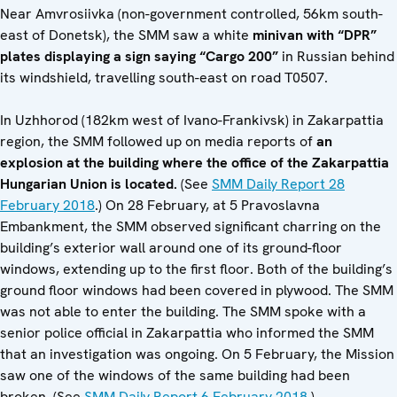
Near Amvrosiivka (non-government controlled, 56km south-
east of Donetsk), the SMM saw a white
minivan with “DPR”
plates displaying a sign saying “Cargo 200”
in Russian behind
its windshield, travelling south-east on road T0507.
In Uzhhorod (182km west of Ivano-Frankivsk) in Zakarpattia
region, the SMM followed up on media reports of
an
explosion at the building where the office of the Zakarpattia
Hungarian Union is located.
(See
SMM Daily Report 28
February 2018
.) On 28 February, at 5 Pravoslavna
Embankment, the SMM observed significant charring on the
building’s exterior wall around one of its ground-floor
windows, extending up to the first floor. Both of the building’s
ground floor windows had been covered in plywood. The SMM
was not able to enter the building. The SMM spoke with a
senior police official in Zakarpattia who informed the SMM
that an investigation was ongoing. On 5 February, the Mission
saw one of the windows of the same building had been
broken. (See
SMM Daily Report 6 February 2018
.)