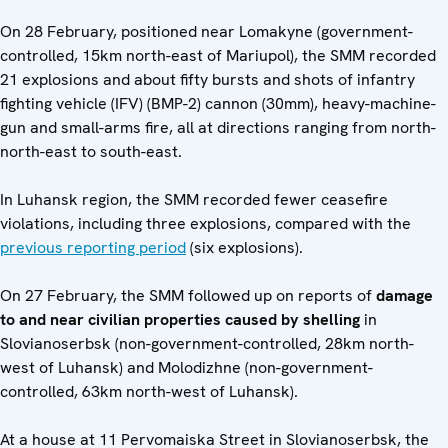
On 28 February, positioned near Lomakyne (government-
controlled, 15km north-east of Mariupol), the SMM recorded
21 explosions and about fifty bursts and shots of infantry
fighting vehicle (IFV) (BMP-2) cannon (30mm), heavy-machine-
gun and small-arms fire, all at directions ranging from north-
north-east to south-east.
In Luhansk region, the SMM recorded fewer ceasefire
violations, including three explosions, compared with the
previous reporting period
(six explosions).
On 27 February, the SMM followed up on reports of
damage
to and near civilian properties caused by shelling
in
Slovianoserbsk (non-government-controlled, 28km north-
west of Luhansk) and Molodizhne (non-government-
controlled, 63km north-west of Luhansk).
At a house at 11 Pervomaiska Street in Slovianoserbsk, the