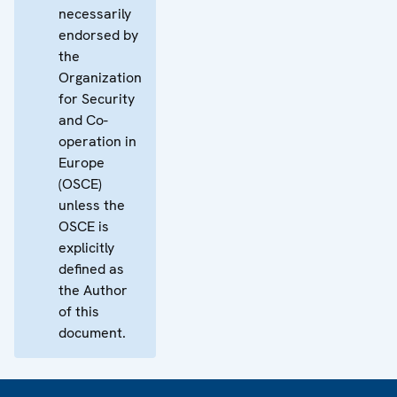
necessarily
endorsed by
the
Organization
for Security
and Co-
operation in
Europe
(OSCE)
unless the
OSCE is
explicitly
defined as
the Author
of this
document.