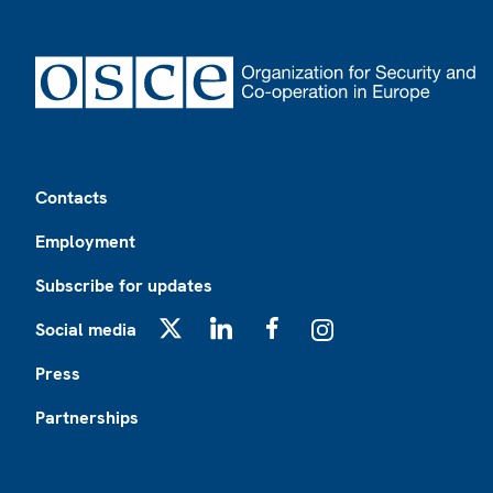
Footer
Contacts
Employment
Subscribe for updates
Social media
X
LinkedIn
Facebook
Instagram
Press
Partnerships