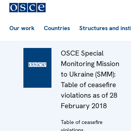
Our work
Countries
Structures and inst
OSCE Special
Monitoring Mission
to Ukraine (SMM):
Table of ceasefire
violations as of 28
February 2018
Table of ceasefire
violations