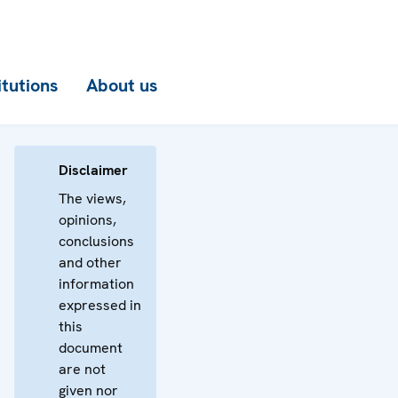
itutions
About us
Disclaimer
The views,
opinions,
conclusions
and other
information
expressed in
this
document
are not
given nor