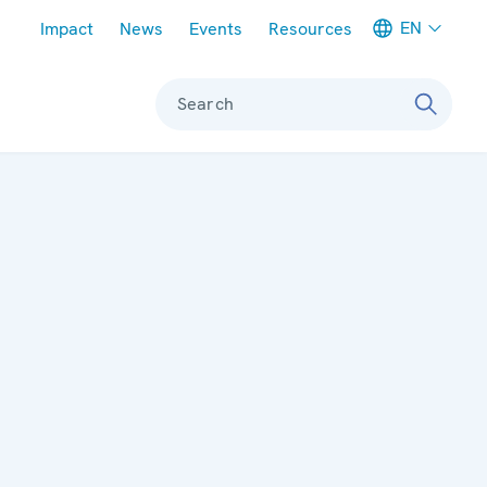
Meta navigation
EN
Impact
News
Events
Resources
Search