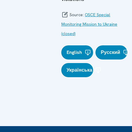
Source:
OSCE Special
Monitoring Mission to Ukraine
(closed)
English
Русский
Українська