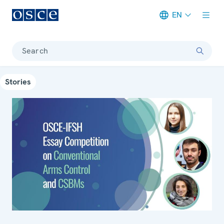
EN
Meta navigation
Search
Stories