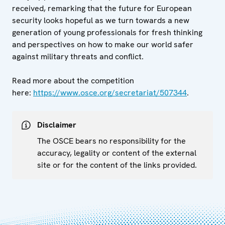
received, remarking that the future for European
security looks hopeful as we turn towards a new
generation of young professionals for fresh thinking
and perspectives on how to make our world safer
against military threats and conflict.
Read more about the competition
here:
https://www.osce.org/secretariat/507344
.
Disclaimer
The OSCE bears no responsibility for the
accuracy, legality or content of the external
site or for the content of the links provided.