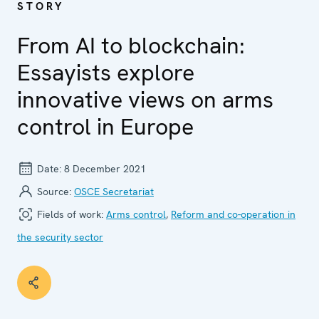
STORY
From AI to blockchain:
Essayists explore
innovative views on arms
control in Europe
Date:
8 December 2021
Source:
OSCE Secretariat
Fields of work:
Arms control
,
Reform and co-operation in
the security sector