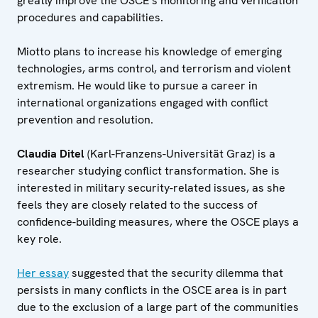
greatly improve the OSCE’s monitoring and verification
procedures and capabilities.
Miotto plans to increase his knowledge of emerging
technologies, arms control, and terrorism and violent
extremism. He would like to pursue a career in
international organizations engaged with conflict
prevention and resolution.
Claudia Ditel
(Karl-Franzens-Universität Graz) is a
researcher studying conflict transformation. She is
interested in military security-related issues, as she
feels they are closely related to the success of
confidence-building measures, where the OSCE plays a
key role.
Her essay
suggested that the security dilemma that
persists in many conflicts in the OSCE area is in part
due to the exclusion of a large part of the communities