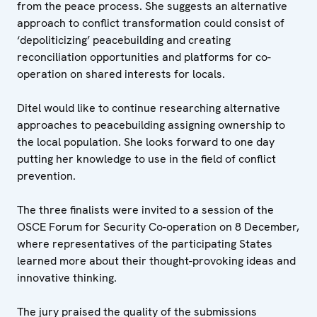
from the peace process. She suggests an alternative
approach to conflict transformation could consist of
‘depoliticizing’ peacebuilding and creating
reconciliation opportunities and platforms for co-
operation on shared interests for locals.
Ditel would like to continue researching alternative
approaches to peacebuilding assigning ownership to
the local population. She looks forward to one day
putting her knowledge to use in the field of conflict
prevention.
The three finalists were invited to a session of the
OSCE Forum for Security Co-operation on 8 December,
where representatives of the participating States
learned more about their thought-provoking ideas and
innovative thinking.
The jury praised the quality of the submissions