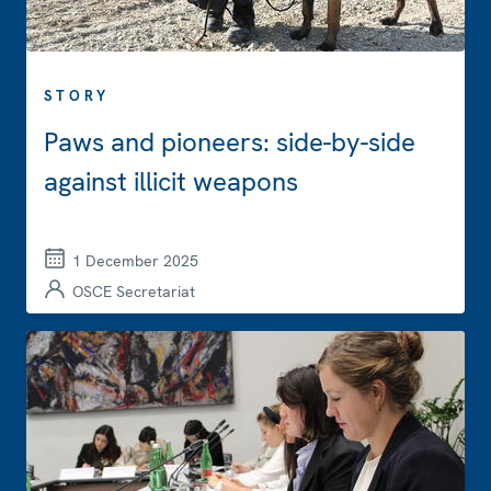
STORY
Paws and pioneers: side-by-side
against illicit weapons
1 December 2025
OSCE Secretariat