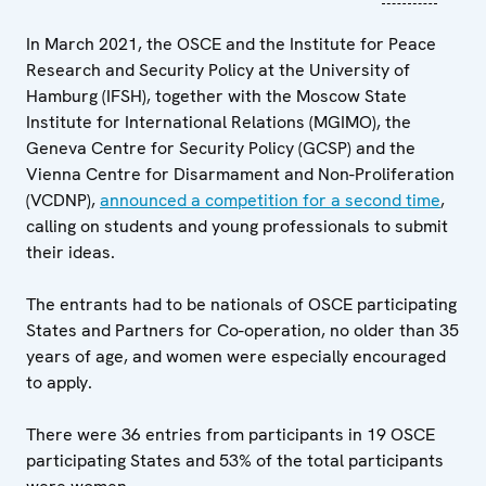
In March 2021, the OSCE and the Institute for Peace
Research and Security Policy at the University of
Hamburg (IFSH), together with the Moscow State
Institute for International Relations (MGIMO), the
Geneva Centre for Security Policy (GCSP) and the
Vienna Centre for Disarmament and Non-Proliferation
(VCDNP),
announced a competition for a second time
,
calling on students and young professionals to submit
their ideas.
The entrants had to be nationals of OSCE participating
States and Partners for Co-operation, no older than 35
years of age, and women were especially encouraged
to apply.
There were 36 entries from participants in 19 OSCE
participating States and 53% of the total participants