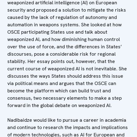
weaponized artificial intelligence (AI) on European
security and proposed a solution to mitigate the risks
caused by the lack of regulation of autonomy and
automation in weapons systems. She looked at how
OSCE participating States use and talk about
weaponized AI, and how diminishing human control
over the use of force, and the differences in States’
discourses, pose a considerable risk for regional
stability. Her essay points out, however, that the
current course of weaponized AI is not inevitable. She
discusses the ways States should address this issue
via political means and argues that the OSCE can
become the platform which can build trust and
consensus, two necessary elements to make a step
forward in the global debate on weaponized AI.
Nadibaidze would like to pursue a career in academia
and continue to research the impacts and implications
of modern technologies, such as AI for European and