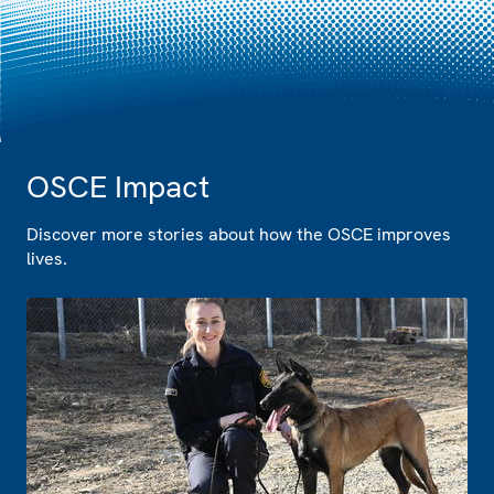
OSCE Impact
Discover more stories about how the OSCE improves
lives.