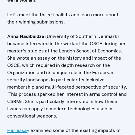
were women.
Let’s meet the three finalists and learn more about
their winning submissions.
Anna Nadibaidze
(University of Southern Denmark)
became interested in the work of the OSCE during her
master’s studies at the London School of Economics.
She wrote an essay on the history and impact of the
OSCE, which required in depth research on the
Organization and its unique role in the European
security landscape, in particular its inclusive
membership and multi-faceted perspective of security.
This process sparked her interest in arms control and
CSBMs. She is particularly interested in how these
issues can apply to modern technologies used in
conventional weapons.
Her essay
examined some of the existing impacts of