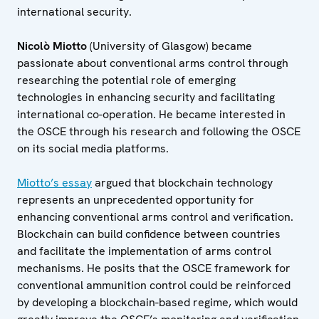
international security.
Nicolò Miotto
(University of Glasgow) became
passionate about conventional arms control through
researching the potential role of emerging
technologies in enhancing security and facilitating
international co-operation. He became interested in
the OSCE through his research and following the OSCE
on its social media platforms.
Miotto’s essay
argued that blockchain technology
represents an unprecedented opportunity for
enhancing conventional arms control and verification.
Blockchain can build confidence between countries
and facilitate the implementation of arms control
mechanisms. He posits that the OSCE framework for
conventional ammunition control could be reinforced
by developing a blockchain-based regime, which would