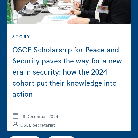
STORY
OSCE Scholarship for Peace and
Security paves the way for a new
era in security: how the 2024
cohort put their knowledge into
action
18 December 2024
OSCE Secretariat