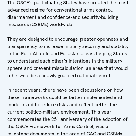
The OSCE’s participating States have created the most
advanced regime for conventional arms control,
disarmament and confidence-and security-building
measures (CSBMs) worldwide.
They are designed to encourage greater openness and
transparency to increase military security and stability
in the Euro-Atlantic and Eurasian areas, helping States
to understand each other’s intentions in the military
sphere and prevent miscalculation, an area that would
otherwise be a heavily guarded national secret.
In recent years, there have been discussions on how
these frameworks could be better implemented and
modernized to reduce risks and reflect better the
current politico-military environment. This year
th
commemorates the 25
anniversary of the adoption of
the OSCE Framework for Arms Control, was a
milestone documents in the area of CAC and
CSBMs
.