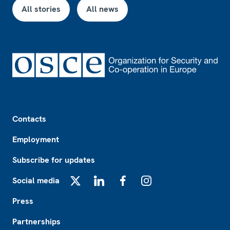
All stories
All news
Footer
Contacts
Employment
Subscribe for updates
Social media
X
LinkedIn
Facebook
Instagram
Press
Partnerships