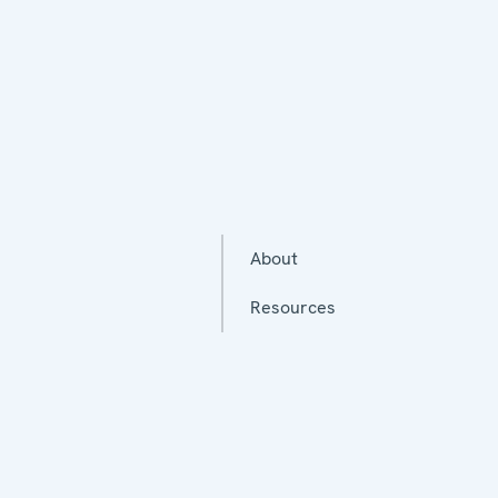
About
Resources