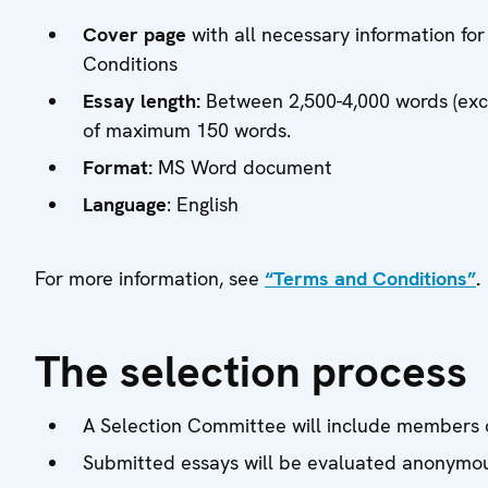
Cover page
with all necessary information for
Conditions
Essay length:
Between 2,500-4,000 words (excl
of maximum 150 words.
Format:
MS Word document
Language
: English
For more information, see
“Terms and Conditions”
.
The selection process
A Selection Committee will include members of
Submitted essays will be evaluated anonymou