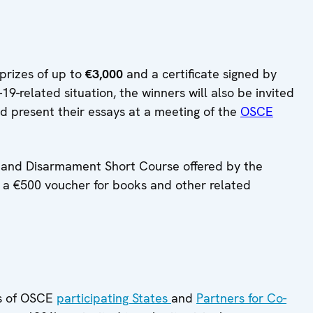
prizes of up to
€3,000
and a certificate signed by
-related situation, the winners will also be invited
nd present their essays at a meeting of the
OSCE
on and Disarmament Short Course offered by the
y, a €500 voucher for books and other related
ls of OSCE
participating States
and
Partners for Co-