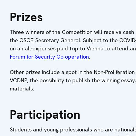
Prizes
Three winners of the Competition will receive cash 
the OSCE Secretary General. Subject to the COVID-19
on an all-expenses paid trip to Vienna to attend a
Forum for Security Co-operation
.
Other prizes include a spot in the Non-Proliferati
VCDNP, the possibility to publish the winning essa
materials.
Participation
Students and young professionals who are nationa