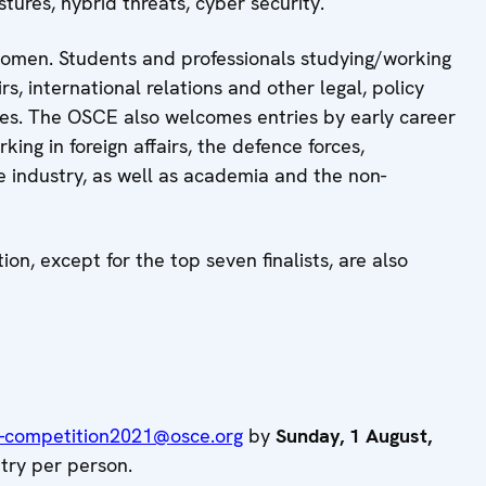
stures, hybrid threats, cyber security.
women. Students and professionals studying/working
irs, international relations and other legal, policy
ries. The OSCE also welcomes entries by early career
ing in foreign affairs, the defence forces,
ce industry, as well as academia and the non-
n, except for the top seven finalists, are also
-competition2021@osce.org
by
Sunday, 1 August,
ntry per person.