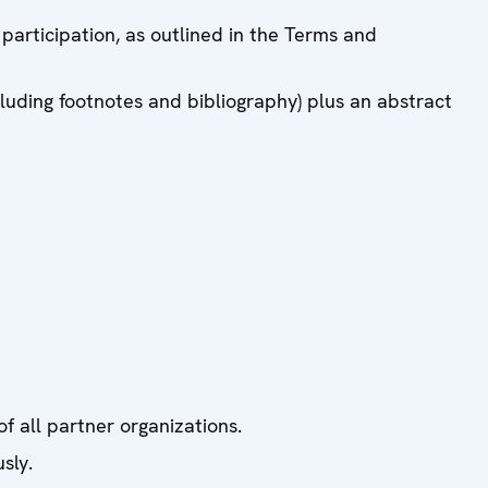
 participation, as outlined in the Terms and
uding footnotes and bibliography) plus an abstract
 all partner organizations.
sly.