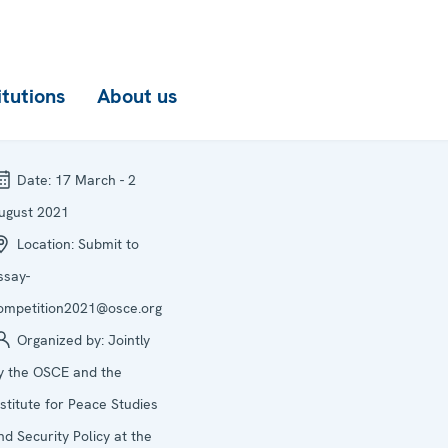
itutions
About us
Date:
17 March - 2
ugust 2021
Location:
Submit to
ssay-
ompetition2021@osce.org
Organized by:
Jointly
y the OSCE and the
nstitute for Peace Studies
nd Security Policy at the