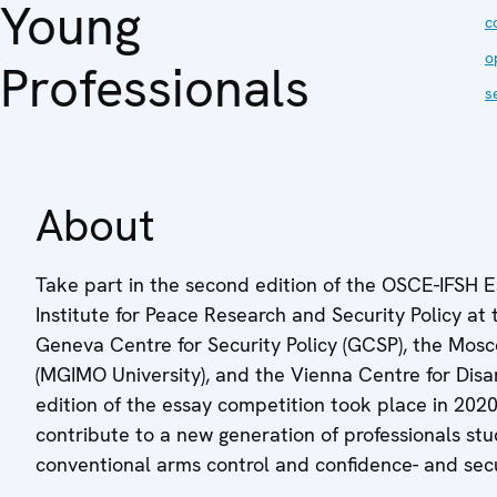
Young
c
o
Professionals
s
About
Take part in the second edition of the OSCE-IFSH
Institute for Peace Research and Security Policy at 
Geneva Centre for Security Policy (GCSP), the Mosco
(MGIMO University), and the Vienna Centre for Disa
edition of the essay competition took place in 20
contribute to a new generation of professionals stu
conventional arms control and confidence- and sec