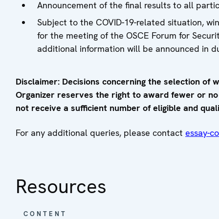
Announcement of the final results to all part
Subject to the COVID-19-related situation, win
for the meeting of the OSCE Forum for Secur
additional information will be announced in d
Disclaimer: Decisions concerning the selection of w
Organizer reserves the right to award fewer or no pr
not receive a sufficient number of eligible and quali
For any additional queries, please contact
essay-c
Resources
CONTENT