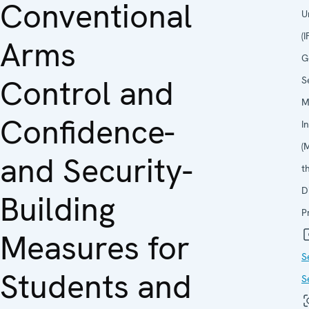
Conventional
U
(
Arms
G
Control and
S
M
Confidence-
I
(
and Security-
t
D
Building
P
Measures for
S
Students and
S