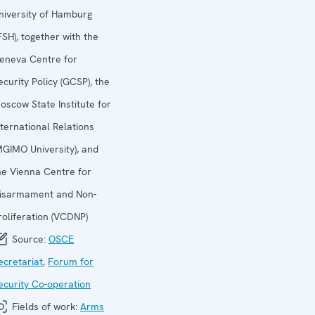
niversity of Hamburg
IFSH), together with the
eneva Centre for
ecurity Policy (GCSP), the
oscow State Institute for
nternational Relations
MGIMO University), and
he Vienna Centre for
isarmament and Non-
roliferation (VCDNP)
Source:
OSCE
ecretariat
,
Forum for
ecurity Co-operation
Fields of work:
Arms