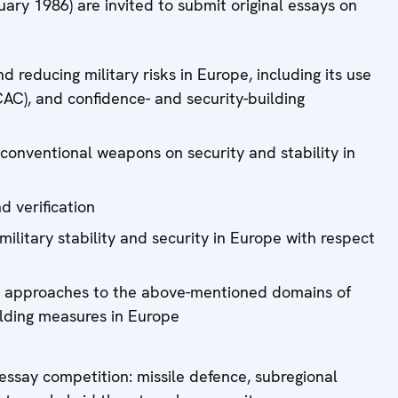
uary 1986) are invited to submit original essays on
d reducing military risks in Europe, including its use
CAC), and confidence- and security-building
conventional weapons on security and stability in
 verification
ilitary stability and security in Europe with respect
ve approaches to the above-mentioned domains of
ilding measures in Europe
essay competition: missile defence, subregional