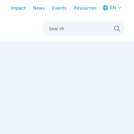
Meta navigation
EN
Impact
News
Events
Resources
Search