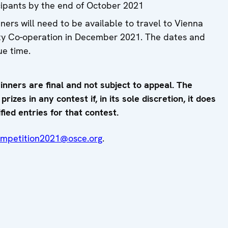
icipants by the end of October 2021
ners will need to be available to travel to Vienna
ity Co-operation in December 2021. The dates and
ue time.
inners are final and not subject to appeal. The
izes in any contest if, in its sole discretion, it does
fied entries for that contest.
ompetition2021@osce.org
.