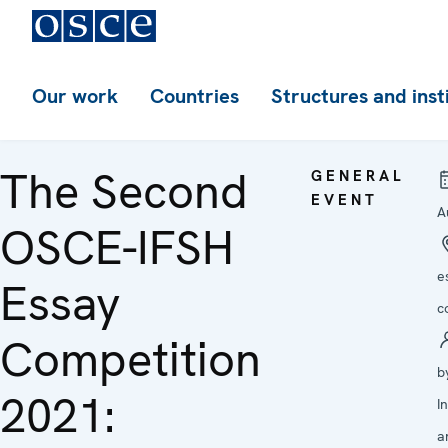
Our work
Countries
Structures and inst
The Second
GENERAL
EVENT
A
OSCE-IFSH
e
Essay
c
Competition
b
2021:
I
a