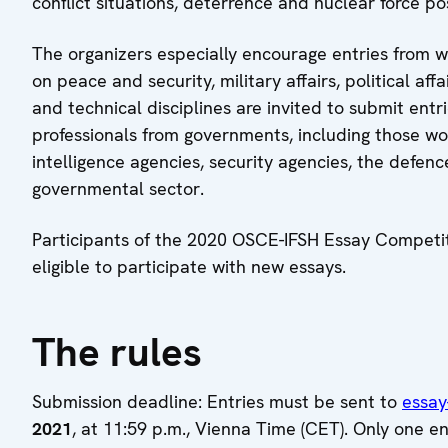
conflict situations, deterrence and nuclear force po
The organizers especially encourage entries from 
on peace and security, military affairs, political affa
and technical disciplines are invited to submit ent
professionals from governments, including those work
intelligence agencies, security agencies, the defen
governmental sector.
Participants of the 2020 OSCE-IFSH Essay Competitio
eligible to participate with new essays.
The rules
Submission deadline: Entries must be sent to
essay
2021
, at 11:59 p.m., Vienna Time (CET). Only one e