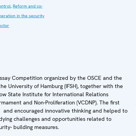
ontrol
,
Reform and co-
peration in the security
ector
 Essay Competition organized by the OSCE and the
the University of Hamburg (IFSH), together with the
w State Institute for International Relations
rmament and Non-Proliferation (VCDNP). The first
20 and encouraged innovative thinking and helped to
dying challenges and opportunities related to
urity- building measures.