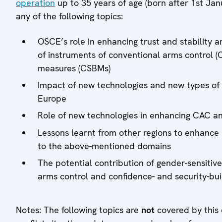
operation
up to 35 years of age (born after 1st Jan
any of the following topics:
OSCE’s role in enhancing trust and stability an
of instruments of conventional arms control (
measures (CSBMs)
Impact of new technologies and new types of 
Europe
Role of new technologies in enhancing CAC and
Lessons learnt from other regions to enhance m
to the above-mentioned domains
The potential contribution of gender-sensiti
arms control and confidence- and security-bu
Notes: The following topics are
not
covered by this 