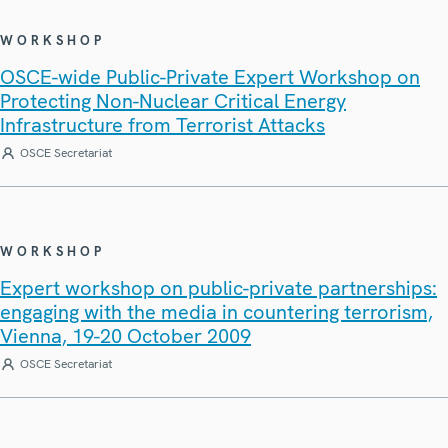
WORKSHOP
OSCE-wide Public-Private Expert Workshop on
Protecting Non-Nuclear Critical Energy
Infrastructure from Terrorist Attacks
OSCE Secretariat
WORKSHOP
Expert workshop on public-private partnerships:
engaging with the media in countering terrorism,
Vienna, 19-20 October 2009
OSCE Secretariat