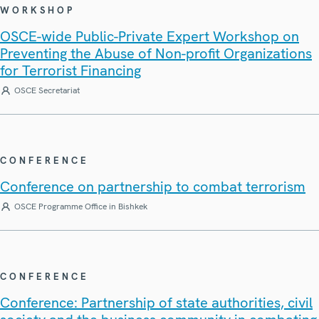
WORKSHOP
OSCE-wide Public-Private Expert Workshop on
Preventing the Abuse of Non-profit Organizations
for Terrorist Financing
OSCE Secretariat
CONFERENCE
Conference on partnership to combat terrorism
OSCE Programme Office in Bishkek
CONFERENCE
Conference: Partnership of state authorities, civil