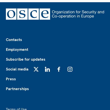
Footer
Contacts
Employment
Subscribe for updates
Social media
X
LinkedIn
Facebook
Instagram
Press
Partnerships
Footer2
Terms of Use