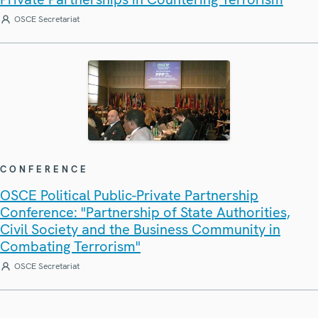
OSCE Secretariat
CONFERENCE
OSCE Political Public-Private Partnership
Conference: "Partnership of State Authorities,
Civil Society and the Business Community in
Combating Terrorism"
OSCE Secretariat