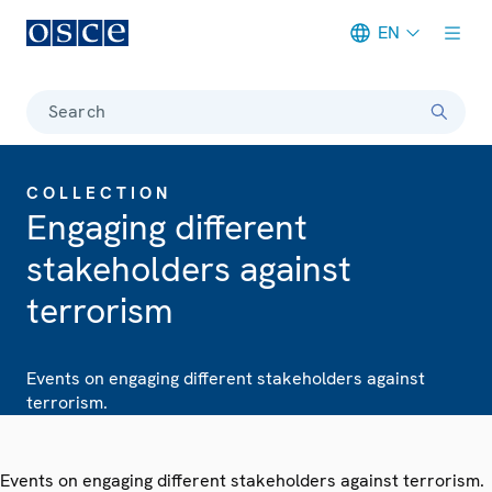
EN
Meta navigation
Search
COLLECTION
Engaging different
stakeholders against
terrorism
Events on engaging different stakeholders against
terrorism.
Events on engaging different stakeholders against terrorism.