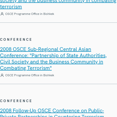
society and the business community in combating
terrorism
OSCE Programme Office in Bishkek
CONFERENCE
2008 OSCE Sub-Regional Central Asian
Conference: "Partnership of State Authorities,
Civil Society and the Business Community in
Combating Terrorism"
OSCE Programme Office in Bishkek
CONFERENCE
2008 Follow-Up OSCE Conference on Public-
Private Partnerships in Countering Terrorism