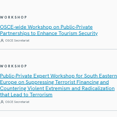
WORKSHOP
OSCE-wide Workshop on Public-Private
Partnerships to Enhance Tourism Security
OSCE Secretariat
WORKSHOP
Public-Private Expert Workshop for South Eastern
Europe on Suppressing Terrorist Financing and
Countering Violent Extremism and Radicalization
that Lead to Terrorism
OSCE Secretariat