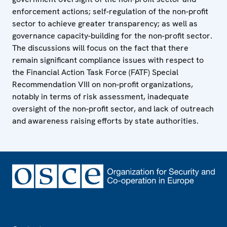
enforcement actions; self-regulation of the non-profit
sector to achieve greater transparency; as well as
governance capacity-building for the non-profit sector.
The discussions will focus on the fact that there
remain significant compliance issues with respect to
the Financial Action Task Force (FATF) Special
Recommendation VIII on non-profit organizations,
notably in terms of risk assessment, inadequate
oversight of the non-profit sector, and lack of outreach
and awareness raising efforts by state authorities.
Footer