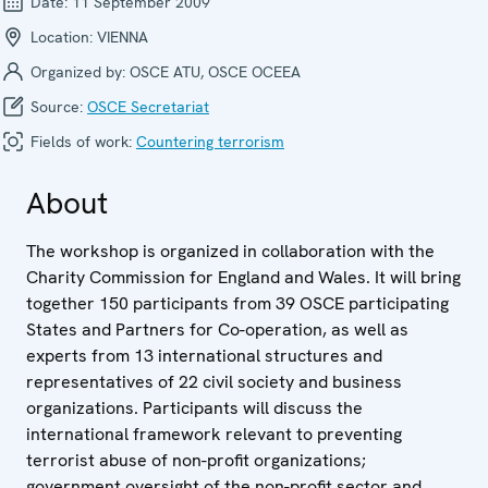
Date:
11 September 2009
Location:
VIENNA
Organized by:
OSCE ATU, OSCE OCEEA
Source:
OSCE Secretariat
Fields of work:
Countering terrorism
About
The workshop is organized in collaboration with the
Charity Commission for England and Wales. It will bring
together 150 participants from 39 OSCE participating
States and Partners for Co-operation, as well as
experts from 13 international structures and
representatives of 22 civil society and business
organizations. Participants will discuss the
international framework relevant to preventing
terrorist abuse of non-profit organizations;
government oversight of the non-profit sector and