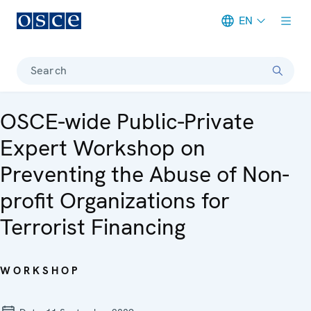
EN
Meta navigation
Search
OSCE-wide Public-Private
Expert Workshop on
Preventing the Abuse of Non-
profit Organizations for
Terrorist Financing
WORKSHOP