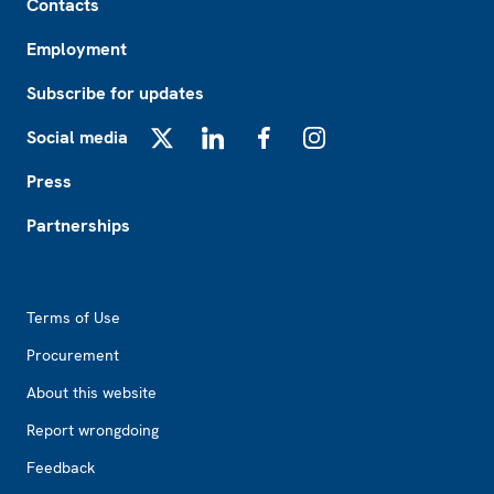
Contacts
Employment
Subscribe for updates
Social media
X
LinkedIn
Facebook
Instagram
Press
Partnerships
Footer2
Terms of Use
Procurement
About this website
Report wrongdoing
Feedback