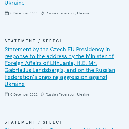
Ukraine
8 December 2022
Russian Federation, Ukraine
STATEMENT / SPEECH
Statement by the Czech EU Presidency in
response to the address by the Minister of
Foreign Affairs of Lithuania, H.E. Mr.
Gabrielius Landsbergis, and on the Russian
Federation’s ongoing aggression against
Ukraine
8 December 2022
Russian Federation, Ukraine
STATEMENT / SPEECH