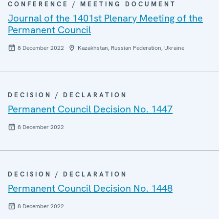
CONFERENCE / MEETING DOCUMENT
Journal of the 1401st Plenary Meeting of the
Permanent Council
8 December 2022
Kazakhstan, Russian Federation, Ukraine
DECISION / DECLARATION
Permanent Council Decision No. 1447
8 December 2022
DECISION / DECLARATION
Permanent Council Decision No. 1448
8 December 2022