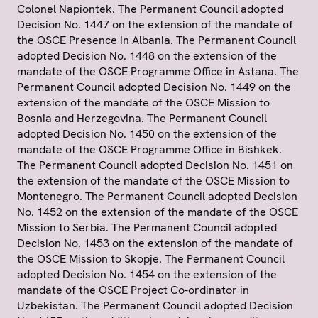
Colonel Napiontek. The Permanent Council adopted
Decision No. 1447 on the extension of the mandate of
the OSCE Presence in Albania. The Permanent Council
adopted Decision No. 1448 on the extension of the
mandate of the OSCE Programme Office in Astana. The
Permanent Council adopted Decision No. 1449 on the
extension of the mandate of the OSCE Mission to
Bosnia and Herzegovina. The Permanent Council
adopted Decision No. 1450 on the extension of the
mandate of the OSCE Programme Office in Bishkek.
The Permanent Council adopted Decision No. 1451 on
the extension of the mandate of the OSCE Mission to
Montenegro. The Permanent Council adopted Decision
No. 1452 on the extension of the mandate of the OSCE
Mission to Serbia. The Permanent Council adopted
Decision No. 1453 on the extension of the mandate of
the OSCE Mission to Skopje. The Permanent Council
adopted Decision No. 1454 on the extension of the
mandate of the OSCE Project Co-ordinator in
Uzbekistan. The Permanent Council adopted Decision