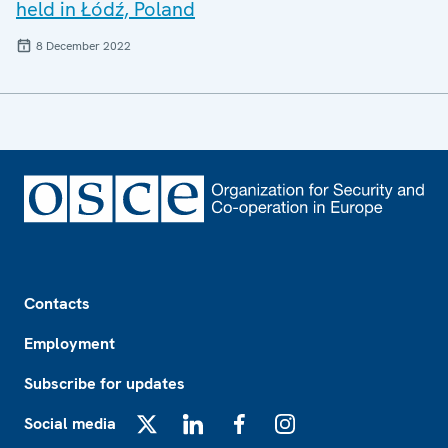
held in Łódź, Poland
8 December 2022
Footer
Contacts
Employment
Subscribe for updates
Social media
X
LinkedIn
Facebook
Instagram