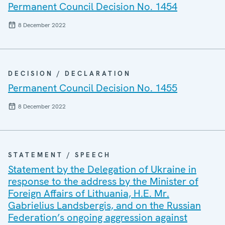
Permanent Council Decision No. 1454
8 December 2022
DECISION / DECLARATION
Permanent Council Decision No. 1455
8 December 2022
STATEMENT / SPEECH
Statement by the Delegation of Ukraine in
response to the address by the Minister of
Foreign Affairs of Lithuania, H.E. Mr.
Gabrielius Landsbergis, and on the Russian
Federation’s ongoing aggression against