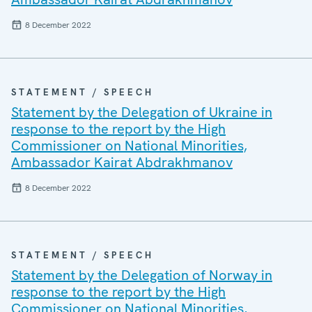
8 December 2022
STATEMENT / SPEECH
Statement by the Delegation of Ukraine in
response to the report by the High
Commissioner on National Minorities,
Ambassador Kairat Abdrakhmanov
8 December 2022
STATEMENT / SPEECH
Statement by the Delegation of Norway in
response to the report by the High
Commissioner on National Minorities,