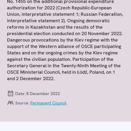
No. 1455 on the additional provisional expenditure
authorization for 2022 (Czech Republic-European
Union, interpretative statement 1; Russian Federation,
interpretative statement 2). Ongoing democratic
reforms in Kazakhstan and the results of the
presidential election conducted on 20 November 2022.
Dangerous provocations by the Kiev regime with the
support of the Western alliance of OSCE participating
States and on the ongoing crimes by the Kiev regime
against the civilian population. Participation of the
Secretary General in the Twenty-Ninth Meeting of the
OSCE Ministerial Council, held in Łódź, Poland, on 1
and 2 December 2022.
Date:
8 December 2022
Source:
Permanent Council