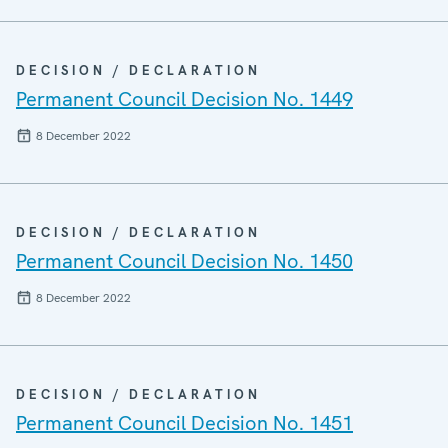
DECISION / DECLARATION
Permanent Council Decision No. 1449
8 December 2022
DECISION / DECLARATION
Permanent Council Decision No. 1450
8 December 2022
DECISION / DECLARATION
Permanent Council Decision No. 1451