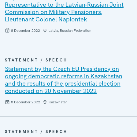
Representative to the Latvian-Russian Joint
Commission on Military Pensioners,
Lieutenant Colonel Napiontek
8 December 2022
Latvia, Russian Federation
STATEMENT / SPEECH
Statement by the Czech EU Presidency on
ongoing democratic reforms in Kazakhstan
and the results of the presidential election
conducted on 20 November 2022
8 December 2022
Kazakhstan
STATEMENT / SPEECH