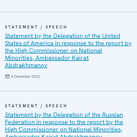
STATEMENT / SPEECH
Statement by the Delegation of the United
States of America in response to the report by
the High Commissioner on National
Minorities, Ambassador Kairat
Abdrakhmanov
8 December 2022
STATEMENT / SPEECH
Statement by the Delegation of the Russian
Federation in response to the report by the
High Commissioner on National Minorities,
Ambassador Kairat Abdrakhmanov