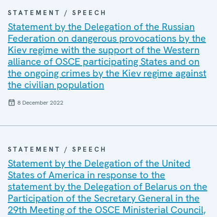
STATEMENT / SPEECH
Statement by the Delegation of the Russian
Federation on dangerous provocations by the
Kiev regime with the support of the Western
alliance of OSCE participating States and on
the ongoing crimes by the Kiev regime against
the civilian population
8 December 2022
STATEMENT / SPEECH
Statement by the Delegation of the United
States of America in response to the
statement by the Delegation of Belarus on the
Participation of the Secretary General in the
29th Meeting of the OSCE Ministerial Council,