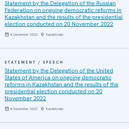
Statement by the Delegation of the Russian
Federation on ongoing democratic reforms in
Kazakhstan and the results of the presidential
election conducted on 20 November 2022
8 December 2022
Kazakhstan
STATEMENT / SPEECH
Statement by the Delegation of the United
States of America on ongoing democratic
reforms in Kazakhstan and the results of the
presidential election conducted on 20
November 2022
8 December 2022
Kazakhstan