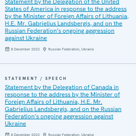
Statement by the Delegation of the United
States of America in response to the address
by the Minister of Foreign Affairs of Lithuania,
H.E. Mr. Gabrielius Landsbergis, and on the
Russian Federation’s ongoing aggression
against Ukraine
8 December 2022
Russian Federation, Ukraine
STATEMENT / SPEECH
Statement by the Delegation of Canada in
response to the address by the Minister of
Foreign Affairs of Lithuania, H.E. Mr.
Gabrielius Landsbergis, and on the Russian
Federation’s ongoing aggression against
Ukraine
8 December 2022
Russian Federation, Ukraine