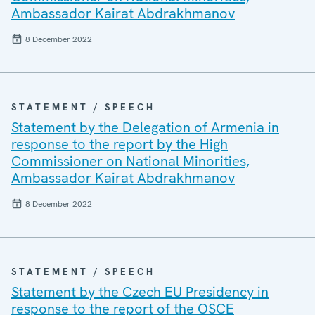
Ambassador Kairat Abdrakhmanov
8 December 2022
STATEMENT / SPEECH
Statement by the Delegation of Armenia in
response to the report by the High
Commissioner on National Minorities,
Ambassador Kairat Abdrakhmanov
8 December 2022
STATEMENT / SPEECH
Statement by the Czech EU Presidency in
response to the report of the OSCE