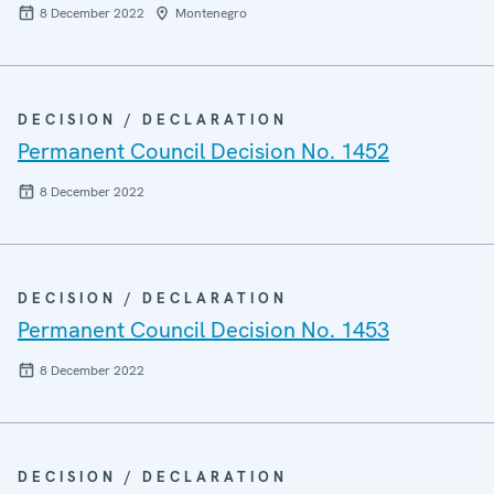
8 December 2022
Montenegro
DECISION / DECLARATION
Permanent Council Decision No. 1452
8 December 2022
DECISION / DECLARATION
Permanent Council Decision No. 1453
8 December 2022
DECISION / DECLARATION