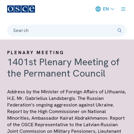
EN
Meta navigation
Search
PLENARY MEETING
1401st Plenary Meeting of
the Permanent Council
Address by the Minister of Foreign Affairs of Lithuania,
H.E. Mr. Gabrielius Landsbergis. The Russian
Federation’s ongoing aggression against Ukraine.
Report by the High Commissioner on National
Minorities, Ambassador Kairat Abdrakhmanov. Report
of the OSCE Representative to the Latvian-Russian
Joint Commission on Military Pensioners, Lieutenant