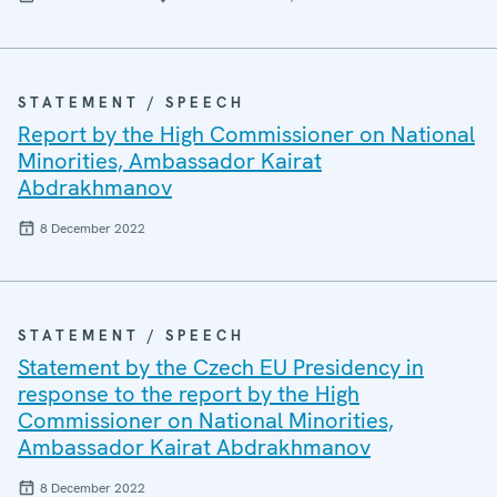
STATEMENT / SPEECH
Report by the High Commissioner on National
Minorities, Ambassador Kairat
Abdrakhmanov
8 December 2022
STATEMENT / SPEECH
Statement by the Czech EU Presidency in
response to the report by the High
Commissioner on National Minorities,
Ambassador Kairat Abdrakhmanov
8 December 2022