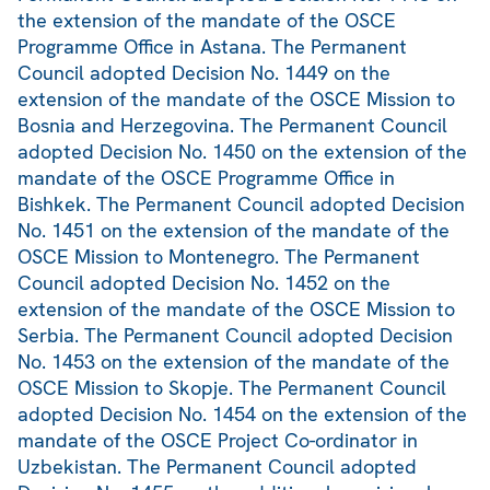
the extension of the mandate of the OSCE
Programme Office in Astana. The Permanent
Council adopted Decision No. 1449 on the
extension of the mandate of the OSCE Mission to
Bosnia and Herzegovina. The Permanent Council
adopted Decision No. 1450 on the extension of the
mandate of the OSCE Programme Office in
Bishkek. The Permanent Council adopted Decision
No. 1451 on the extension of the mandate of the
OSCE Mission to Montenegro. The Permanent
Council adopted Decision No. 1452 on the
extension of the mandate of the OSCE Mission to
Serbia. The Permanent Council adopted Decision
No. 1453 on the extension of the mandate of the
OSCE Mission to Skopje. The Permanent Council
adopted Decision No. 1454 on the extension of the
mandate of the OSCE Project Co-ordinator in
Uzbekistan. The Permanent Council adopted