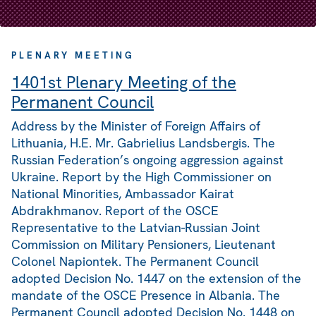
PLENARY MEETING
1401st Plenary Meeting of the
Permanent Council
Address by the Minister of Foreign Affairs of
Lithuania, H.E. Mr. Gabrielius Landsbergis. The
Russian Federation’s ongoing aggression against
Ukraine. Report by the High Commissioner on
National Minorities, Ambassador Kairat
Abdrakhmanov. Report of the OSCE
Representative to the Latvian-Russian Joint
Commission on Military Pensioners, Lieutenant
Colonel Napiontek. The Permanent Council
adopted Decision No. 1447 on the extension of the
mandate of the OSCE Presence in Albania. The
Permanent Council adopted Decision No. 1448 on