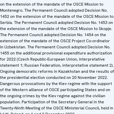
on the extension of the mandate of the OSCE Mission to
Montenegro. The Permanent Council adopted Decision No.
1452 on the extension of the mandate of the OSCE Mission to
Serbia. The Permanent Council adopted Decision No. 1453 on
the extension of the mandate of the OSCE Mission to Skopje.
The Permanent Council adopted Decision No. 1454 on the
extension of the mandate of the OSCE Project Co-ordinator
in Uzbekistan. The Permanent Council adopted Decision No.
1455 on the additional provisional expenditure authorization
for 2022 (Czech Republic-European Union, interpretative
statement 1; Russian Federation, interpretative statement 2).
Ongoing democratic reforms in Kazakhstan and the results of
the presidential election conducted on 20 November 2022.
Dangerous provocations by the Kiev regime with the support
of the Western alliance of OSCE participating States and on
the ongoing crimes by the Kiev regime against the civilian
population. Participation of the Secretary General in the
Twenty-Ninth Meeting of the OSCE Ministerial Council, held in