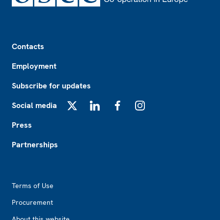
Footer
Contacts
Employment
Subscribe for updates
Social media
X
LinkedIn
Facebook
Instagram
Press
Partnerships
Footer2
Terms of Use
Procurement
About this website