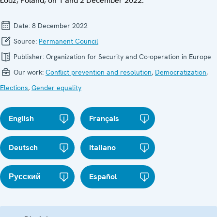
Łódź, Poland, on 1 and 2 December 2022.
Date:
8 December 2022
Source:
Permanent Council
Publisher:
Organization for Security and Co-operation in Europe
Our work:
Conflict prevention and resolution
,
Democratization
,
Elections
,
Gender equality
English
Français
Deutsch
Italiano
Русский
Español