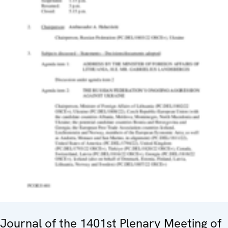
Journal of the 1401st Plenary Meeting of