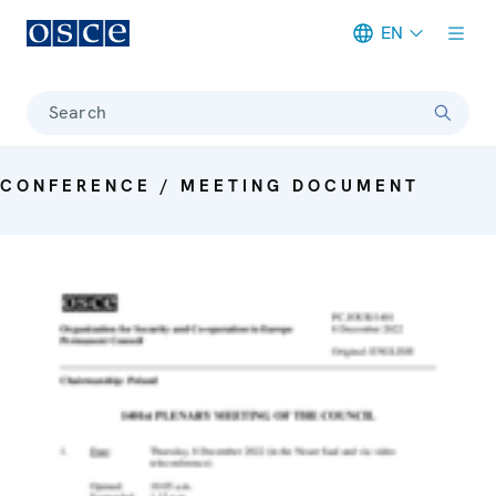
EN
Meta navigation
Search
CONFERENCE / MEETING DOCUMENT