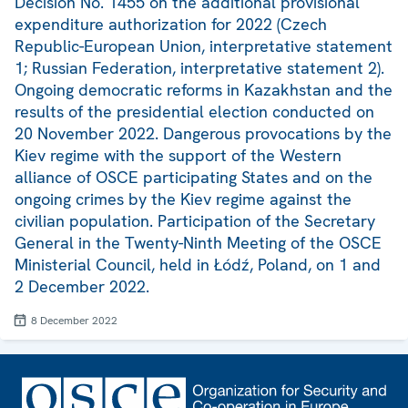
Decision No. 1455 on the additional provisional
expenditure authorization for 2022 (Czech
Republic-European Union, interpretative statement
1; Russian Federation, interpretative statement 2).
Ongoing democratic reforms in Kazakhstan and the
results of the presidential election conducted on
20 November 2022. Dangerous provocations by the
Kiev regime with the support of the Western
alliance of OSCE participating States and on the
ongoing crimes by the Kiev regime against the
civilian population. Participation of the Secretary
General in the Twenty-Ninth Meeting of the OSCE
Ministerial Council, held in Łódź, Poland, on 1 and
2 December 2022.
8 December 2022