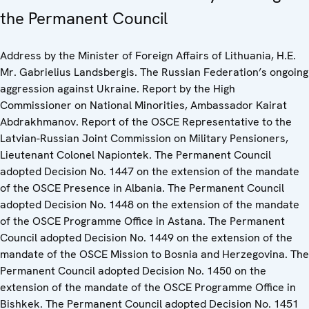
the Permanent Council
Address by the Minister of Foreign Affairs of Lithuania, H.E.
Mr. Gabrielius Landsbergis. The Russian Federation’s ongoing
aggression against Ukraine. Report by the High
Commissioner on National Minorities, Ambassador Kairat
Abdrakhmanov. Report of the OSCE Representative to the
Latvian-Russian Joint Commission on Military Pensioners,
Lieutenant Colonel Napiontek. The Permanent Council
adopted Decision No. 1447 on the extension of the mandate
of the OSCE Presence in Albania. The Permanent Council
adopted Decision No. 1448 on the extension of the mandate
of the OSCE Programme Office in Astana. The Permanent
Council adopted Decision No. 1449 on the extension of the
mandate of the OSCE Mission to Bosnia and Herzegovina. The
Permanent Council adopted Decision No. 1450 on the
extension of the mandate of the OSCE Programme Office in
Bishkek. The Permanent Council adopted Decision No. 1451