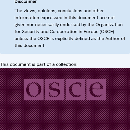
Disclaimer
The views, opinions, conclusions and other
information expressed in this document are not
given nor necessarily endorsed by the Organization
for Security and Co-operation in Europe (OSCE)
unless the OSCE is explicitly defined as the Author of
this document.
This document is part of a collection: