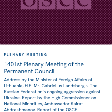
PLENARY MEETING
1401st Plenary Meeting of the
Permanent Council
Address by the Minister of Foreign Affairs of
Lithuania, H.E. Mr. Gabrielius Landsbergis. The
Russian Federation’s ongoing aggression against
Ukraine. Report by the High Commissioner on
National Minorities, Ambassador Kairat
Abdrakhmanov. Report of the OSCE