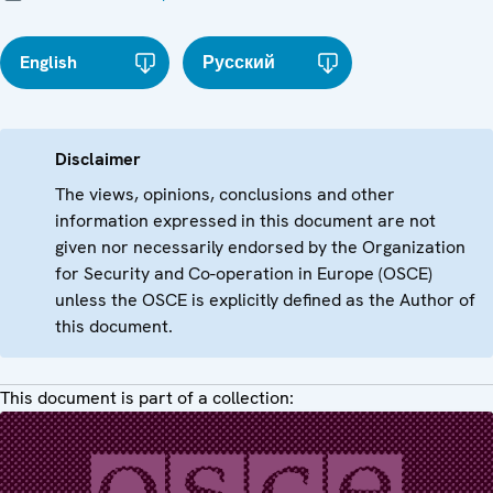
English
Русский
Disclaimer
The views, opinions, conclusions and other
information expressed in this document are not
given nor necessarily endorsed by the Organization
for Security and Co-operation in Europe (OSCE)
unless the OSCE is explicitly defined as the Author of
this document.
This document is part of a collection: