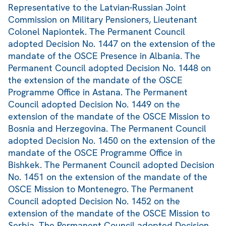
Representative to the Latvian-Russian Joint
Commission on Military Pensioners, Lieutenant
Colonel Napiontek. The Permanent Council
adopted Decision No. 1447 on the extension of the
mandate of the OSCE Presence in Albania. The
Permanent Council adopted Decision No. 1448 on
the extension of the mandate of the OSCE
Programme Office in Astana. The Permanent
Council adopted Decision No. 1449 on the
extension of the mandate of the OSCE Mission to
Bosnia and Herzegovina. The Permanent Council
adopted Decision No. 1450 on the extension of the
mandate of the OSCE Programme Office in
Bishkek. The Permanent Council adopted Decision
No. 1451 on the extension of the mandate of the
OSCE Mission to Montenegro. The Permanent
Council adopted Decision No. 1452 on the
extension of the mandate of the OSCE Mission to
Serbia. The Permanent Council adopted Decision