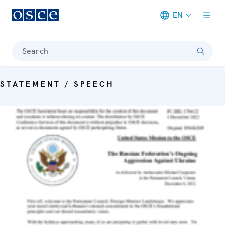
EN
Meta navigation
Search
STATEMENT / SPEECH