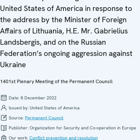
United States of America in response to
the address by the Minister of Foreign
Affairs of Lithuania, H.E. Mr. Gabrielius
Landsbergis, and on the Russian
Federation’s ongoing aggression against
Ukraine
1401st Plenary Meeting of the Permanent Council
Date:
8 December 2022
Issued by:
United States of America
Source:
Permanent Council
Publisher:
Organization for Security and Co-operation in Europe
Our work:
Conflict prevention and resolution