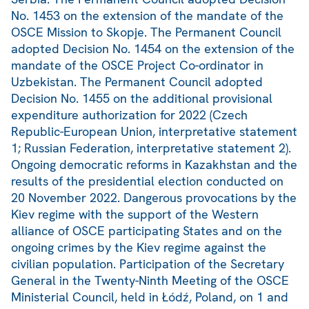
No. 1453 on the extension of the mandate of the
OSCE Mission to Skopje. The Permanent Council
adopted Decision No. 1454 on the extension of the
mandate of the OSCE Project Co-ordinator in
Uzbekistan. The Permanent Council adopted
Decision No. 1455 on the additional provisional
expenditure authorization for 2022 (Czech
Republic-European Union, interpretative statement
1; Russian Federation, interpretative statement 2).
Ongoing democratic reforms in Kazakhstan and the
results of the presidential election conducted on
20 November 2022. Dangerous provocations by the
Kiev regime with the support of the Western
alliance of OSCE participating States and on the
ongoing crimes by the Kiev regime against the
civilian population. Participation of the Secretary
General in the Twenty-Ninth Meeting of the OSCE
Ministerial Council, held in Łódź, Poland, on 1 and