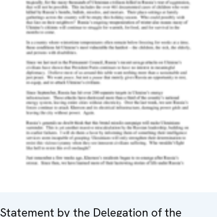
Statement by the Delegation of the