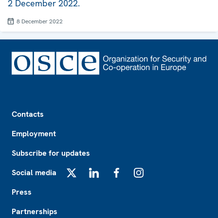
2 December 2022.
8 December 2022
Footer
Contacts
Employment
Subscribe for updates
Social media
X
LinkedIn
Facebook
Instagram
Press
Partnerships