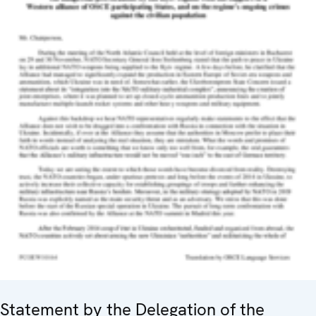
Statement by the Delegation of the