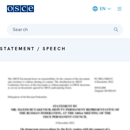
EN
Meta navigation
Search
STATEMENT / SPEECH