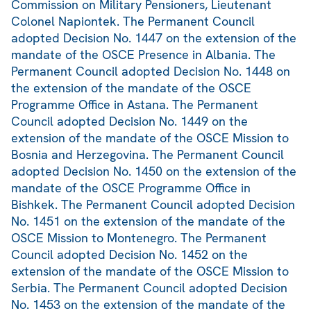
Commission on Military Pensioners, Lieutenant
Colonel Napiontek. The Permanent Council
adopted Decision No. 1447 on the extension of the
mandate of the OSCE Presence in Albania. The
Permanent Council adopted Decision No. 1448 on
the extension of the mandate of the OSCE
Programme Office in Astana. The Permanent
Council adopted Decision No. 1449 on the
extension of the mandate of the OSCE Mission to
Bosnia and Herzegovina. The Permanent Council
adopted Decision No. 1450 on the extension of the
mandate of the OSCE Programme Office in
Bishkek. The Permanent Council adopted Decision
No. 1451 on the extension of the mandate of the
OSCE Mission to Montenegro. The Permanent
Council adopted Decision No. 1452 on the
extension of the mandate of the OSCE Mission to
Serbia. The Permanent Council adopted Decision
No. 1453 on the extension of the mandate of the