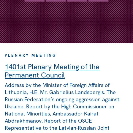
PLENARY MEETING
1401st Plenary Meeting of the
Permanent Council
Address by the Minister of Foreign Affairs of
Lithuania, H.E. Mr. Gabrielius Landsbergis. The
Russian Federation’s ongoing aggression against
Ukraine. Report by the High Commissioner on
National Minorities, Ambassador Kairat
Abdrakhmanov. Report of the OSCE
Representative to the Latvian-Russian Joint