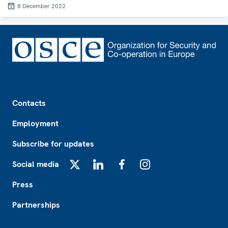
8 December 2022
Footer
Contacts
Employment
Subscribe for updates
Social media
X
LinkedIn
Facebook
Instagram
Press
Partnerships