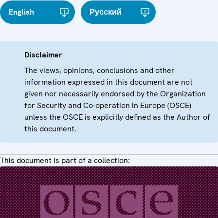
English
Русский
Disclaimer
The views, opinions, conclusions and other
information expressed in this document are not
given nor necessarily endorsed by the Organization
for Security and Co-operation in Europe (OSCE)
unless the OSCE is explicitly defined as the Author of
this document.
This document is part of a collection: