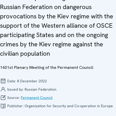
Russian Federation on dangerous
provocations by the Kiev regime with the
support of the Western alliance of OSCE
participating States and on the ongoing
crimes by the Kiev regime against the
civilian population
1401st Plenary Meeting of the Permanent Council
Date:
8 December 2022
Issued by:
Russian Federation
Source:
Permanent Council
Publisher:
Organization for Security and Co-operation in Europe