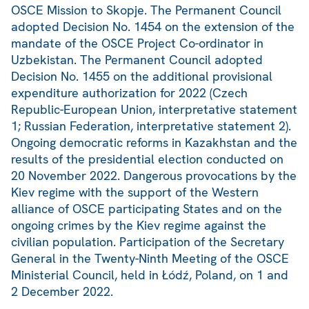
OSCE Mission to Skopje. The Permanent Council
adopted Decision No. 1454 on the extension of the
mandate of the OSCE Project Co-ordinator in
Uzbekistan. The Permanent Council adopted
Decision No. 1455 on the additional provisional
expenditure authorization for 2022 (Czech
Republic-European Union, interpretative statement
1; Russian Federation, interpretative statement 2).
Ongoing democratic reforms in Kazakhstan and the
results of the presidential election conducted on
20 November 2022. Dangerous provocations by the
Kiev regime with the support of the Western
alliance of OSCE participating States and on the
ongoing crimes by the Kiev regime against the
civilian population. Participation of the Secretary
General in the Twenty-Ninth Meeting of the OSCE
Ministerial Council, held in Łódź, Poland, on 1 and
2 December 2022.