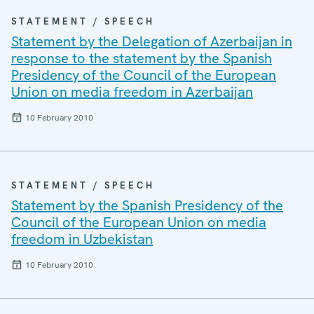
STATEMENT / SPEECH
Statement by the Delegation of Azerbaijan in
response to the statement by the Spanish
Presidency of the Council of the European
Union on media freedom in Azerbaijan
10 February 2010
STATEMENT / SPEECH
Statement by the Spanish Presidency of the
Council of the European Union on media
freedom in Uzbekistan
10 February 2010