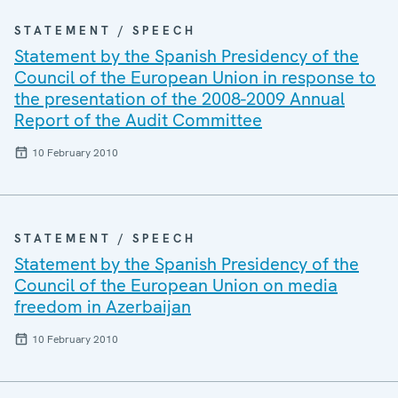
STATEMENT / SPEECH
Statement by the Spanish Presidency of the
Council of the European Union in response to
the presentation of the 2008-2009 Annual
Report of the Audit Committee
10 February 2010
STATEMENT / SPEECH
Statement by the Spanish Presidency of the
Council of the European Union on media
freedom in Azerbaijan
10 February 2010