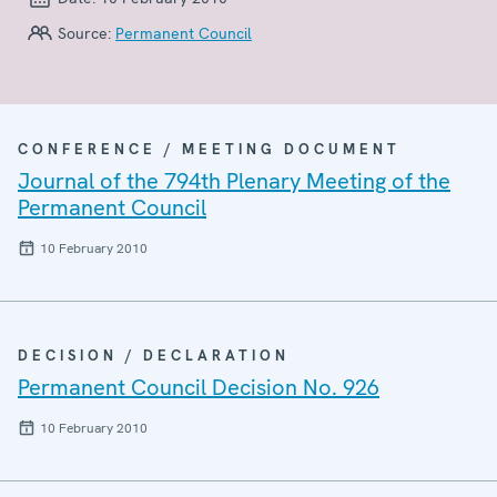
Source:
Permanent Council
CONFERENCE / MEETING DOCUMENT
Journal of the 794th Plenary Meeting of the
Permanent Council
10 February 2010
DECISION / DECLARATION
Permanent Council Decision No. 926
10 February 2010