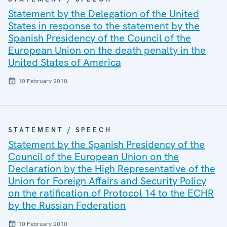
Statement by the Delegation of the United
States in response to the statement by the
Spanish Presidency of the Council of the
European Union on the death penalty in the
United States of America
10 February 2010
STATEMENT / SPEECH
Statement by the Spanish Presidency of the
Council of the European Union on the
Declaration by the High Representative of the
Union for Foreign Affairs and Security Policy
on the ratification of Protocol 14 to the ECHR
by the Russian Federation
10 February 2010