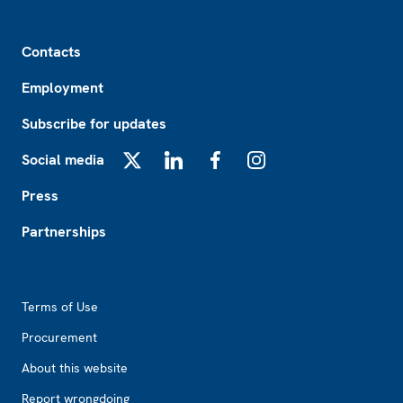
Footer
Contacts
Employment
Subscribe for updates
Social media
X
LinkedIn
Facebook
Instagram
Press
Partnerships
Footer2
Terms of Use
Procurement
About this website
Report wrongdoing