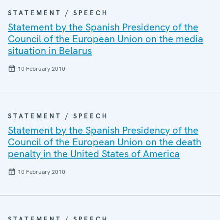
STATEMENT / SPEECH
Statement by the Spanish Presidency of the
Council of the European Union on the media
situation in Belarus
10 February 2010
STATEMENT / SPEECH
Statement by the Spanish Presidency of the
Council of the European Union on the death
penalty in the United States of America
10 February 2010
STATEMENT / SPEECH