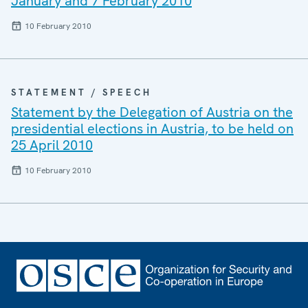
January and 7 February 2010
10 February 2010
STATEMENT / SPEECH
Statement by the Delegation of Austria on the
presidential elections in Austria, to be held on
25 April 2010
10 February 2010