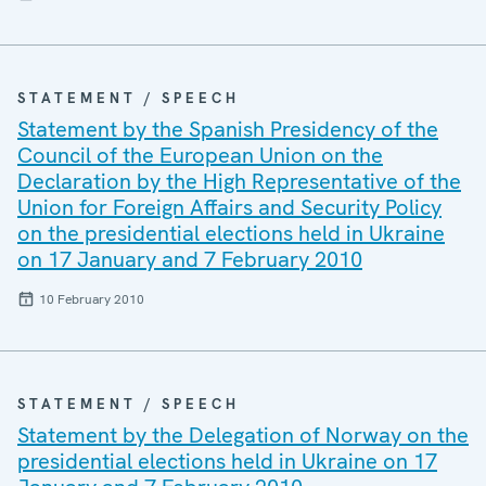
STATEMENT / SPEECH
Statement by the Spanish Presidency of the
Council of the European Union on the
Declaration by the High Representative of the
Union for Foreign Affairs and Security Policy
on the presidential elections held in Ukraine
on 17 January and 7 February 2010
10 February 2010
STATEMENT / SPEECH
Statement by the Delegation of Norway on the
presidential elections held in Ukraine on 17