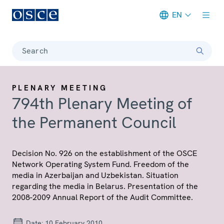
EN
Meta navigation
Search
PLENARY MEETING
794th Plenary Meeting of
the Permanent Council
Decision No. 926 on the establishment of the OSCE
Network Operating System Fund. Freedom of the
media in Azerbaijan and Uzbekistan. Situation
regarding the media in Belarus. Presentation of the
2008-2009 Annual Report of the Audit Committee.
Date:
10 February 2010