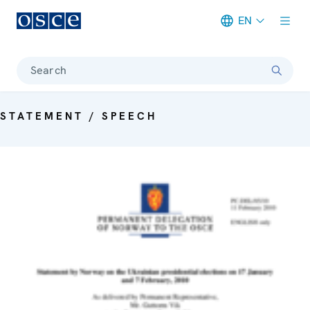
EN
Meta navigation
Search
STATEMENT / SPEECH