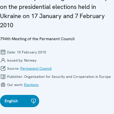
on the presidential elections held in
Ukraine on 17 January and 7 February
2010
794th Meeting of the Permanent Council
Date:
10 February 2010
Issued by:
Norway
Source:
Permanent Council
Publisher:
Organization for Security and Co-operation in Europe
Our work:
Elections
English