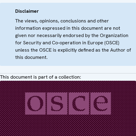
Disclaimer
The views, opinions, conclusions and other
information expressed in this document are not
given nor necessarily endorsed by the Organization
for Security and Co-operation in Europe (OSCE)
unless the OSCE is explicitly defined as the Author of
this document.
This document is part of a collection: