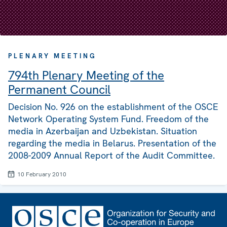
PLENARY MEETING
794th Plenary Meeting of the
Permanent Council
Decision No. 926 on the establishment of the OSCE
Network Operating System Fund. Freedom of the
media in Azerbaijan and Uzbekistan. Situation
regarding the media in Belarus. Presentation of the
2008-2009 Annual Report of the Audit Committee.
10 February 2010