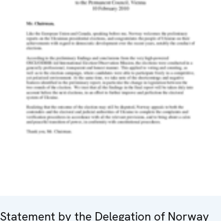
Statement by the Delegation of Norway