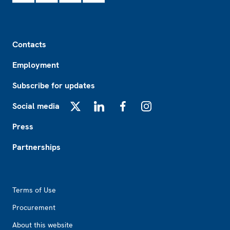
Footer
Contacts
Employment
Subscribe for updates
Social media
X
LinkedIn
Facebook
Instagram
Press
Partnerships
Footer2
Terms of Use
Procurement
About this website