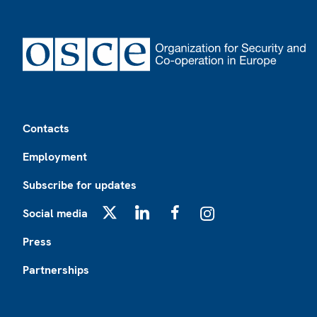
Footer
Contacts
Employment
Subscribe for updates
Social media
X
LinkedIn
Facebook
Instagram
Press
Partnerships