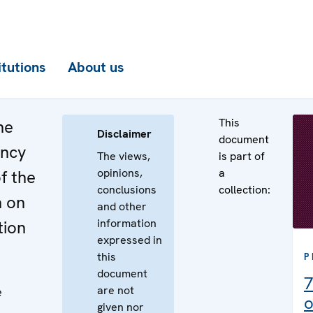
itutions
About us
This
he
Disclaimer
document
ency
The views,
is part of
opinions,
a
f the
conclusions
collection:
n on
and other
information
tion
expressed in
this
P
document
7
are not
e
o
given nor