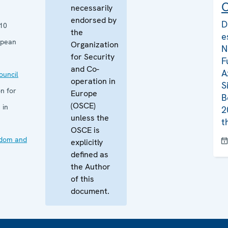
C
necessarily
endorsed by
D
10
the
e
opean
Organization
N
for Security
F
and Co-
A
uncil
operation in
S
n for
Europe
B
(OSCE)
 in
2
unless the
t
OSCE is
edom and
explicitly
defined as
the Author
of this
document.