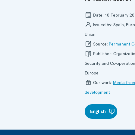
Date:
10 February 20
Issued by:
Spain, Eur
Union
Source:
Permanent Co
Publisher:
Organizatio
Security and Co-operation
Europe
Our work:
Media fre
development
English