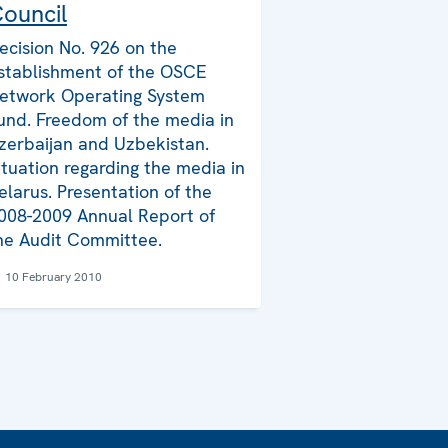
ouncil
ecision No. 926 on the
stablishment of the OSCE
etwork Operating System
und. Freedom of the media in
zerbaijan and Uzbekistan.
ituation regarding the media in
elarus. Presentation of the
008-2009 Annual Report of
he Audit Committee.
10 February 2010