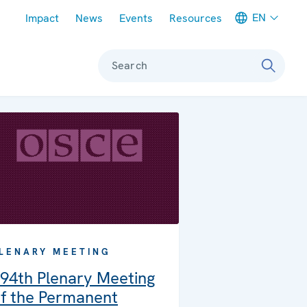
Meta navigation
EN
Impact
News
Events
Resources
Search
LENARY MEETING
94th Plenary Meeting
f the Permanent