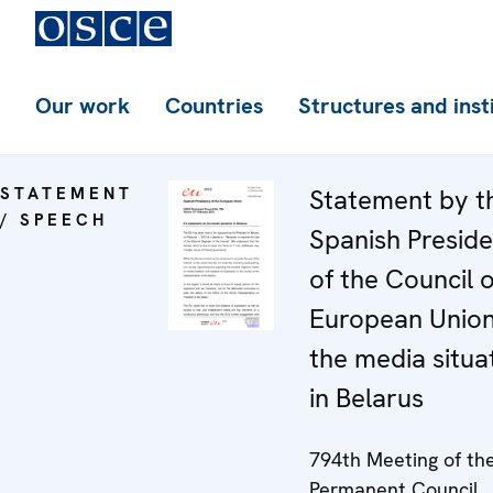
Our work
Countries
Structures and inst
STATEMENT
Statement by t
/ SPEECH
Spanish Presid
of the Council o
European Unio
the media situa
in Belarus
794th Meeting of th
Permanent Council