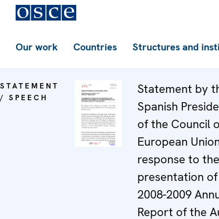
Our work
Countries
Structures and inst
STATEMENT
Statement by t
/ SPEECH
Spanish Presid
of the Council o
European Union
response to th
presentation of
2008-2009 Annu
Report of the A