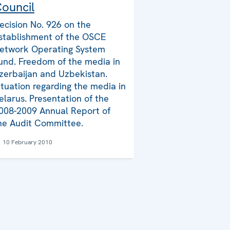
ouncil
ecision No. 926 on the
stablishment of the OSCE
etwork Operating System
und. Freedom of the media in
zerbaijan and Uzbekistan.
ituation regarding the media in
elarus. Presentation of the
008-2009 Annual Report of
he Audit Committee.
10 February 2010