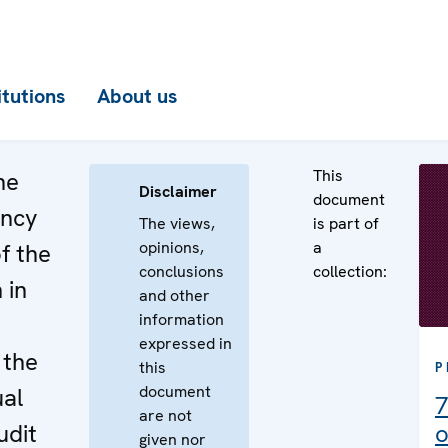
itutions
About us
This
he
Disclaimer
document
ency
The views,
is part of
opinions,
a
f the
conclusions
collection:
 in
and other
information
e
expressed in
 the
this
P
document
al
7
are not
udit
o
given nor