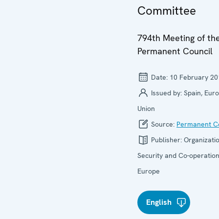
Committee
794th Meeting of th
Permanent Council
Date:
10 February 20
Issued by:
Spain, Eur
Union
Source:
Permanent Co
Publisher:
Organizatio
Security and Co-operation
Europe
English