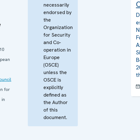
C
necessarily
endorsed by
D
the
e
e
Organization
N
for Security
F
and Co-
A
10
operation in
S
Europe
B
opean
(OSCE)
2
unless the
t
uncil
OSCE is
explicitly
n for
defined as
 in
the Author
of this
document.