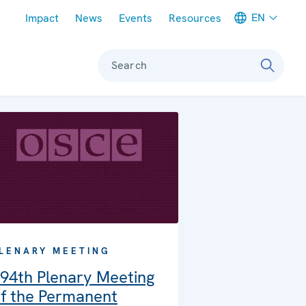
Meta navigation
EN
Impact
News
Events
Resources
Search
LENARY MEETING
94th Plenary Meeting
f the Permanent