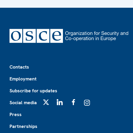
Footer
Contacts
Employment
Subscribe for updates
Social media
X
LinkedIn
Facebook
Instagram
Press
Partnerships