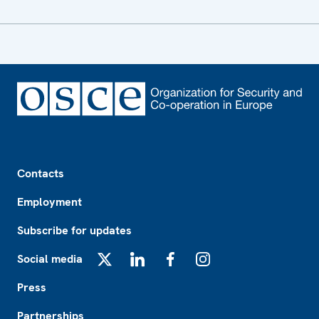
Footer
Contacts
Employment
Subscribe for updates
Social media
X
LinkedIn
Facebook
Instagram
Press
Partnerships