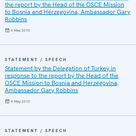
the report by the Head of the OSCE Mission
to Bosnia and Herzegovina, Ambassador Gary
Robbins
6 May 2010
STATEMENT / SPEECH
Statement by the Delegation of Turkey in
response to the report by the Head of the
OSCE Mission to Bosnia and Herzegovina,
Ambassador Gary Robbins
6 May 2010
STATEMENT / SPEECH