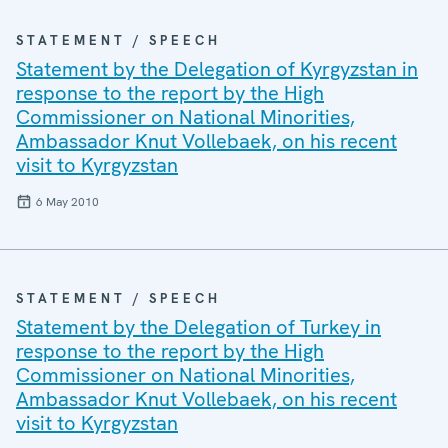
STATEMENT / SPEECH
Statement by the Delegation of Kyrgyzstan in
response to the report by the High
Commissioner on National Minorities,
Ambassador Knut Vollebaek, on his recent
visit to Kyrgyzstan
6 May 2010
STATEMENT / SPEECH
Statement by the Delegation of Turkey in
response to the report by the High
Commissioner on National Minorities,
Ambassador Knut Vollebaek, on his recent
visit to Kyrgyzstan