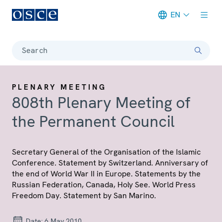
EN
Meta navigation
Search
PLENARY MEETING
808th Plenary Meeting of
the Permanent Council
Secretary General of the Organisation of the Islamic
Conference. Statement by Switzerland. Anniversary of
the end of World War II in Europe. Statements by the
Russian Federation, Canada, Holy See. World Press
Freedom Day. Statement by San Marino.
Date:
6 May 2010