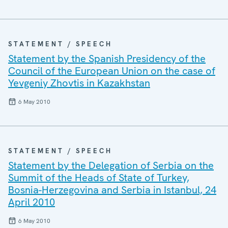
STATEMENT / SPEECH
Statement by the Spanish Presidency of the
Council of the European Union on the case of
Yevgeniy Zhovtis in Kazakhstan
6 May 2010
STATEMENT / SPEECH
Statement by the Delegation of Serbia on the
Summit of the Heads of State of Turkey,
Bosnia-Herzegovina and Serbia in Istanbul, 24
April 2010
6 May 2010