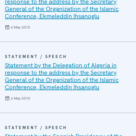
response to the address by the Secretary
General of the Organization of the Islamic
Conference, Ekmeleddin Ihsanoglu
6 May 2010
STATEMENT / SPEECH
Statement by the Delegation of Algeria in
response to the address by the Secretary
General of the Organization of the Islamic
Conference, Ekmeleddin Ihsanoglu
6 May 2010
STATEMENT / SPEECH