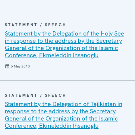
STATEMENT / SPEECH
Statement by the Delegation of the Holy See
in response to the address by the Secretary
General of the Organization of the Islamic
Conference, Ekmeleddin Ihsanoglu
6 May 2010
STATEMENT / SPEECH
Statement by the Delegation of Tajikistan in
response to the address by the Secretary
General of the Organization of the Islamic
Conference, Ekmeleddin Ihsanoglu