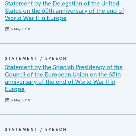
Statement by the Delegation of the United
States on the 65th anniversary of the end of
World War II in Europe
6 May 2010
STATEMENT / SPEECH
Statement by the Spanish Presidency of the
Council of the European Union on the 65th
anniversary of the end of World War II in
Europe
6 May 2010
STATEMENT / SPEECH