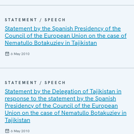
STATEMENT / SPEECH
Statement by the Spanish Presidency of the
Council of the European Union on the case of
Nematullo Botakuziev in Tajikistan
6 May 2010
STATEMENT / SPEECH
Statement by the Delegation of Tajikistan in
response to the statement by the Spanish
Presidency of the Council of the European
Union on the case of Nematullo Botakuziev in
Tajikistan
6 May 2010