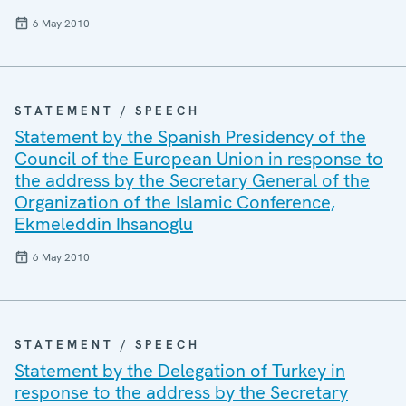
6 May 2010
STATEMENT / SPEECH
Statement by the Spanish Presidency of the
Council of the European Union in response to
the address by the Secretary General of the
Organization of the Islamic Conference,
Ekmeleddin Ihsanoglu
6 May 2010
STATEMENT / SPEECH
Statement by the Delegation of Turkey in
response to the address by the Secretary