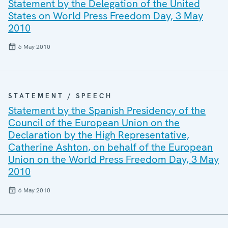
Statement by the Delegation of the United
States on World Press Freedom Day, 3 May
2010
6 May 2010
STATEMENT / SPEECH
Statement by the Spanish Presidency of the
Council of the European Union on the
Declaration by the High Representative,
Catherine Ashton, on behalf of the European
Union on the World Press Freedom Day, 3 May
2010
6 May 2010