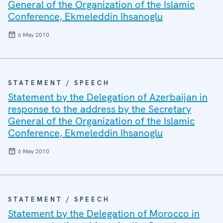
General of the Organization of the Islamic
Conference, Ekmeleddin Ihsanoglu
6 May 2010
STATEMENT / SPEECH
Statement by the Delegation of Azerbaijan in
response to the address by the Secretary
General of the Organization of the Islamic
Conference, Ekmeleddin Ihsanoglu
6 May 2010
STATEMENT / SPEECH
Statement by the Delegation of Morocco in