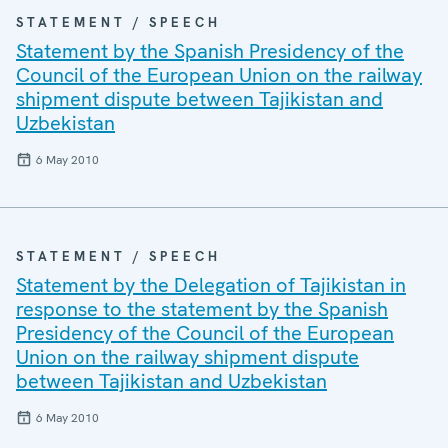
STATEMENT / SPEECH
Statement by the Spanish Presidency of the
Council of the European Union on the railway
shipment dispute between Tajikistan and
Uzbekistan
6 May 2010
STATEMENT / SPEECH
Statement by the Delegation of Tajikistan in
response to the statement by the Spanish
Presidency of the Council of the European
Union on the railway shipment dispute
between Tajikistan and Uzbekistan
6 May 2010