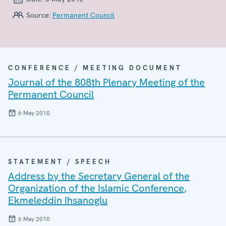
Source:
Permanent Council
CONFERENCE / MEETING DOCUMENT
Journal of the 808th Plenary Meeting of the
Permanent Council
6 May 2010
STATEMENT / SPEECH
Address by the Secretary General of the
Organization of the Islamic Conference,
Ekmeleddin Ihsanoglu
6 May 2010