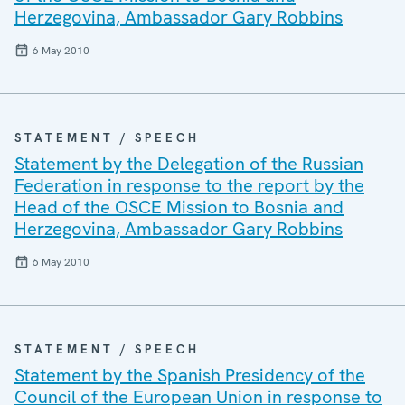
Herzegovina, Ambassador Gary Robbins
6 May 2010
STATEMENT / SPEECH
Statement by the Delegation of the Russian
Federation in response to the report by the
Head of the OSCE Mission to Bosnia and
Herzegovina, Ambassador Gary Robbins
6 May 2010
STATEMENT / SPEECH
Statement by the Spanish Presidency of the
Council of the European Union in response to