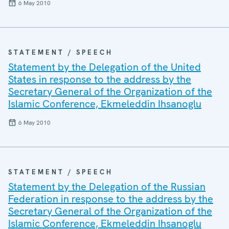
6 May 2010
STATEMENT / SPEECH
Statement by the Delegation of the United
States in response to the address by the
Secretary General of the Organization of the
Islamic Conference, Ekmeleddin Ihsanoglu
6 May 2010
STATEMENT / SPEECH
Statement by the Delegation of the Russian
Federation in response to the address by the
Secretary General of the Organization of the
Islamic Conference, Ekmeleddin Ihsanoglu