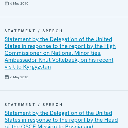
6 May 2010
STATEMENT / SPEECH
Statement by the Delegation of the United
States in response to the report by the High
Commissioner on National Minorities,
Ambassador Knut Vollebaek, on his recent
visit to Kyrgyzstan
6 May 2010
STATEMENT / SPEECH
Statement by the Delegation of the United
States in response to the report by the Head
of the OSCE Mission to Bosnia and