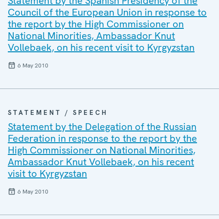
Statement by the Spanish Presidency of the
Council of the European Union in response to
the report by the High Commissioner on
National Minorities, Ambassador Knut
Vollebaek, on his recent visit to Kyrgyzstan
6 May 2010
STATEMENT / SPEECH
Statement by the Delegation of the Russian
Federation in response to the report by the
High Commissioner on National Minorities,
Ambassador Knut Vollebaek, on his recent
visit to Kyrgyzstan
6 May 2010